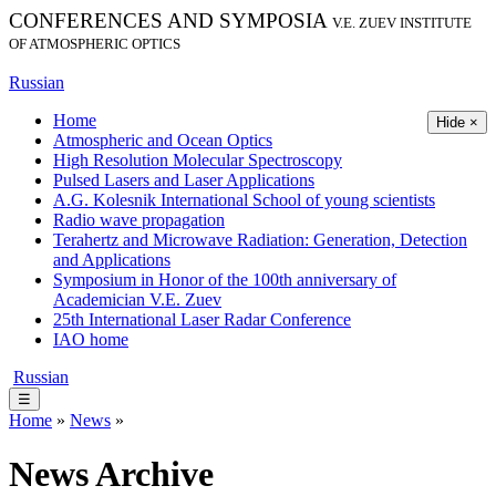
CONFERENCES AND SYMPOSIA
V.E. ZUEV INSTITUTE
OF ATMOSPHERIC OPTICS
Russian
Home
Hide ×
Atmospheric and Ocean Optics
High Resolution Molecular Spectroscopy
Pulsed Lasers and Laser Applications
A.G. Kolesnik International School of young scientists
Radio wave propagation
Terahertz and Microwave Radiation: Generation, Detection
and Applications
Symposium in Honor of the 100th anniversary of
Academician V.E. Zuev
25th International Laser Radar Conference
IAO home
Russian
☰
Home
»
News
»
News Archive