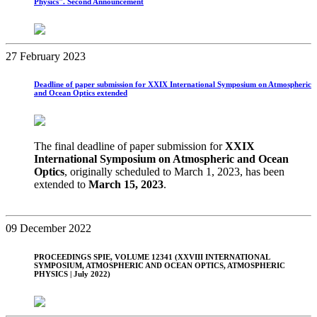
Physics". Second Announcement
27 February 2023
Deadline of paper submission for XXIX International Symposium on Atmospheric
and Ocean Optics extended
The final deadline of paper submission for
XXIX
International Symposium on Atmospheric and Ocean
Optics
, originally scheduled to March 1, 2023, has been
extended to
March 15, 2023
.
09 December 2022
PROCEEDINGS SPIE, VOLUME 12341 (XXVIII INTERNATIONAL
SYMPOSIUM, ATMOSPHERIC AND OCEAN OPTICS, ATMOSPHERIC
PHYSICS | July 2022)