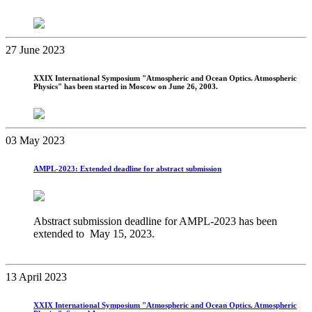
27 June 2023
XXIX International Symposium "Atmospheric and Ocean Optics. Atmospheric
Physics" has been started in Moscow on June 26, 2003.
03 May 2023
AMPL-2023: Extended deadline for abstract submission
Abstract submission deadline for AMPL-2023 has been
extended to May 15, 2023.
13 April 2023
XХIХ International Symposium "Atmospheric and Ocean Optics. Atmospheric