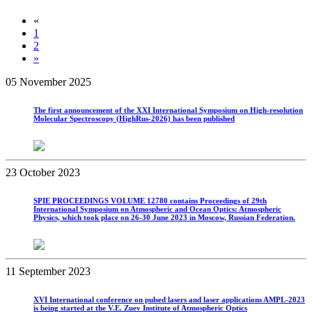
«
1
2
»
05 November 2025
The first announcement of the XXI International Symposium on High-resolution
Molecular Spectroscopy (HighRus-2026) has been published
23 October 2023
SPIE PROCEEDINGS VOLUME 12780 contains Proceedings of 29th
International Symposium on Atmospheric and Ocean Optics: Atmospheric
Physics, which took place on 26-30 June 2023 in Moscow, Russian Federation.
11 September 2023
XVI International conference on pulsed lasers and laser applications AMPL-2023
is being started at the V.E. Zuev Institute of Atmospheric Optics