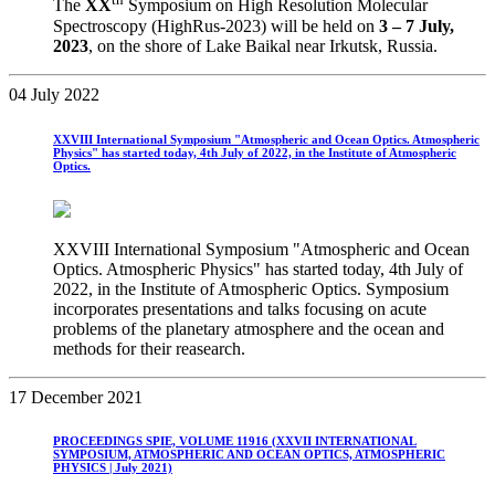
The
XX
Symposium on High Resolution Molecular
Spectroscopy (HighRus-2023) will be held on
3
– 7 July,
2023
, on the shore of Lake Baikal near Irkutsk, Russia.
04 July 2022
XXVIII International Symposium "Atmospheric and Ocean Optics. Atmospheric
Physics" has started today, 4th July of 2022, in the Institute of Atmospheric
Optics.
XXVIII International Symposium "Atmospheric and Ocean
Optics. Atmospheric Physics" has started today, 4th July of
2022, in the Institute of Atmospheric Optics. Symposium
incorporates presentations and talks focusing on acute
problems of the planetary atmosphere and the ocean and
methods for their reasearch.
17 December 2021
PROCEEDINGS SPIE, VOLUME 11916 (XXVII INTERNATIONAL
SYMPOSIUM, ATMOSPHERIC AND OCEAN OPTICS, ATMOSPHERIC
PHYSICS | July 2021)