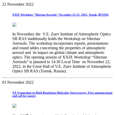
22 November 2022
XXIX Workshop "Siberian Aerosols" November 22-25, 2022, Tomsk, RUSSIA
In November, the V.E. Zuev Institute of Atmospheric Optics
SB RAS traditionally holds the Workshop on Siberian
Aerosols. The workshop incorporates reports, presentations
and round tables concerning the properties of atmospheric
aerosol and its impact on global climate and atmospheric
optics. The opening session of XXIX Workshop “Siberian
Aerosols” is planned to 14:30 Local Time on November 22,
2022, in the Great Hall of V.E. Zuev Institute of Atmospheric
Optics SB RAS (Tomsk, Russia).
03 November 2022
XX Symposium on High Resolution Molecular Spectroscopy. First announcement
and call for papers
th