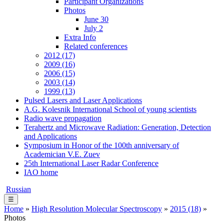
Participant Organizations
Photos
June 30
July 2
Extra Info
Related conferences
2012 (17)
2009 (16)
2006 (15)
2003 (14)
1999 (13)
Pulsed Lasers and Laser Applications
A.G. Kolesnik International School of young scientists
Radio wave propagation
Terahertz and Microwave Radiation: Generation, Detection
and Applications
Symposium in Honor of the 100th anniversary of
Academician V.E. Zuev
25th International Laser Radar Conference
IAO home
Russian
☰
Home
»
High Resolution Molecular Spectroscopy
»
2015 (18)
»
Photos