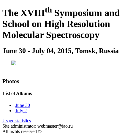
th
The XVIII
Symposium and
School on High Resolution
Molecular Spectroscopy
June 30 - July 04, 2015, Tomsk, Russia
Photos
List of Albums
June 30
July 2
Usage statistics
Site administrator: webmaster@iao.ru
All rights reserved ©