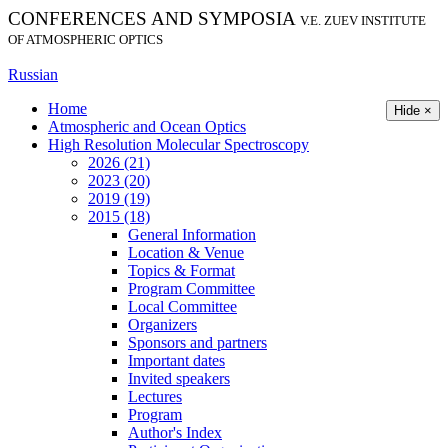
CONFERENCES AND SYMPOSIA
V.E. ZUEV INSTITUTE
OF ATMOSPHERIC OPTICS
Russian
Home
Hide ×
Atmospheric and Ocean Optics
High Resolution Molecular Spectroscopy
2026 (21)
2023 (20)
2019 (19)
2015 (18)
General Information
Location & Venue
Topics & Format
Program Committee
Local Committee
Organizers
Sponsors and partners
Important dates
Invited speakers
Lectures
Program
Author's Index