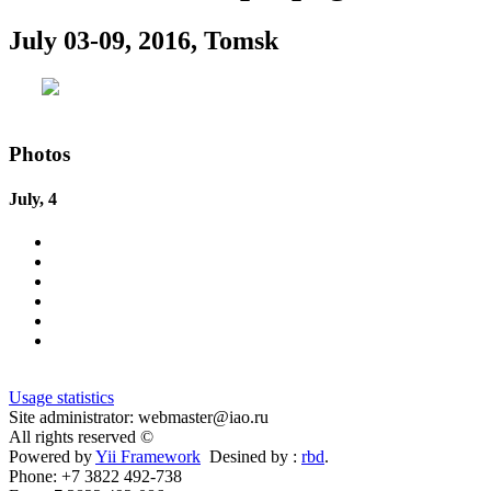
July 03-09, 2016, Tomsk
Photos
July, 4
Usage statistics
Site administrator: webmaster@iao.ru
All rights reserved ©
Powered by
Yii Framework
Desined by :
rbd
.
Phone: +7 3822 492-738