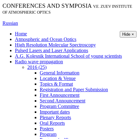
CONFERENCES AND SYMPOSIA
V.E. ZUEV INSTITUTE
OF ATMOSPHERIC OPTICS
Russian
Home
Hide ×
Atmospheric and Ocean Optics
High Resolution Molecular Spectroscopy
Pulsed Lasers and Laser Applications
A.G. Kolesnik International School of young scientists
Radio wave propagation
2016 (25)
General Information
Location & Venue
Topics & Format
Registration and Paper Submission
First Announcement
Second Announcement
Program Committee
Important dates
Plenary Reports
Oral Reports
Posters
Program