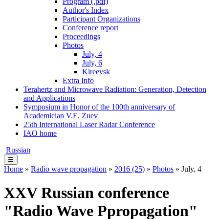
Program (.pdf)
Author's Index
Participant Organizations
Conference report
Proceedings
Photos
July, 4
July, 6
Kireevsk
Extra Info
Terahertz and Microwave Radiation: Generation, Detection
and Applications
Symposium in Honor of the 100th anniversary of
Academician V.E. Zuev
25th International Laser Radar Conference
IAO home
Russian
☰
Home
»
Radio wave propagation
»
2016 (25)
»
Photos
» July, 4
XXV Russian conference
"Radio Wave Ppropagation"