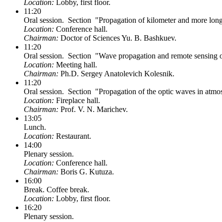
Location:
Lobby, first floor.
11:20
Oral session. Section "Propagation of kilometer and more lon
Location:
Conference hall.
Chairman:
Doctor of Sciences Yu. B. Bashkuev.
11:20
Oral session. Section "Wave propagation and remote sensing o
Location:
Meeting hall.
Chairman:
Ph.D. Sergey Anatolevich Kolesnik.
11:20
Oral session. Section "Propagation of the optic waves in atmo
Location:
Fireplace hall.
Chairman:
Prof. V. N. Marichev.
13:05
Lunch.
Location:
Restaurant.
14:00
Plenary session.
Location:
Conference hall.
Chairman:
Boris G. Kutuza.
16:00
Break. Coffee break.
Location:
Lobby, first floor.
16:20
Plenary session.