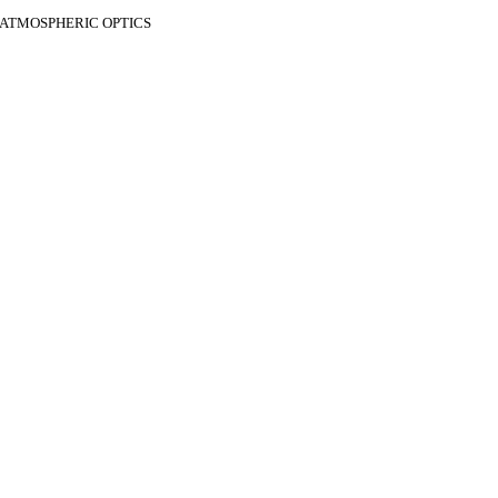
F ATMOSPHERIC OPTICS