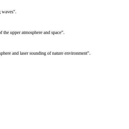
g waves".
f the upper atmosphere and space".
sphere and laser sounding of nature environment".