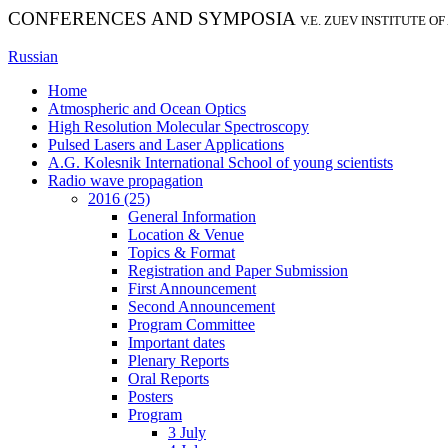
CONFERENCES AND SYMPOSIA
V.E. ZUEV INSTITUTE O
Russian
Home
Atmospheric and Ocean Optics
High Resolution Molecular Spectroscopy
Pulsed Lasers and Laser Applications
A.G. Kolesnik International School of young scientists
Radio wave propagation
2016 (25)
General Information
Location & Venue
Topics & Format
Registration and Paper Submission
First Announcement
Second Announcement
Program Committee
Important dates
Plenary Reports
Oral Reports
Posters
Program
3 July