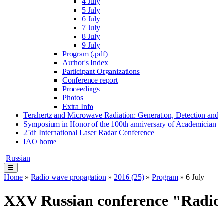
4 July
5 July
6 July
7 July
8 July
9 July
Program (.pdf)
Author's Index
Participant Organizations
Conference report
Proceedings
Photos
Extra Info
Terahertz and Microwave Radiation: Generation, Detection and
Symposium in Honor of the 100th anniversary of Academician
25th International Laser Radar Conference
IAO home
Russian
☰
Home
»
Radio wave propagation
»
2016 (25)
»
Program
» 6 July
XXV Russian conference "Radi