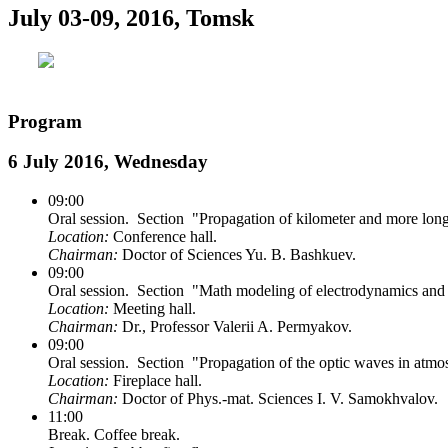
July 03-09, 2016, Tomsk
Program
6 July 2016, Wednesday
09:00
Oral session. Section "Propagation of kilometer and more lon
Location:
Conference hall.
Chairman:
Doctor of Sciences Yu. B. Bashkuev.
09:00
Oral session. Section "Math modeling of electrodynamics and
Location:
Meeting hall.
Chairman:
Dr., Professor Valerii A. Permyakov.
09:00
Oral session. Section "Propagation of the optic waves in atmo
Location:
Fireplace hall.
Chairman:
Doctor of Phys.-mat. Sciences I. V. Samokhvalov.
11:00
Break. Coffee break.