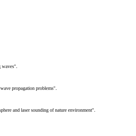
g waves".
 wave propagation problems".
sphere and laser sounding of nature environment".