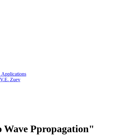
 Applications
 V.E. Zuev
o Wave Ppropagation"