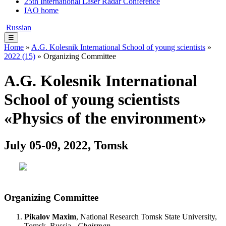
25th International Laser Radar Conference
IAO home
Russian
☰
Home
»
A.G. Kolesnik International School of young scientists
»
2022 (15)
» Organizing Committee
A.G. Kolesnik International
School of young scientists
«Physics of the environment»
July 05-09, 2022, Tomsk
Organizing Committee
Pikalov Maxim
, National Research Tomsk State University,
Tomsk, Russia -
Chairman