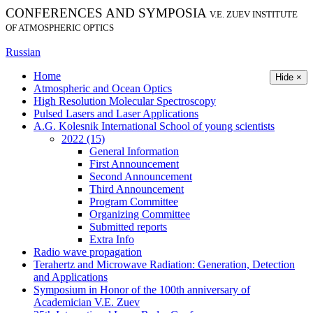
CONFERENCES AND SYMPOSIA
V.E. ZUEV INSTITUTE
OF ATMOSPHERIC OPTICS
Russian
Home
Hide ×
Atmospheric and Ocean Optics
High Resolution Molecular Spectroscopy
Pulsed Lasers and Laser Applications
A.G. Kolesnik International School of young scientists
2022 (15)
General Information
First Announcement
Second Announcement
Third Announcement
Program Committee
Organizing Committee
Submitted reports
Extra Info
Radio wave propagation
Terahertz and Microwave Radiation: Generation, Detection
and Applications
Symposium in Honor of the 100th anniversary of
Academician V.E. Zuev