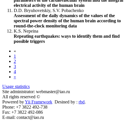
parameters of the cardiovascular system and the integral
electrical activity of the human brain
D.D. Bryuhovetskiy, S.V. Pobachenko
Assessment of the daily dynamics of the values ​​of the
spectral power density of the human brain according to
round-the-clock monitoring data
K.S. Nepeina
Repeating earthquakes: ways to identify them and find
possible triggers
«
1
2
3
4
»
Usage statistics
Site administrator: webmaster@iao.ru
All rights reserved ©
Powered by
Yii Framework
Desined by :
rbd
.
Phone: +7 3822 492-738
Fax: +7 3822 492-086
E-mail: contact@iao.ru