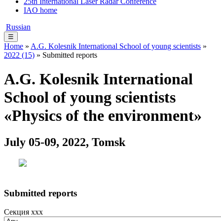
25th International Laser Radar Conference
IAO home
Russian
☰
Home
»
A.G. Kolesnik International School of young scientists
»
2022 (15)
» Submitted reports
A.G. Kolesnik International
School of young scientists
«Physics of the environment»
July 05-09, 2022, Tomsk
Submitted reports
Секция xxx