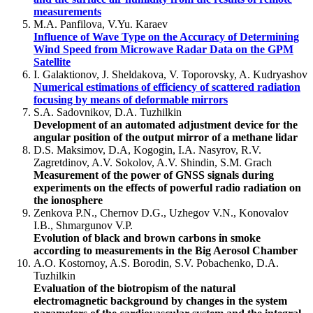
measurements
M.A. Panfilova, V.Yu. Karaev
Influence of Wave Type on the Accuracy of Determining
Wind Speed from Microwave Radar Data on the GPM
Satellite
I. Galaktionov, J. Sheldakova, V. Toporovsky, A. Kudryashov
Numerical estimations of efficiency of scattered radiation
focusing by means of deformable mirrors
S.A. Sadovnikov, D.A. Tuzhilkin
Development of an automated adjustment device for the
angular position of the output mirror of a methane lidar
D.S. Maksimov, D.A, Kogogin, I.A. Nasyrov, R.V.
Zagretdinov, A.V. Sokolov, A.V. Shindin, S.M. Grach
Measurement of the power of GNSS signals during
experiments on the effects of powerful radio radiation on
the ionosphere
Zenkova P.N., Chernov D.G., Uzhegov V.N., Konovalov
I.B., Shmargunov V.P.
Evolution of black and brown carbons in smoke
according to measurements in the Big Aerosol Chamber
A.O. Kostornoy, A.S. Borodin, S.V. Pobachenko, D.A.
Tuzhilkin
Evaluation of the biotropism of the natural
electromagnetic background by changes in the system