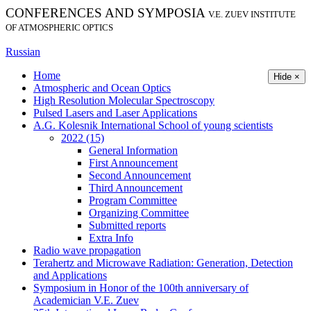
CONFERENCES AND SYMPOSIA
V.E. ZUEV INSTITUTE
OF ATMOSPHERIC OPTICS
Russian
Home
Hide ×
Atmospheric and Ocean Optics
High Resolution Molecular Spectroscopy
Pulsed Lasers and Laser Applications
A.G. Kolesnik International School of young scientists
2022 (15)
General Information
First Announcement
Second Announcement
Third Announcement
Program Committee
Organizing Committee
Submitted reports
Extra Info
Radio wave propagation
Terahertz and Microwave Radiation: Generation, Detection
and Applications
Symposium in Honor of the 100th anniversary of
Academician V.E. Zuev