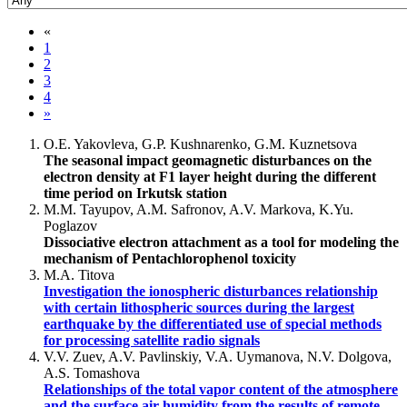
«
1
2
3
4
»
O.E. Yakovleva, G.P. Kushnarenko, G.M. Kuznetsova
The seasonal impact geomagnetic disturbances on the
electron density at F1 layer height during the different
time period on Irkutsk station
M.M. Tayupov, A.M. Safronov, A.V. Markova, K.Yu.
Poglazov
Dissociative electron attachment as a tool for modeling the
mechanism of Pentachlorophenol toxicity
M.A. Titova
Investigation the ionospheric disturbances relationship
with certain lithospheric sources during the largest
earthquake by the differentiated use of special methods
for processing satellite radio signals
V.V. Zuev, A.V. Pavlinskiy, V.A. Uymanova, N.V. Dolgova,
A.S. Tomashova
Relationships of the total vapor content of the atmosphere
and the surface air humidity from the results of remote