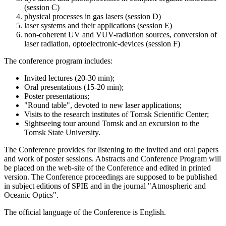
(session C)
physical processes in gas lasers (session D)
laser systems and their applications (session E)
non-coherent UV and VUV-radiation sources, conversion of
laser radiation, optoelectronic-devices (session F)
The conference program includes:
Invited lectures (20-30 min);
Oral presentations (15-20 min);
Poster presentations;
"Round table", devoted to new laser applications;
Visits to the research institutes of Tomsk Scientific Center;
Sightseeing tour around Tomsk and an excursion to the
Tomsk State University.
The Conference provides for listening to the invited and oral papers
and work of poster sessions. Abstracts and Conference Program will
be placed on the web-site of the Conference and edited in printed
version. The Conference proceedings are supposed to be published
in subject editions of SPIE and in the journal "Atmospheric and
Oceanic Optics".
The official language of the Conference is English.