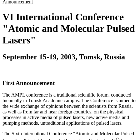
Announcement
VI International Conference
"Atomic and Molecular Pulsed
Lasers"
September 15-19, 2003, Tomsk, Russia
First Announcement
The AMPL conference is a traditional scientific forum, conducted
biennially in Tomsk Academic campus. The Conference is aimed to
the wide exchange of opinions between the scientists from Russia,
as well as from far and near foreign countries, on the physical
processes in active media of pulsed lasers, new active media and
pumping methods, untraditional applications of pulsed lasers.
The Sixth International Conference "Atomic and Molecular Pulsed
th