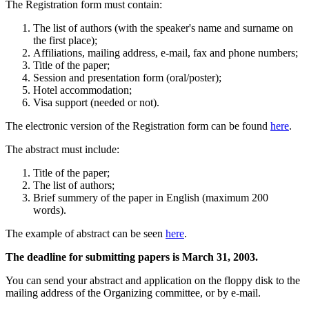
The Registration form must contain:
The list of authors (with the speaker's name and surname on
the first place);
Affiliations, mailing address, e-mail, fax and phone numbers;
Title of the paper;
Session and presentation form (oral/poster);
Hotel accommodation;
Visa support (needed or not).
The electronic version of the Registration form can be found
here
.
The abstract must include:
Title of the paper;
The list of authors;
Brief summery of the paper in English (maximum 200
words).
The example of abstract can be seen
here
.
The deadline for submitting papers is March 31, 2003.
You can send your abstract and application on the floppy disk to the
mailing address of the Organizing committee, or by e-mail.