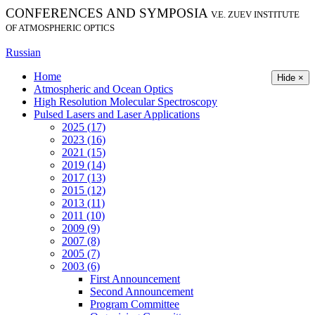
CONFERENCES AND SYMPOSIA
V.E. ZUEV INSTITUTE
OF ATMOSPHERIC OPTICS
Russian
Home
Hide ×
Atmospheric and Ocean Optics
High Resolution Molecular Spectroscopy
Pulsed Lasers and Laser Applications
2025 (17)
2023 (16)
2021 (15)
2019 (14)
2017 (13)
2015 (12)
2013 (11)
2011 (10)
2009 (9)
2007 (8)
2005 (7)
2003 (6)
First Announcement
Second Announcement
Program Committee