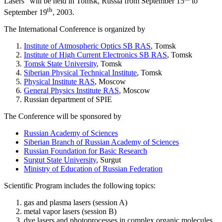
Lasers" will be held in Tomsk, Russia from September 15
to
th
September 19
, 2003.
The International Conference is organized by
Institute of Atmospheric Optics SB RAS
, Tomsk
Institute of High Current Electronics SB RAS
, Tomsk
Tomsk State University
, Tomsk
Siberian Physical Technical Institute
, Tomsk
Physical Institute RAS
, Moscow
General Physics Institute RAS
, Moscow
Russian department of SPIE
The Conference will be sponsored by
Russian Academy of Sciences
Siberian Branch of Russian Academy of Sciences
Russian Foundation for Basic Research
Surgut State University
, Surgut
Ministry of Education of Russian Federation
Scientific Program includes the following topics:
gas and plasma lasers (session A)
metal vapor lasers (session B)
dye lasers and photoprocesses in complex organic molecules