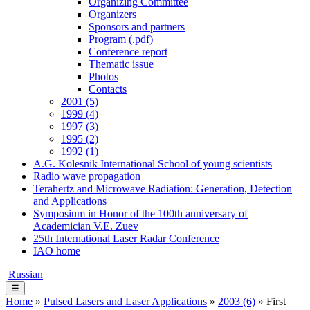
Organizing Committee
Organizers
Sponsors and partners
Program (.pdf)
Conference report
Thematic issue
Photos
Contacts
2001 (5)
1999 (4)
1997 (3)
1995 (2)
1992 (1)
A.G. Kolesnik International School of young scientists
Radio wave propagation
Terahertz and Microwave Radiation: Generation, Detection
and Applications
Symposium in Honor of the 100th anniversary of
Academician V.E. Zuev
25th International Laser Radar Conference
IAO home
Russian
☰
Home
»
Pulsed Lasers and Laser Applications
»
2003 (6)
» First