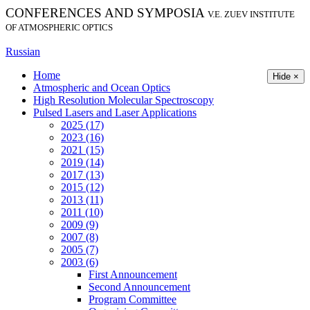
CONFERENCES AND SYMPOSIA
V.E. ZUEV INSTITUTE
OF ATMOSPHERIC OPTICS
Russian
Home
Hide ×
Atmospheric and Ocean Optics
High Resolution Molecular Spectroscopy
Pulsed Lasers and Laser Applications
2025 (17)
2023 (16)
2021 (15)
2019 (14)
2017 (13)
2015 (12)
2013 (11)
2011 (10)
2009 (9)
2007 (8)
2005 (7)
2003 (6)
First Announcement
Second Announcement
Program Committee