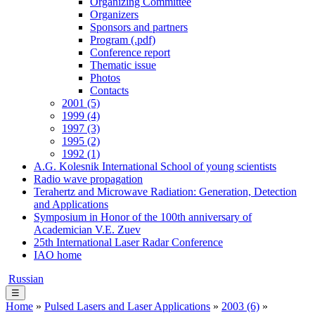
Organizing Committee
Organizers
Sponsors and partners
Program (.pdf)
Conference report
Thematic issue
Photos
Contacts
2001 (5)
1999 (4)
1997 (3)
1995 (2)
1992 (1)
A.G. Kolesnik International School of young scientists
Radio wave propagation
Terahertz and Microwave Radiation: Generation, Detection
and Applications
Symposium in Honor of the 100th anniversary of
Academician V.E. Zuev
25th International Laser Radar Conference
IAO home
Russian
☰
Home
»
Pulsed Lasers and Laser Applications
»
2003 (6)
»