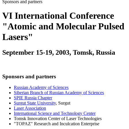
Sponsors and partners
VI International Conference
"Atomic and Molecular Pulsed
Lasers"
September 15-19, 2003, Tomsk, Russia
Sponsors and partners
Russian Academy of Sciences
Siberian Branch of Russian Academy of Sciences
SPIE Russia Chapter
Surgut State University
, Surgut
Laser Association
International Science and Technology Center
Tomsk Innovation Center of Laser Technologies
"TOPAZ" Research and Inculcation Enterprise