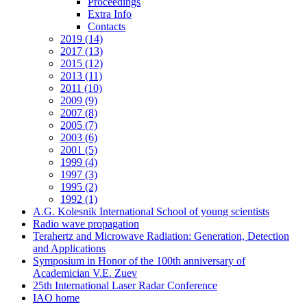
Proceedings
Extra Info
Contacts
2019 (14)
2017 (13)
2015 (12)
2013 (11)
2011 (10)
2009 (9)
2007 (8)
2005 (7)
2003 (6)
2001 (5)
1999 (4)
1997 (3)
1995 (2)
1992 (1)
A.G. Kolesnik International School of young scientists
Radio wave propagation
Terahertz and Microwave Radiation: Generation, Detection
and Applications
Symposium in Honor of the 100th anniversary of
Academician V.E. Zuev
25th International Laser Radar Conference
IAO home