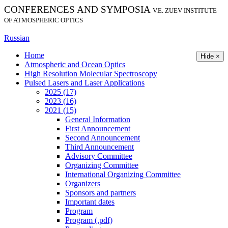
CONFERENCES AND SYMPOSIA
V.E. ZUEV INSTITUTE
OF ATMOSPHERIC OPTICS
Russian
Home
Hide ×
Atmospheric and Ocean Optics
High Resolution Molecular Spectroscopy
Pulsed Lasers and Laser Applications
2025 (17)
2023 (16)
2021 (15)
General Information
First Announcement
Second Announcement
Third Announcement
Advisory Committee
Organizing Committee
International Organizing Committee
Organizers
Sponsors and partners
Important dates
Program
Program (.pdf)