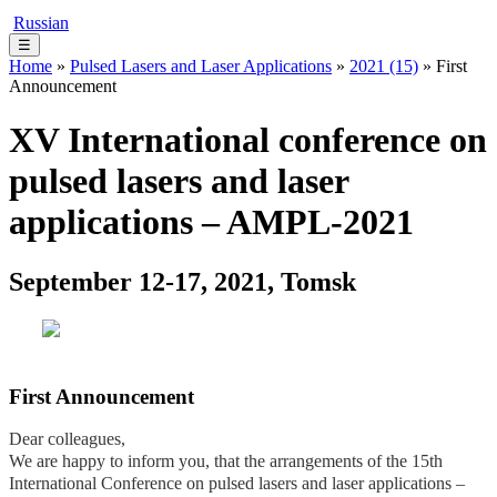
Russian
☰
Home
»
Pulsed Lasers and Laser Applications
»
2021 (15)
» First
Announcement
XV International conference on
pulsed lasers and laser
applications – AMPL-2021
September 12-17, 2021, Tomsk
First Announcement
Dear colleagues,
We are happy to inform you, that the arrangements of the 15th
International Conference on pulsed lasers and laser applications –