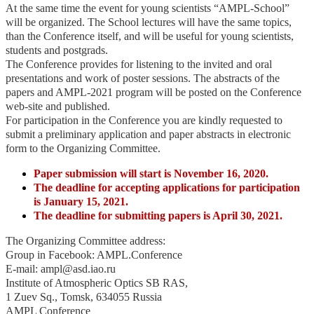
At the same time the event for young scientists “AMPL-School”
will be organized. The School lectures will have the same topics,
than the Conference itself, and will be useful for young scientists,
students and postgrads.
The Conference provides for listening to the invited and oral
presentations and work of poster sessions. The abstracts of the
papers and AMPL-2021 program will be posted on the Conference
web-site and published.
For participation in the Conference you are kindly requested to
submit a preliminary application and paper abstracts in electronic
form to the Organizing Committee.
Paper submission will start is November 16, 2020.
The deadline for accepting applications for participation
is January 15, 2021.
The deadline for submitting papers is April 30, 2021.
The Organizing Committee address:
Group in Faсebook: AMPL.Conference
E-mail: ampl@asd.iao.ru
Institute of Atmospheric Optics SB RAS,
1 Zuev Sq., Tomsk, 634055 Russia
AMPL Conference