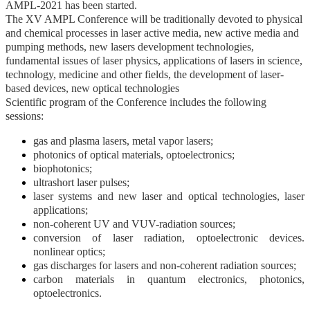
AMPL-2021 has been started.
The XV AMPL Conference will be traditionally devoted to physical
and chemical processes in laser active media, new active media and
pumping methods, new lasers development technologies,
fundamental issues of laser physics, applications of lasers in science,
technology, medicine and other fields, the development of laser-
based devices, new optical technologies
Scientific program of the Conference includes the following
sessions:
gas and plasma lasers, metal vapor lasers;
photonics of optical materials, optoelectronics;
biophotonics;
ultrashort laser pulses;
laser systems and new laser and optical technologies, laser
applications;
non-coherent UV and VUV-radiation sources;
conversion of laser radiation, optoelectronic devices.
nonlinear optics;
gas discharges for lasers and non-coherent radiation sources;
carbon materials in quantum electronics, photonics,
optoelectronics.