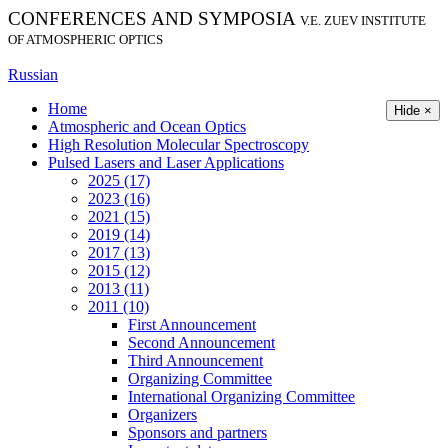
CONFERENCES AND SYMPOSIA
V.E. ZUEV INSTITUTE
OF ATMOSPHERIC OPTICS
Russian
Home
Hide ×
Atmospheric and Ocean Optics
High Resolution Molecular Spectroscopy
Pulsed Lasers and Laser Applications
2025 (17)
2023 (16)
2021 (15)
2019 (14)
2017 (13)
2015 (12)
2013 (11)
2011 (10)
First Announcement
Second Announcement
Third Announcement
Organizing Committee
International Organizing Committee
Organizers
Sponsors and partners