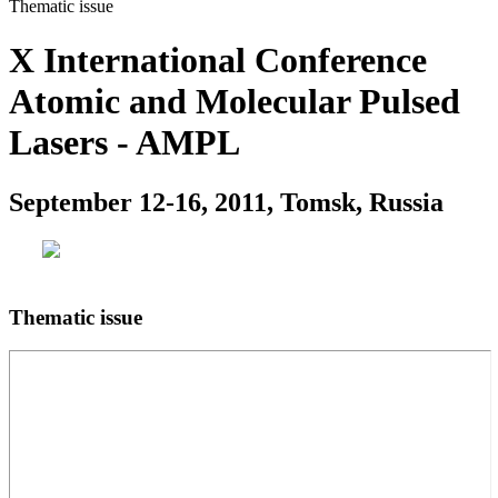
Thematic issue
X International Conference
Atomic and Molecular Pulsed
Lasers - AMPL
September 12-16, 2011, Tomsk, Russia
Thematic issue