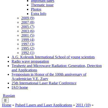
Important dates
Thematic issue
Photos
Extra Info
2009 (9)
2007 (8)
2005 (7)
2003 (6)
2001 (5)
1999 (4)
1997 (3)
1995 (2)
1992 (1)
A.G. Kolesnik International School of young scientists
Radio wave propagation
Terahertz and Microwave Radiation: Generation, Detection
and Applications
Symposium in Honor of the 100th anniversary of
Academician V.E. Zuev
25th International Laser Radar Conference
IAO home
Russian
☰
Home
»
Pulsed Lasers and Laser Applications
»
2011 (10)
»