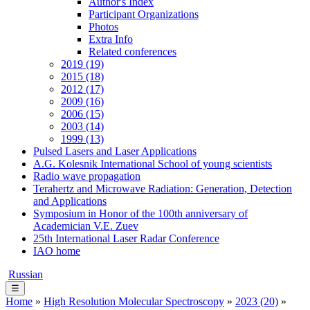
Author's Index
Participant Organizations
Photos
Extra Info
Related conferences
2019 (19)
2015 (18)
2012 (17)
2009 (16)
2006 (15)
2003 (14)
1999 (13)
Pulsed Lasers and Laser Applications
A.G. Kolesnik International School of young scientists
Radio wave propagation
Terahertz and Microwave Radiation: Generation, Detection
and Applications
Symposium in Honor of the 100th anniversary of
Academician V.E. Zuev
25th International Laser Radar Conference
IAO home
Russian
☰
Home
»
High Resolution Molecular Spectroscopy
»
2023 (20)
»