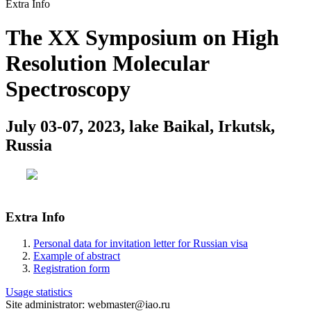
Extra Info
The XX Symposium on High
Resolution Molecular
Spectroscopy
July 03-07, 2023, lake Baikal, Irkutsk,
Russia
Extra Info
Personal data for invitation letter for Russian visa
Example of abstract
Registration form
Usage statistics
Site administrator: webmaster@iao.ru