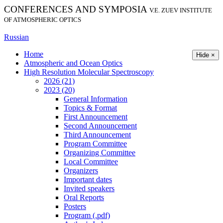
CONFERENCES AND SYMPOSIA
V.E. ZUEV INSTITUTE
OF ATMOSPHERIC OPTICS
Russian
Home
Hide ×
Atmospheric and Ocean Optics
High Resolution Molecular Spectroscopy
2026 (21)
2023 (20)
General Information
Topics & Format
First Announcement
Second Announcement
Third Announcement
Program Committee
Organizing Committee
Local Committee
Organizers
Important dates
Invited speakers
Oral Reports
Posters
Program (.pdf)