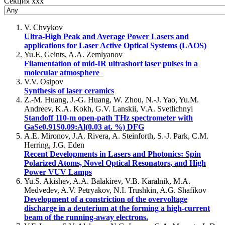
Секция xxx
V. Chvykov
Ultra-High Peak and Average Power Lasers and
applications for Laser Active Optical Systems (LAOS)
Yu.E. Geints, A.A. Zemlyanov
Filamentation of mid-IR ultrashort laser pulses in a
molecular atmosphere
V.V. Osipov
Synthesis of laser ceramics
Z.-M. Huang, J.-G. Huang, W. Zhou, N.-J. Yao, Yu.M.
Andreev, K.A. Kokh, G.V. Lanskii, V.A. Svetlichnyi
Standoff 110-m open-path THz spectrometer with
GaSe0.91S0.09:Al(0.03 at. %) DFG
A.E. Mironov, J.A. Rivera, A. Steinforth, S.-J. Park, C.M.
Herring, J.G. Eden
Recent Developments in Lasers and Photonics: Spin
Polarized Atoms, Novel Optical Resonators, and High
Power VUV Lamps
Yu.S. Akishev, A.A. Balakirev, V.B. Karalnik, M.A.
Medvedev, A.V. Petryakov, N.I. Trushkin, A.G. Shafikov
Development of a constriction of the overvoltage
discharge in a deuterium at the forming a high-current
beam of the running-away electrons.