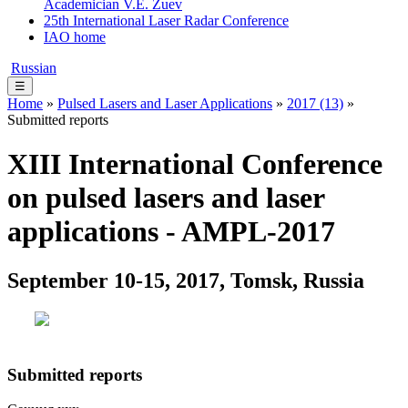
Academician V.E. Zuev
25th International Laser Radar Conference
IAO home
Russian
☰
Home
»
Pulsed Lasers and Laser Applications
»
2017 (13)
»
Submitted reports
XIII International Conference
on pulsed lasers and laser
applications - AMPL-2017
September 10-15, 2017, Tomsk, Russia
Submitted reports