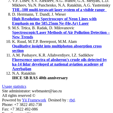
V.F. Losev, S.V. Alekseev, N.G. Ivanov, G.A. Mesyats, L.D.
Mikheev, Yu.N. Panchenko, N.A. Ratakhin, A.G. Yastremsky
THL-100 multi-terawatt laser system of a visible range
D. Herrmann, T. Dandl, J. Wieser
High Resolution Spectroscopy of Neon Lines with
Emphasis on the 585.25nm Ne (He,Ar) Laser
M.S. Trtica, B. Radak, D. Milovanovic
Spectroscopic/Laser Methods of Air Pollution Detection –
New Trends
K. Ruud, M.T.P. Beerepoot, M.M. Alam
Qualitative insight into multiphoton absorption cross
section
A.M. Pashayev, K.R. Allahverdiyev, I.Z. Sadikhov
Florescence spectra of absheron's crude oils detected by
ka-14 lidar developed at national aviation academy of
Azerbaijan
N.A. Ratakhin
IHCE SB RAS 40th anniversary
Usage statistics
Site administrator: webmaster@iao.ru
All rights reserved ©
Powered by
Yii Framework
Desined by :
rbd
.
Phone: +7 3822 492-738
Fax: +7 3822 492-086