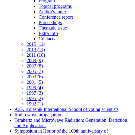
Program
Topical programs
Author's Index
Conference report
Proceedings
Thematic issue
Extra Info
Contacts
2015 (12)
2013 (11)
2011 (10)
2009 (9)
2007 (8)
2005 (7)
2003 (6)
2001 (5)
1999 (4)
1997 (3)
1995 (2)
1992 (1)
A.G. Kolesnik International School of young scientists
Radio wave propagation
Terahertz and Microwave Radiation: Generation, Detection
and Applications
Symposium in Honor of the 100th anniversary of