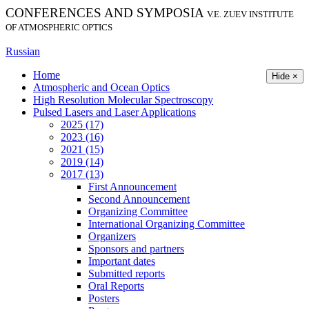
CONFERENCES AND SYMPOSIA
V.E. ZUEV INSTITUTE
OF ATMOSPHERIC OPTICS
Russian
Home
Hide ×
Atmospheric and Ocean Optics
High Resolution Molecular Spectroscopy
Pulsed Lasers and Laser Applications
2025 (17)
2023 (16)
2021 (15)
2019 (14)
2017 (13)
First Announcement
Second Announcement
Organizing Committee
International Organizing Committee
Organizers
Sponsors and partners
Important dates
Submitted reports
Oral Reports
Posters