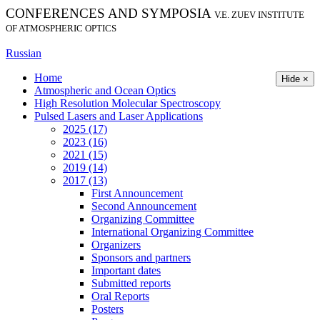
CONFERENCES AND SYMPOSIA
V.E. ZUEV INSTITUTE
OF ATMOSPHERIC OPTICS
Russian
Home
Hide ×
Atmospheric and Ocean Optics
High Resolution Molecular Spectroscopy
Pulsed Lasers and Laser Applications
2025 (17)
2023 (16)
2021 (15)
2019 (14)
2017 (13)
First Announcement
Second Announcement
Organizing Committee
International Organizing Committee
Organizers
Sponsors and partners
Important dates
Submitted reports
Oral Reports
Posters