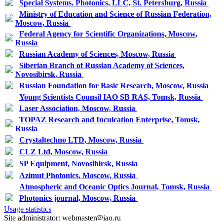
Special Systems. Photonics, LLC, St. Petersburg, Russia
Ministry of Education and Science of Russian Federation,
Moscow, Russia
Federal Agency for Scientific Organizations, Moscow,
Russia
Russian Academy of Sciences, Moscow, Russia
Siberian Branch of Russian Academy of Sciences,
Novosibirsk, Russia
Russian Foundation for Basic Research, Moscow, Russia
Young Scientists Counsil IAO SB RAS, Tomsk, Russia
Laser Association, Moscow, Russia
TOPAZ Research and Inculcation Enterprise, Tomsk,
Russia
Crystaltechno LTD, Moscow, Russia
CLZ Ltd, Moscow, Russia
SP Equipment, Novosibirsk, Russia
Azimut Photonics, Moscow, Russia
Atmospheric and Oceanic Optics Journal, Tomsk, Russia
Photonics journal, Moscow, Russia
Usage statistics
Site administrator: webmaster@iao.ru