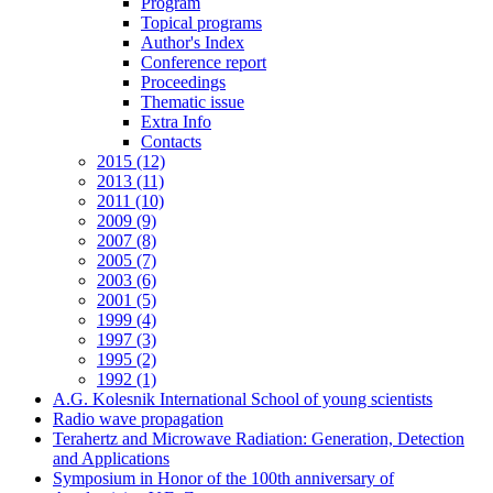
Program
Topical programs
Author's Index
Conference report
Proceedings
Thematic issue
Extra Info
Contacts
2015 (12)
2013 (11)
2011 (10)
2009 (9)
2007 (8)
2005 (7)
2003 (6)
2001 (5)
1999 (4)
1997 (3)
1995 (2)
1992 (1)
A.G. Kolesnik International School of young scientists
Radio wave propagation
Terahertz and Microwave Radiation: Generation, Detection
and Applications
Symposium in Honor of the 100th anniversary of