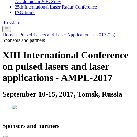
Academician V.E. Zuev
25th International Laser Radar Conference
IAO home
Russian
☰
Home
»
Pulsed Lasers and Laser Applications
»
2017 (13)
»
Sponsors and partners
XIII International Conference
on pulsed lasers and laser
applications - AMPL-2017
September 10-15, 2017, Tomsk, Russia
Sponsors and partners