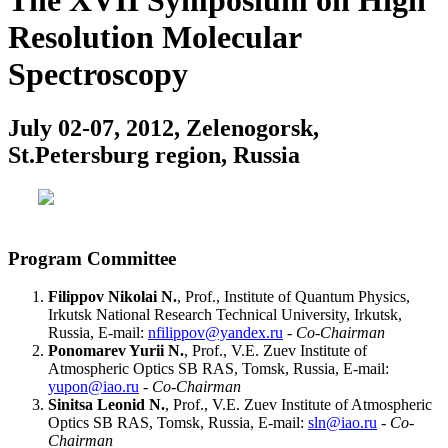
The XVII Symposium on High
Resolution Molecular
Spectroscopy
July 02-07, 2012, Zelenogorsk,
St.Petersburg region, Russia
Program Committee
Filippov Nikolai N.
, Prof., Institute of Quantum Physics,
Irkutsk National Research Technical University, Irkutsk,
Russia, E-mail:
nfilippov@yandex.ru
-
Co-Chairman
Ponomarev Yurii N.
, Prof., V.E. Zuev Institute of
Atmospheric Optics SB RAS, Tomsk, Russia, E-mail:
yupon@iao.ru
-
Co-Chairman
Sinitsa Leonid N.
, Prof., V.E. Zuev Institute of Atmospheric
Optics SB RAS, Tomsk, Russia, E-mail:
sln@iao.ru
-
Co-
Chairman