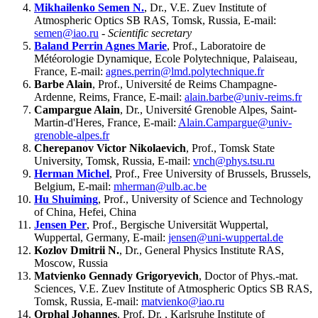
Mikhailenko Semen N.
, Dr., V.E. Zuev Institute of
Atmospheric Optics SB RAS, Tomsk, Russia, E-mail:
semen@iao.ru
-
Scientific secretary
Baland Perrin Agnes Marie
, Prof., Laboratoire de
Météorologie Dynamique, Ecole Polytechnique, Palaiseau,
France, E-mail:
agnes.perrin@lmd.polytechnique.fr
Barbe Alain
, Prof., Université de Reims Champagne-
Ardenne, Reims, France, E-mail:
alain.barbe@univ-reims.fr
Campargue Alain
, Dr., Université Grenoble Alpes, Saint-
Martin-d'Heres, France, E-mail:
Alain.Campargue@univ-
grenoble-alpes.fr
Cherepanov Victor Nikolaevich
, Prof., Tomsk State
University, Tomsk, Russia, E-mail:
vnch@phys.tsu.ru
Herman Michel
, Prof., Free University of Brussels, Brussels,
Belgium, E-mail:
mherman@ulb.ac.be
Hu Shuiming
, Prof., University of Science and Technology
of China, Hefei, China
Jensen Per
, Prof., Bergische Universität Wuppertal,
Wuppertal, Germany, E-mail:
jensen@uni-wuppertal.de
Kozlov Dmitrii N.
, Dr., General Physics Institute RAS,
Moscow, Russia
Matvienko Gennady Grigoryevich
, Doctor of Phys.-mat.
Sciences, V.E. Zuev Institute of Atmospheric Optics SB RAS,
Tomsk, Russia, E-mail:
matvienko@iao.ru
Orphal Johannes
, Prof. Dr. , Karlsruhe Institute of