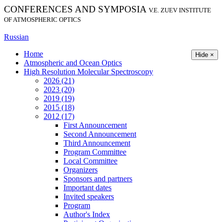
CONFERENCES AND SYMPOSIA
V.E. ZUEV INSTITUTE
OF ATMOSPHERIC OPTICS
Russian
Home
Hide ×
Atmospheric and Ocean Optics
High Resolution Molecular Spectroscopy
2026 (21)
2023 (20)
2019 (19)
2015 (18)
2012 (17)
First Announcement
Second Announcement
Third Announcement
Program Committee
Local Committee
Organizers
Sponsors and partners
Important dates
Invited speakers
Program
Author's Index