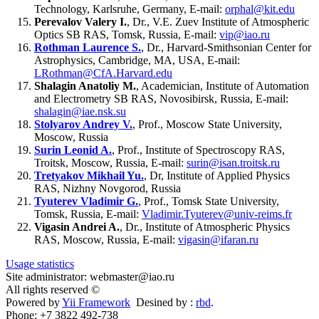
Technology, Karlsruhe, Germany, E-mail:
orphal@kit.edu
Perevalov Valery I.
, Dr., V.E. Zuev Institute of Atmospheric
Optics SB RAS, Tomsk, Russia, E-mail:
vip@iao.ru
Rothman Laurence S.
, Dr., Harvard-Smithsonian Center for
Astrophysics, Cambridge, MA, USA, E-mail:
LRothman@CfA.Harvard.edu
Shalagin Anatoliy M.
, Academician, Institute of Automation
and Electrometry SB RAS, Novosibirsk, Russia, E-mail:
shalagin@iae.nsk.su
Stolyarov Andrey V.
, Prof., Moscow State University,
Moscow, Russia
Surin Leonid A.
, Prof., Institute of Spectroscopy RAS,
Troitsk, Moscow, Russia, E-mail:
surin@isan.troitsk.ru
Tretyakov Mikhail Yu.
, Dr, Institute of Applied Physics
RAS, Nizhny Novgorod, Russia
Tyuterev Vladimir G.
, Prof., Tomsk State University,
Tomsk, Russia, E-mail:
Vladimir.Tyuterev@univ-reims.fr
Vigasin Andrei A.
, Dr., Institute of Atmospheric Physics
RAS, Moscow, Russia, E-mail:
vigasin@ifaran.ru
Usage statistics
Site administrator: webmaster@iao.ru
All rights reserved ©
Powered by
Yii Framework
Desined by :
rbd
.
Phone: +7 3822 492-738