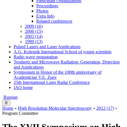
Participant Organizations
Proceedings
Photos
Extra Info
Related conferences
2009 (16)
2006 (15)
2003 (14)
1999 (13)
Pulsed Lasers and Laser Applications
A.G. Kolesnik International School of young scientists
Radio wave propagation
Terahertz and Microwave Radiation: Generation, Detection
and Applications
Symposium in Honor of the 100th anniversary of
Academician V.E. Zuev
25th International Laser Radar Conference
IAO home
Russian
☰
Home
»
High Resolution Molecular Spectroscopy
»
2012 (17)
»
Program Committee