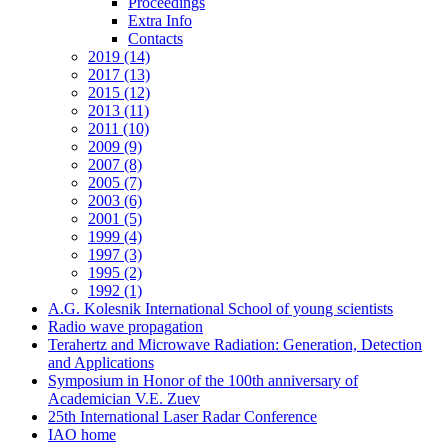
Proceedings
Extra Info
Contacts
2019 (14)
2017 (13)
2015 (12)
2013 (11)
2011 (10)
2009 (9)
2007 (8)
2005 (7)
2003 (6)
2001 (5)
1999 (4)
1997 (3)
1995 (2)
1992 (1)
A.G. Kolesnik International School of young scientists
Radio wave propagation
Terahertz and Microwave Radiation: Generation, Detection
and Applications
Symposium in Honor of the 100th anniversary of
Academician V.E. Zuev
25th International Laser Radar Conference
IAO home