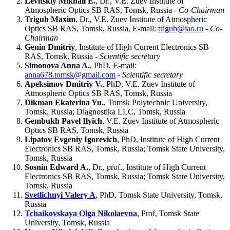
Levitskiy Mikhail E.
, Dr., V.E. Zuev Institute of
Atmospheric Optics SB RAS, Tomsk, Russia -
Co-Chairman
Trigub Maxim
, Dr., V.E. Zuev Institute of Atmospheric
Optics SB RAS, Tomsk, Russia, E-mail:
trigub@iao.ru
-
Co-
Chairman
Genin Dmitriy
, Institute of High Current Electronics SB
RAS, Tomsk, Russia -
Scientific secretary
Simonova Anna A.
, PhD, E-mail:
anna678.tomsk@gmail.com
-
Scientific secretary
Apeksimov Dmitriy V.
, PhD, V.E. Zuev Institute of
Atmospheric Optics SB RAS, Tomsk, Russia
Dikman Ekaterina Yu.
, Tomsk Polytechnic University,
Tomsk, Russia; Diagnostika LLC, Tomsk, Russia
Gembukh Pavel Ilyich
, V.E. Zuev Institute of Atmospheric
Optics SB RAS, Tomsk, Russia
Lipatov Evgeniy Igorevich
, PhD, Institute of High Current
Electronics SB RAS, Tomsk, Russia; Tomsk State University,
Tomsk, Russia
Sosnin Edward A.
, Dr., prof., Institute of High Current
Electronics SB RAS, Tomsk, Russia; Tomsk State University,
Tomsk, Russia
Svetlichnyi Valery A
, PhD, Tomsk State University, Tomsk,
Russia
Tchaikovskaya Olga Nikolaevna
, Prof, Tomsk State
University, Tomsk, Russia