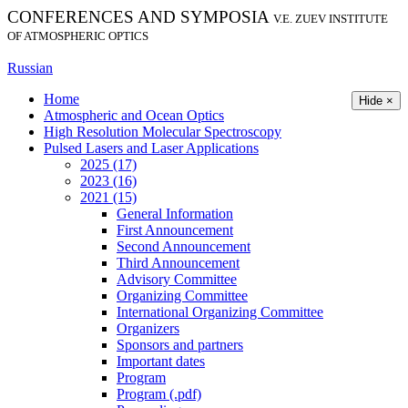
CONFERENCES AND SYMPOSIA
V.E. ZUEV INSTITUTE
OF ATMOSPHERIC OPTICS
Russian
Home
Hide ×
Atmospheric and Ocean Optics
High Resolution Molecular Spectroscopy
Pulsed Lasers and Laser Applications
2025 (17)
2023 (16)
2021 (15)
General Information
First Announcement
Second Announcement
Third Announcement
Advisory Committee
Organizing Committee
International Organizing Committee
Organizers
Sponsors and partners
Important dates
Program
Program (.pdf)