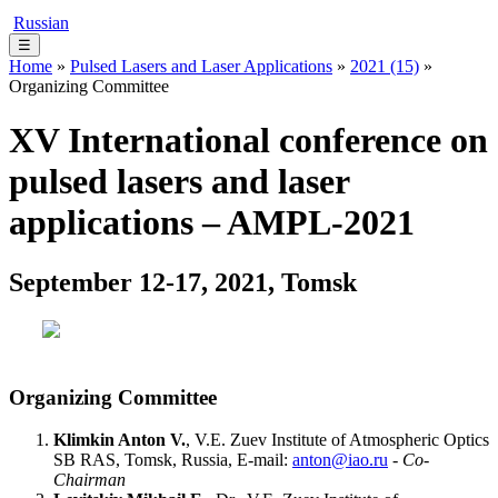
Russian
☰
Home
»
Pulsed Lasers and Laser Applications
»
2021 (15)
»
Organizing Committee
XV International conference on
pulsed lasers and laser
applications – AMPL-2021
September 12-17, 2021, Tomsk
Organizing Committee
Klimkin Anton V.
, V.E. Zuev Institute of Atmospheric Optics
SB RAS, Tomsk, Russia, E-mail:
anton@iao.ru
-
Co-
Chairman