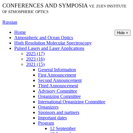
CONFERENCES AND SYMPOSIA
V.E. ZUEV INSTITUTE
OF ATMOSPHERIC OPTICS
Russian
Home
Hide ×
Atmospheric and Ocean Optics
High Resolution Molecular Spectroscopy
Pulsed Lasers and Laser Applications
2025 (17)
2023 (16)
2021 (15)
General Information
First Announcement
Second Announcement
Third Announcement
Advisory Committee
Organizing Committee
International Organizing Committee
Organizers
Sponsors and partners
Important dates
Program
12 September