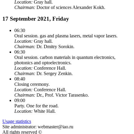
Location:
Gray hall.
Chairman:
Doctor of sciences Alexander Kokh.
17 September 2021, Friday
06:30
Oral session. gas and plasma lasers, metal vapor lasers.
Location:
Gray hall.
Chairman:
Dr. Dmitry Sorokin.
06:30
Oral session. carbon materials in quantum electronics,
photonics and optoelectronics.
Location:
Conference Hall.
Chairman:
Dr. Sergey Zenkin.
08:40
Closing ceremony.
Location:
Conference Hall.
Chairman:
Dr., Prof. Victor Tarasenko.
09:00
Party. One for the road.
Location:
White Hall.
Usage statistics
Site administrator: webmaster@iao.ru
All rights reserved ©