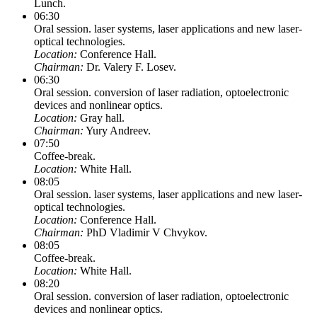
Lunch.
06:30
Oral session. laser systems, laser applications and new laser-
optical technologies.
Location:
Conference Hall.
Chairman:
Dr. Valery F. Losev.
06:30
Oral session. conversion of laser radiation, optoelectronic
devices and nonlinear optics.
Location:
Gray hall.
Chairman:
Yury Andreev.
07:50
Coffee-break.
Location:
White Hall.
08:05
Oral session. laser systems, laser applications and new laser-
optical technologies.
Location:
Conference Hall.
Chairman:
PhD Vladimir V Chvykov.
08:05
Coffee-break.
Location:
White Hall.
08:20
Oral session. conversion of laser radiation, optoelectronic
devices and nonlinear optics.