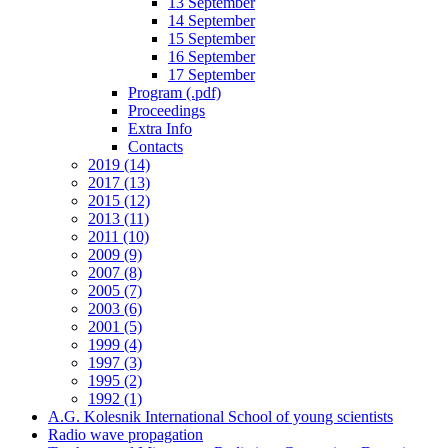
13 September
14 September
15 September
16 September
17 September
Program (.pdf)
Proceedings
Extra Info
Contacts
2019 (14)
2017 (13)
2015 (12)
2013 (11)
2011 (10)
2009 (9)
2007 (8)
2005 (7)
2003 (6)
2001 (5)
1999 (4)
1997 (3)
1995 (2)
1992 (1)
A.G. Kolesnik International School of young scientists
Radio wave propagation