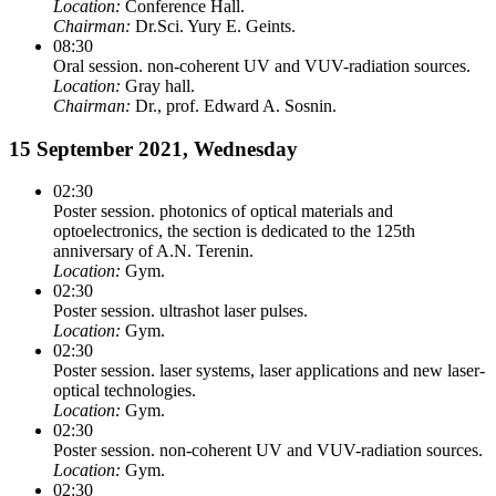
Location:
Conference Hall.
Chairman:
Dr.Sci. Yury E. Geints.
08:30
Oral session. non-coherent UV and VUV-radiation sources.
Location:
Gray hall.
Chairman:
Dr., prof. Edward A. Sosnin.
15 September 2021, Wednesday
02:30
Poster session. photonics of optical materials and
optoelectronics, the section is dedicated to the 125th
anniversary of A.N. Terenin.
Location:
Gym.
02:30
Poster session. ultrashot laser pulses.
Location:
Gym.
02:30
Poster session. laser systems, laser applications and new laser-
optical technologies.
Location:
Gym.
02:30
Poster session. non-coherent UV and VUV-radiation sources.
Location:
Gym.
02:30