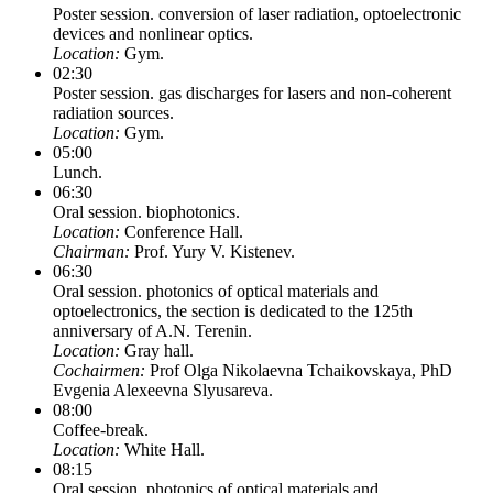
Poster session. conversion of laser radiation, optoelectronic
devices and nonlinear optics.
Location:
Gym.
02:30
Poster session. gas discharges for lasers and non-coherent
radiation sources.
Location:
Gym.
05:00
Lunch.
06:30
Oral session. biophotonics.
Location:
Conference Hall.
Chairman:
Prof. Yury V. Kistenev.
06:30
Oral session. photonics of optical materials and
optoelectronics, the section is dedicated to the 125th
anniversary of A.N. Terenin.
Location:
Gray hall.
Cochairmen:
Prof Olga Nikolaevna Tchaikovskaya, PhD
Evgenia Alexeevna Slyusareva.
08:00
Coffee-break.
Location:
White Hall.
08:15
Oral session. photonics of optical materials and