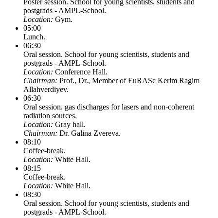
Poster session. School for young scientists, students and
postgrads - AMPL-School.
Location:
Gym.
05:00
Lunch.
06:30
Oral session. School for young scientists, students and
postgrads - AMPL-School.
Location:
Conference Hall.
Chairman:
Prof., Dr., Member of EuRASc Kerim Ragim
Allahverdiyev.
06:30
Oral session. gas discharges for lasers and non-coherent
radiation sources.
Location:
Gray hall.
Chairman:
Dr. Galina Zvereva.
08:10
Coffee-break.
Location:
White Hall.
08:15
Coffee-break.
Location:
White Hall.
08:30
Oral session. School for young scientists, students and
postgrads - AMPL-School.