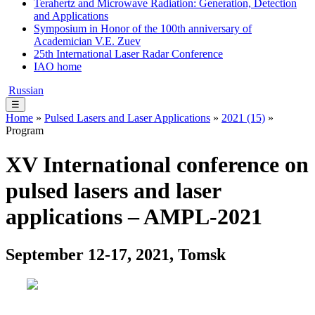
Terahertz and Microwave Radiation: Generation, Detection
and Applications
Symposium in Honor of the 100th anniversary of
Academician V.E. Zuev
25th International Laser Radar Conference
IAO home
Russian
☰
Home
»
Pulsed Lasers and Laser Applications
»
2021 (15)
»
Program
XV International conference on
pulsed lasers and laser
applications – AMPL-2021
September 12-17, 2021, Tomsk