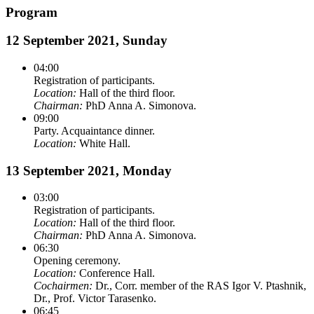
Program
12 September 2021, Sunday
04:00
Registration of participants.
Location:
Hall of the third floor.
Chairman:
PhD Anna A. Simonova.
09:00
Party. Acquaintance dinner.
Location:
White Hall.
13 September 2021, Monday
03:00
Registration of participants.
Location:
Hall of the third floor.
Chairman:
PhD Anna A. Simonova.
06:30
Opening ceremony.
Location:
Conference Hall.
Cochairmen:
Dr., Corr. member of the RAS Igor V. Ptashnik,
Dr., Prof. Victor Tarasenko.
06:45