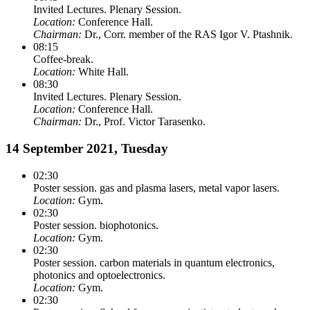
Invited Lectures. Plenary Session.
Location:
Conference Hall.
Chairman:
Dr., Corr. member of the RAS Igor V. Ptashnik.
08:15
Coffee-break.
Location:
White Hall.
08:30
Invited Lectures. Plenary Session.
Location:
Conference Hall.
Chairman:
Dr., Prof. Victor Tarasenko.
14 September 2021, Tuesday
02:30
Poster session. gas and plasma lasers, metal vapor lasers.
Location:
Gym.
02:30
Poster session. biophotonics.
Location:
Gym.
02:30
Poster session. carbon materials in quantum electronics,
photonics and optoelectronics.
Location:
Gym.
02:30