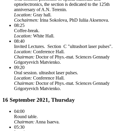
optoelectronics, the section is dedicated to the 125th
anniversary of A.N. Terenin.
Location:
Gray hall.
Cochairmen:
Irina Sokolova, PhD Iuliia Aksenova.
08:25
Coffee-break.
Location:
White Hall.
08:40
Invited Lectures. Section C "ultrashort laser pulses".
Location:
Conference Hall.
Chairman:
Doctor of Phys.-mat. Sciences Gennady
Grigoryevich Matvienko.
09:20
Oral session. ultrashot laser pulses.
Location:
Conference Hall.
Chairman:
Doctor of Phys.-mat. Sciences Gennady
Grigoryevich Matvienko.
16 September 2021, Thursday
04:00
Round table.
Chairman:
Anna Isaeva.
05:30