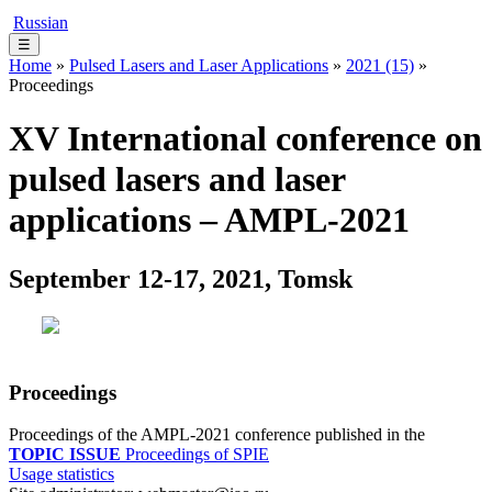
Russian
☰
Home
»
Pulsed Lasers and Laser Applications
»
2021 (15)
»
Proceedings
XV International conference on
pulsed lasers and laser
applications – AMPL-2021
September 12-17, 2021, Tomsk
Proceedings
Proceedings of the AMPL-2021 conference published in the
TOPIC ISSUE
Proceedings of SPIE
Usage statistics