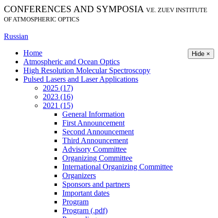
CONFERENCES AND SYMPOSIA
V.E. ZUEV INSTITUTE
OF ATMOSPHERIC OPTICS
Russian
Home
Hide ×
Atmospheric and Ocean Optics
High Resolution Molecular Spectroscopy
Pulsed Lasers and Laser Applications
2025 (17)
2023 (16)
2021 (15)
General Information
First Announcement
Second Announcement
Third Announcement
Advisory Committee
Organizing Committee
International Organizing Committee
Organizers
Sponsors and partners
Important dates
Program
Program (.pdf)