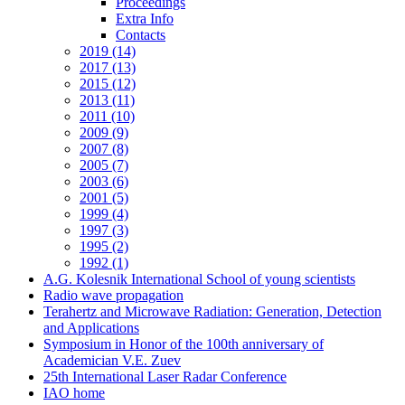
Proceedings
Extra Info
Contacts
2019 (14)
2017 (13)
2015 (12)
2013 (11)
2011 (10)
2009 (9)
2007 (8)
2005 (7)
2003 (6)
2001 (5)
1999 (4)
1997 (3)
1995 (2)
1992 (1)
A.G. Kolesnik International School of young scientists
Radio wave propagation
Terahertz and Microwave Radiation: Generation, Detection
and Applications
Symposium in Honor of the 100th anniversary of
Academician V.E. Zuev
25th International Laser Radar Conference
IAO home