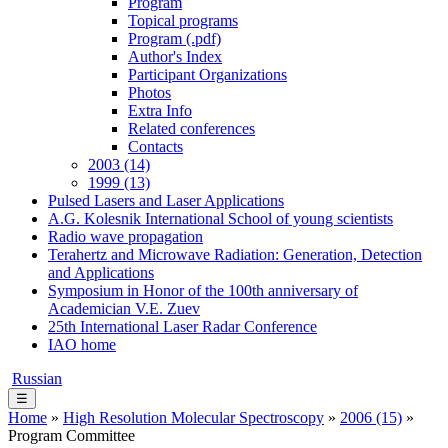
Program
Topical programs
Program (.pdf)
Author's Index
Participant Organizations
Photos
Extra Info
Related conferences
Contacts
2003 (14)
1999 (13)
Pulsed Lasers and Laser Applications
A.G. Kolesnik International School of young scientists
Radio wave propagation
Terahertz and Microwave Radiation: Generation, Detection
and Applications
Symposium in Honor of the 100th anniversary of
Academician V.E. Zuev
25th International Laser Radar Conference
IAO home
Russian
☰
Home
»
High Resolution Molecular Spectroscopy
»
2006 (15)
»
Program Committee