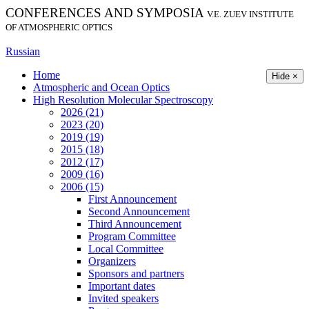
CONFERENCES AND SYMPOSIA
V.E. ZUEV INSTITUTE
OF ATMOSPHERIC OPTICS
Russian
Home
Hide ×
Atmospheric and Ocean Optics
High Resolution Molecular Spectroscopy
2026 (21)
2023 (20)
2019 (19)
2015 (18)
2012 (17)
2009 (16)
2006 (15)
First Announcement
Second Announcement
Third Announcement
Program Committee
Local Committee
Organizers
Sponsors and partners
Important dates
Invited speakers