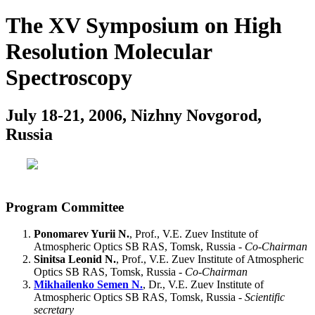
The XV Symposium on High
Resolution Molecular
Spectroscopy
July 18-21, 2006, Nizhny Novgorod,
Russia
Program Committee
Ponomarev Yurii N.
, Prof., V.E. Zuev Institute of
Atmospheric Optics SB RAS, Tomsk, Russia -
Co-Chairman
Sinitsa Leonid N.
, Prof., V.E. Zuev Institute of Atmospheric
Optics SB RAS, Tomsk, Russia -
Co-Chairman
Mikhailenko Semen N.
, Dr., V.E. Zuev Institute of
Atmospheric Optics SB RAS, Tomsk, Russia -
Scientific
secretary