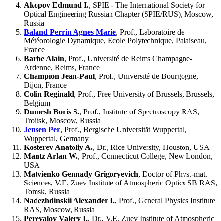
Akopov Edmund I.
, SPIE - The International Society for
Optical Engineering Russian Chapter (SPIE/RUS), Moscow,
Russia
Baland Perrin Agnes Marie
, Prof., Laboratoire de
Météorologie Dynamique, Ecole Polytechnique, Palaiseau,
France
Barbe Alain
, Prof., Université de Reims Champagne-
Ardenne, Reims, France
Champion Jean-Paul
, Prof., Université de Bourgogne,
Dijon, France
Colin Reginald
, Prof., Free University of Brussels, Brussels,
Belgium
Dumesh Boris S.
, Prof., Institute of Spectroscopy RAS,
Troitsk, Moscow, Russia
Jensen Per
, Prof., Bergische Universität Wuppertal,
Wuppertal, Germany
Kosterev Anatoliy A.
, Dr., Rice University, Houston, USA
Mantz Arlan W.
, Prof., Connecticut College, New London,
USA
Matvienko Gennady Grigoryevich
, Doctor of Phys.-mat.
Sciences, V.E. Zuev Institute of Atmospheric Optics SB RAS,
Tomsk, Russia
Nadezhdinskii Alexander I.
, Prof., General Physics Institute
RAS, Moscow, Russia
Perevalov Valery I.
, Dr., V.E. Zuev Institute of Atmospheric