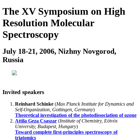
The XV Symposium on High
Resolution Molecular
Spectroscopy
July 18-21, 2006, Nizhny Novgorod,
Russia
Invited speakers
Reinhard Schinke
(
Max Planck Institute for Dynamics and
Self-Organization, Gottingen, Germany
)
Theoretical investigation of the photodissociation of ozone
Attila Geza Csaszar
(
Institute of Chemistry, Eötvös
University, Budapest, Hungary
)
Toward complete first-principles spectroscopy of
triatomics