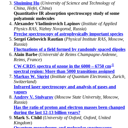
Shuiming Hu
(
University of Science and Technology of
China, Hefei, China
)
Quantitative IR absorption spectroscopy study of some
polyatomic molecules
Alexander Vladimirovich Lapinov
(
Institute of Applied
Physics RAS, Nizhny Novgorod, Russia
)
Precise spectroscopy of astrophysically important species
Sergei Glebovich Rautian
(
Physical Institute RAS, Moscow,
Russia
)
Fluctuations of a field formed by randomly spaced dipoles
Alain Barbe
(
Université de Reims Champagne-Ardenne,
Reims, France
)
-1
CW-CRDS spectra of ozone in the 6000 – 6750 cm
spectral region: More than 5000 transitions assigned
Markus W. Sigrist
(
Institute of Quantum Electronics, Zurich,
Switzerland
)
Infrared laser spectroscopy and analysis of gases and
vapors
Andrey V. Stolyarov
(
Moscow State University, Moscow,
Russia
)
Has the ratio of proton and electron masses been changed
during the last 12-13 billion years?
Mark S. Child
(
University of Oxford, Oxford, United
Kingdom
)
Quantum monodromy and molecular spectroscopy