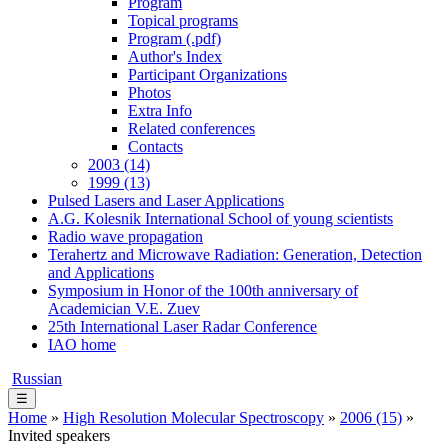
Program
Topical programs
Program (.pdf)
Author's Index
Participant Organizations
Photos
Extra Info
Related conferences
Contacts
2003 (14)
1999 (13)
Pulsed Lasers and Laser Applications
A.G. Kolesnik International School of young scientists
Radio wave propagation
Terahertz and Microwave Radiation: Generation, Detection
and Applications
Symposium in Honor of the 100th anniversary of
Academician V.E. Zuev
25th International Laser Radar Conference
IAO home
Russian
☰
Home
»
High Resolution Molecular Spectroscopy
»
2006 (15)
»
Invited speakers