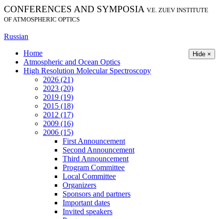
CONFERENCES AND SYMPOSIA
V.E. ZUEV INSTITUTE
OF ATMOSPHERIC OPTICS
Russian
Home
Hide ×
Atmospheric and Ocean Optics
High Resolution Molecular Spectroscopy
2026 (21)
2023 (20)
2019 (19)
2015 (18)
2012 (17)
2009 (16)
2006 (15)
First Announcement
Second Announcement
Third Announcement
Program Committee
Local Committee
Organizers
Sponsors and partners
Important dates
Invited speakers