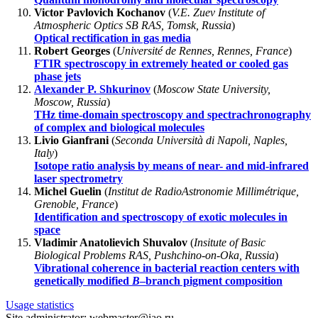
Victor Pavlovich Kochanov
(
V.E. Zuev Institute of
Atmospheric Optics SB RAS, Tomsk, Russia
)
Optical rectification in gas media
Robert Georges
(
Université de Rennes, Rennes, France
)
FTIR spectroscopy in extremely heated or cooled gas
phase jets
Alexander P. Shkurinov
(
Moscow State University,
Moscow, Russia
)
THz time-domain spectroscopy and spectrachronography
of complex and biological molecules
Livio Gianfrani
(
Seconda Università di Napoli, Naples,
Italy
)
Isotope ratio analysis by means of near- and mid-infrared
laser spectrometry
Michel Guelin
(
Institut de RadioAstronomie Millimétrique,
Grenoble, France
)
Identification and spectroscopy of exotic molecules in
space
Vladimir Anatolievich Shuvalov
(
Insitute of Basic
Biological Problems RAS, Pushchino-on-Oka, Russia
)
Vibrational coherence in bacterial reaction centers with
genetically modified
B
–branch pigment composition
Usage statistics
Site administrator: webmaster@iao.ru