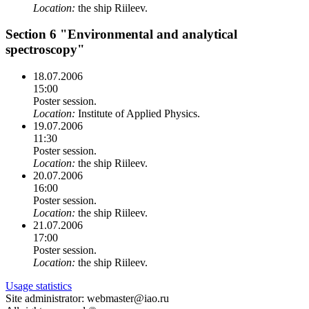
Location:
the ship Riileev.
Section 6 "Environmental and analytical
spectroscopy"
18.07.2006
15:00
Poster session.
Location:
Institute of Applied Physics.
19.07.2006
11:30
Poster session.
Location:
the ship Riileev.
20.07.2006
16:00
Poster session.
Location:
the ship Riileev.
21.07.2006
17:00
Poster session.
Location:
the ship Riileev.
Usage statistics
Site administrator: webmaster@iao.ru