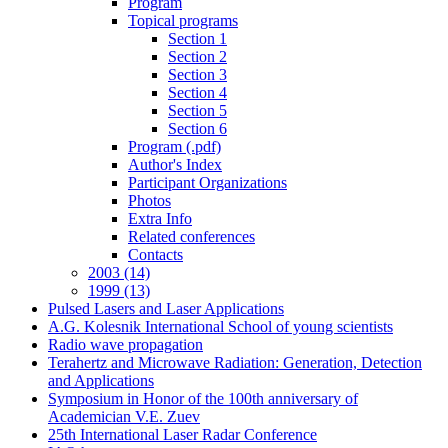
Program
Topical programs
Section 1
Section 2
Section 3
Section 4
Section 5
Section 6
Program (.pdf)
Author's Index
Participant Organizations
Photos
Extra Info
Related conferences
Contacts
2003 (14)
1999 (13)
Pulsed Lasers and Laser Applications
A.G. Kolesnik International School of young scientists
Radio wave propagation
Terahertz and Microwave Radiation: Generation, Detection
and Applications
Symposium in Honor of the 100th anniversary of
Academician V.E. Zuev
25th International Laser Radar Conference