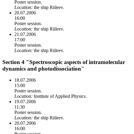
Poster session.
Location:
the ship Riileev.
20.07.2006
16:00
Poster session.
Location:
the ship Riileev.
21.07.2006
17:00
Poster session.
Location:
the ship Riileev.
Section 4 "Spectroscopic aspects of intramolecular
dynamics and photodissociation"
18.07.2006
15:00
Poster session.
Location:
Institute of Applied Physics.
19.07.2006
11:30
Poster session.
Location:
the ship Riileev.
20.07.2006
16:00
Poster session.