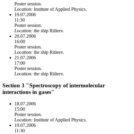
Poster session.
Location:
Institute of Applied Physics.
19.07.2006
11:30
Poster session.
Location:
the ship Riileev.
20.07.2006
16:00
Poster session.
Location:
the ship Riileev.
21.07.2006
17:00
Poster session.
Location:
the ship Riileev.
Section 3 "Spectroscopy of intermolecular
interactions in gases"
18.07.2006
15:00
Poster session.
Location:
Institute of Applied Physics.
19.07.2006
11:30