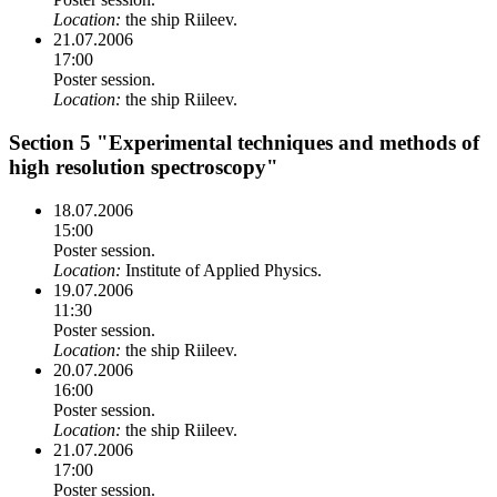
Location:
the ship Riileev.
21.07.2006
17:00
Poster session.
Location:
the ship Riileev.
Section 5 "Experimental techniques and methods of
high resolution spectroscopy"
18.07.2006
15:00
Poster session.
Location:
Institute of Applied Physics.
19.07.2006
11:30
Poster session.
Location:
the ship Riileev.
20.07.2006
16:00
Poster session.
Location:
the ship Riileev.
21.07.2006
17:00
Poster session.