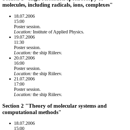
molecules, including radicals, ions, complexes"
18.07.2006
15:00
Poster session.
Location:
Institute of Applied Physics.
19.07.2006
11:30
Poster session.
Location:
the ship Riileev.
20.07.2006
16:00
Poster session.
Location:
the ship Riileev.
21.07.2006
17:00
Poster session.
Location:
the ship Riileev.
Section 2 "Theory of molecular systems and
computational methods"
18.07.2006
15:00