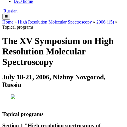
IAO home
Russian
☰
Home
»
High Resolution Molecular Spectroscopy
»
2006 (15)
»
Topical programs
The XV Symposium on High
Resolution Molecular
Spectroscopy
July 18-21, 2006, Nizhny Novgorod,
Russia
Topical programs
Section 1 "High resolution spectroscopy of