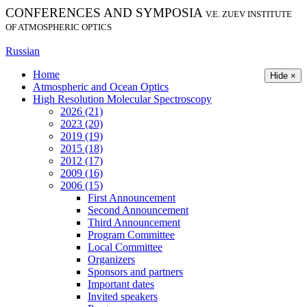
CONFERENCES AND SYMPOSIA
V.E. ZUEV INSTITUTE
OF ATMOSPHERIC OPTICS
Russian
Home
Hide ×
Atmospheric and Ocean Optics
High Resolution Molecular Spectroscopy
2026 (21)
2023 (20)
2019 (19)
2015 (18)
2012 (17)
2009 (16)
2006 (15)
First Announcement
Second Announcement
Third Announcement
Program Committee
Local Committee
Organizers
Sponsors and partners
Important dates
Invited speakers