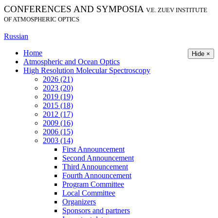
CONFERENCES AND SYMPOSIA
V.E. ZUEV INSTITUTE
OF ATMOSPHERIC OPTICS
Russian
Home
Hide ×
Atmospheric and Ocean Optics
High Resolution Molecular Spectroscopy
2026 (21)
2023 (20)
2019 (19)
2015 (18)
2012 (17)
2009 (16)
2006 (15)
2003 (14)
First Announcement
Second Announcement
Third Announcement
Fourth Announcement
Program Committee
Local Committee
Organizers
Sponsors and partners