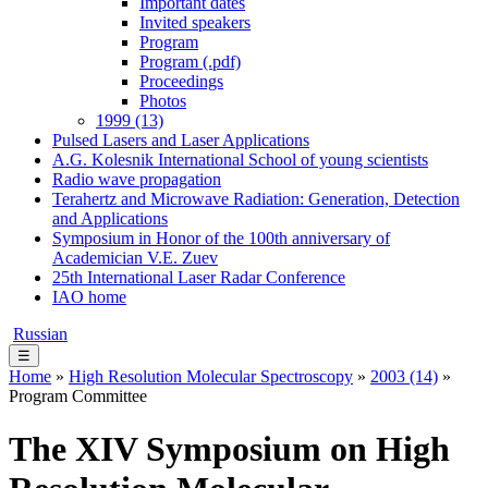
Important dates
Invited speakers
Program
Program (.pdf)
Proceedings
Photos
1999 (13)
Pulsed Lasers and Laser Applications
A.G. Kolesnik International School of young scientists
Radio wave propagation
Terahertz and Microwave Radiation: Generation, Detection
and Applications
Symposium in Honor of the 100th anniversary of
Academician V.E. Zuev
25th International Laser Radar Conference
IAO home
Russian
☰
Home
»
High Resolution Molecular Spectroscopy
»
2003 (14)
»
Program Committee
The XIV Symposium on High