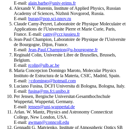
E-mail:
alain.barbe@univ-reims.fr
Alexandr V. Burenin, Institute of Applied Physics, Russian
Academy of Sciences, Nizhnii Novgorod, Russia.
E-mail:
buran@pop.sci-nnov.ru
Claude Camy-Peyret, Laboratoire de Physique Moleculaire et
Applications de l'Universite Pierre et Marie Curie, Paris,
France. E-mail:
camy@ccr.jussieu.fr
Jean-Paul Champion, Laboratoire de Physique de l'Universite
de Bourgogne, Dijon, France.
E-mail:
Jean-Paul.Champion@u-bourgogne.fr
Reginald Colin, Universite Libre de Bruxelles, Brussels,
Belgium.
E-mail:
rcolin@ulb.ac.be
Maria Concepcion Domingo Maroto, Molecular Physics
Instituto de Estructura de la Materia, CSIC, Madrid, Spain.
E-mail:
>cdomingo@hotmail.com
Luciano Fusina, DCFI Universita di Bologna, Bologna, Italy.
E-mail:
fusina@ms.fci.unibo.it
Per Jensen, Bergische Universitat-Gesamthochschule
Wuppertal, Wuppertal, Germany.
E-mail:
jensen@uni-wuppertal.de
Arlan. W. Mantz, Physics and Astronomy Connecticut
College, New London, USA.
E-mail:
awman@conncoll.edu
Gennadii G. Matvienko, Institute of Atmospheric Optics SB