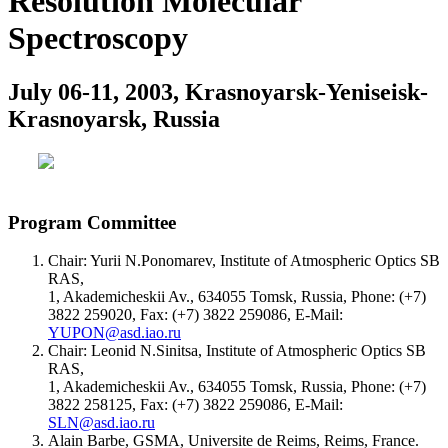
Resolution Molecular
Spectroscopy
July 06-11, 2003, Krasnoyarsk-Yeniseisk-
Krasnoyarsk, Russia
Program Committee
Chair: Yurii N.Ponomarev, Institute of Atmospheric Optics SB
RAS,
1, Akademicheskii Av., 634055 Tomsk, Russia, Phone: (+7)
3822 259020, Fax: (+7) 3822 259086, E-Mail:
YUPON@asd.iao.ru
Chair: Leonid N.Sinitsa, Institute of Atmospheric Optics SB
RAS,
1, Akademicheskii Av., 634055 Tomsk, Russia, Phone: (+7)
3822 258125, Fax: (+7) 3822 259086, E-Mail:
SLN@asd.iao.ru
Alain Barbe, GSMA, Universite de Reims, Reims, France.