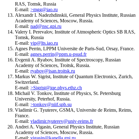
RAS, Tomsk, Russia
E-mail:
>mgg@iao.ru
Alexandr I. Nadezhdinskii, General Physics Institute, Russian
Academy of Sciences, Moscow, Russia.
E-mail:
nad@nsc.gpi.ru
Valery I. Perevalov, Institute of Atmospheric Optics SB RAS,
Tomsk, Russia
E-mail:
vip@lts.iao.ru
Agnes Perrin, LPPM Universite de Paris-Sud, Orsay, France.
E-mail:
agnes.perrin@ppm.u-psud.fr
Evgenii A. Ryabov, Institute of Spectroscopy, Russian
Academy of Sciences, Troitsk, Russia.
E-mail:
ryabov@isan.troitsk.ru
Markus W. Sigrist, Institute of Quantum Electronics, Zurich,
Switzerland.
E-mail:
>Sigrist@iqe.phys.ethz.ch
Michail V. Tonkov, Institute of Physics, St. Petersburg
University, Peterhof, Russia.
E-mail:
>tonkov@niif.spb.su
Vladimir G. Tyuterev, GSMA, Universite de Reims, Reims,
France.
E-mail:
vladimir.tyuterev@univ-reims.fr
Andrei A. Vigasin, General Physics Institute, Russian
Academy of Sciences, Moscow, Russia.
E-mail:
vigasin@kapella.gpi.ru