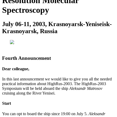
Resolution Molecular
Spectroscopy
July 06-11, 2003, Krasnoyarsk-Yeniseisk-
Krasnoyarsk, Russia
Fourth Announcement
Dear colleague,
In this last announcement we would like to give you all the needed
practical information about HighRus-2003. The HighRus-2003
Symposium will be held aboard the ship
Aleksandr Matrosov
cruising along the River Yenisei.
Start
You can opt to board the ship since 19:00 on July 5.
Aleksandr