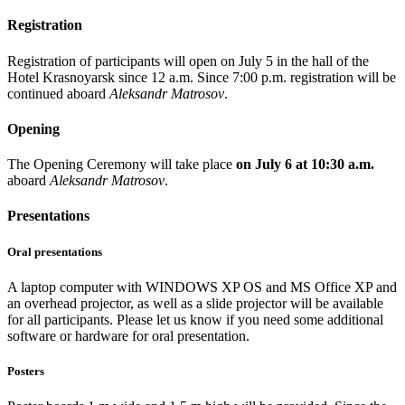
Registration
Registration of participants will open on July 5 in the hall of the
Hotel Krasnoyarsk since 12 a.m. Since 7:00 p.m. registration will be
continued aboard
Aleksandr Matrosov
.
Opening
The Opening Ceremony will take place
on July 6 at 10:30 a.m.
aboard
Aleksandr Matrosov
.
Presentations
Oral presentations
A laptop computer with WINDOWS XP OS and MS Office XP and
an overhead projector, as well as a slide projector will be available
for all participants. Please let us know if you need some additional
software or hardware for oral presentation.
Posters