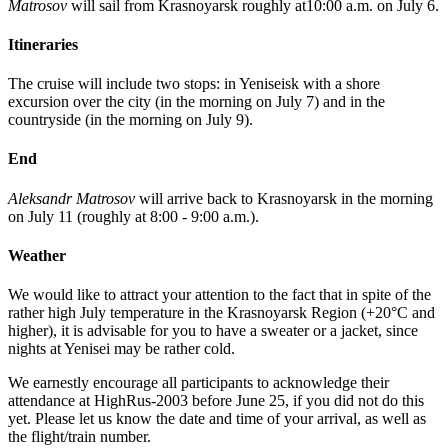
Matrosov
will sail from Krasnoyarsk roughly at10:00 a.m. on July 6.
Itineraries
The cruise will include two stops: in Yeniseisk with a shore
excursion over the city (in the morning on July 7) and in the
countryside (in the morning on July 9).
End
Aleksandr Matrosov
will arrive back to Krasnoyarsk in the morning
on July 11 (roughly at 8:00 - 9:00 a.m.).
Weather
We would like to attract your attention to the fact that in spite of the
rather high July temperature in the Krasnoyarsk Region (+20°C and
higher), it is advisable for you to have a sweater or a jacket, since
nights at Yenisei may be rather cold.
We earnestly encourage all participants to acknowledge their
attendance at HighRus-2003 before June 25, if you did not do this
yet. Please let us know the date and time of your arrival, as well as
the flight/train number.