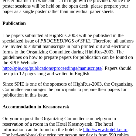
Poster boards 1 m wide and 1.5 m high will be provided. Since the
poster sessions will be held on the open deck, please prepare your
paper as a single poster rather than individual paper sheets.
Publication
The papers submitted at HighRus-2003 will be published in the
specialized issue of
PROCEEDINGS of SPIE
. Therefore, all authors
are invited to submit manuscripts in both printed-out and electronic
forms to the Organizing Committee during HighRus-2003. The
guidelines on how to prepare papers for publication can be found on
the SPIE Web site
http://spie.org/publications/proceedings/manuscripts/
. Papers should
be up to 12 pages long and written in English.
Since SPIE is one of the sponsors of HighRus-2003, the Organizing
Committee encourages the participants to prepare their papers for
publication in this issue.
Accommodation in Krasnoyarsk
On your request the Organizing Committee can help you in
reservation of a room in the Hotel Krasnoyarsk. The hotel
information can be found on the hotel site
http://www.hotel.krs.ru
.
The bed-and-breakfast price per person per day is from 590 rubles.