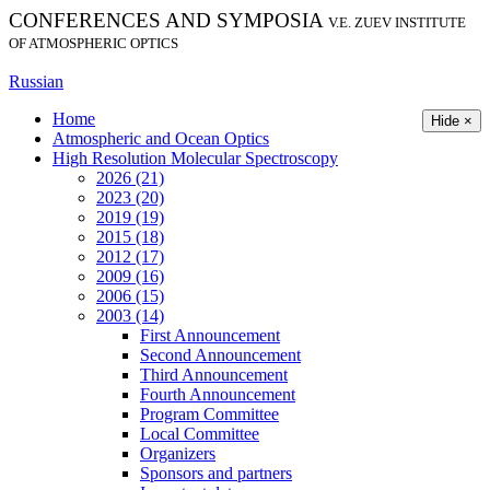
CONFERENCES AND SYMPOSIA
V.E. ZUEV INSTITUTE
OF ATMOSPHERIC OPTICS
Russian
Home
Hide ×
Atmospheric and Ocean Optics
High Resolution Molecular Spectroscopy
2026 (21)
2023 (20)
2019 (19)
2015 (18)
2012 (17)
2009 (16)
2006 (15)
2003 (14)
First Announcement
Second Announcement
Third Announcement
Fourth Announcement
Program Committee
Local Committee
Organizers
Sponsors and partners