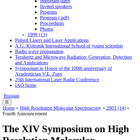
Important dates
Invited speakers
Program
Program (.pdf)
Proceedings
Photos
1999 (13)
Pulsed Lasers and Laser Applications
A.G. Kolesnik International School of young scientists
Radio wave propagation
Terahertz and Microwave Radiation: Generation, Detection
and Applications
Symposium in Honor of the 100th anniversary of
Academician V.E. Zuev
25th International Laser Radar Conference
IAO home
Russian
☰
Home
»
High Resolution Molecular Spectroscopy
»
2003 (14)
»
Fourth Announcement
The XIV Symposium on High