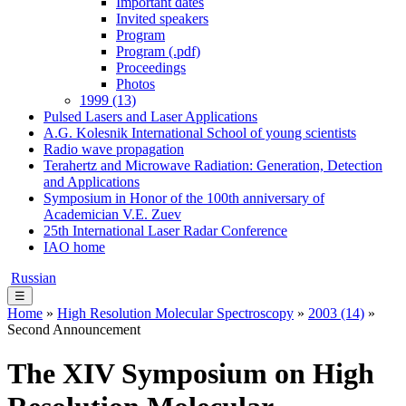
Important dates
Invited speakers
Program
Program (.pdf)
Proceedings
Photos
1999 (13)
Pulsed Lasers and Laser Applications
A.G. Kolesnik International School of young scientists
Radio wave propagation
Terahertz and Microwave Radiation: Generation, Detection
and Applications
Symposium in Honor of the 100th anniversary of
Academician V.E. Zuev
25th International Laser Radar Conference
IAO home
Russian
☰
Home
»
High Resolution Molecular Spectroscopy
»
2003 (14)
»
Second Announcement
The XIV Symposium on High