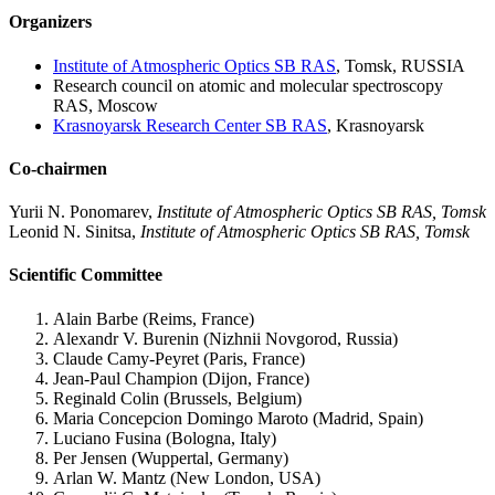
Organizers
Institute of Atmospheric Optics SB RAS
, Tomsk, RUSSIA
Research council on atomic and molecular spectroscopy
RAS, Moscow
Krasnoyarsk Research Center SB RAS
, Krasnoyarsk
Co-chairmen
Yurii N. Ponomarev,
Institute of Atmospheric Optics SB RAS, Tomsk
Leonid N. Sinitsa,
Institute of Atmospheric Optics SB RAS, Tomsk
Scientific Committee
Alain Barbe (Reims, France)
Alexandr V. Burenin (Nizhnii Novgorod, Russia)
Claude Camy-Peyret (Paris, France)
Jean-Paul Champion (Dijon, France)
Reginald Colin (Brussels, Belgium)
Maria Concepcion Domingo Maroto (Madrid, Spain)
Luciano Fusina (Bologna, Italy)
Per Jensen (Wuppertal, Germany)
Arlan W. Mantz (New London, USA)