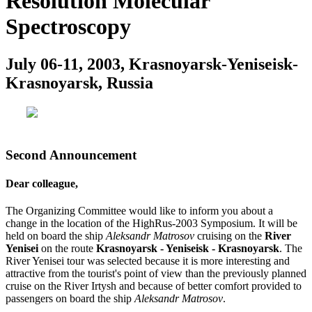
Resolution Molecular
Spectroscopy
July 06-11, 2003, Krasnoyarsk-Yeniseisk-
Krasnoyarsk, Russia
Second Announcement
Dear colleague,
The Organizing Committee would like to inform you about a
change in the location of the HighRus-2003 Symposium. It will be
held on board the ship
Aleksandr Matrosov
cruising on the
River
Yenisei
on the route
Krasnoyarsk - Yeniseisk - Krasnoyarsk
. The
River Yenisei tour was selected because it is more interesting and
attractive from the tourist's point of view than the previously planned
cruise on the River Irtysh and because of better comfort provided to
passengers on board the ship
Aleksandr Matrosov
.