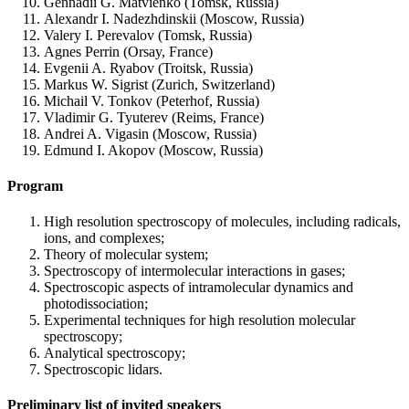
Gennadii G. Matvienko (Tomsk, Russia)
Alexandr I. Nadezhdinskii (Moscow, Russia)
Valery I. Perevalov (Tomsk, Russia)
Agnes Perrin (Orsay, France)
Evgenii A. Ryabov (Troitsk, Russia)
Markus W. Sigrist (Zurich, Switzerland)
Michail V. Tonkov (Peterhof, Russia)
Vladimir G. Tyuterev (Reims, France)
Andrei A. Vigasin (Moscow, Russia)
Edmund I. Akopov (Moscow, Russia)
Program
High resolution spectroscopy of molecules, including radicals,
ions, and complexes;
Theory of molecular system;
Spectroscopy of intermolecular interactions in gases;
Spectroscopic aspects of intramolecular dynamics and
photodissociation;
Experimental techniques for high resolution molecular
spectroscopy;
Analytical spectroscopy;
Spectroscopic lidars.
Preliminary list of invited speakers