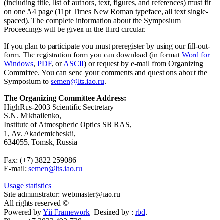
(including title, list of authors, text, figures, and references) must fit
on one A4 page (11pt Times New Roman typeface, all text single-
spaced). The complete information about the Symposium
Proceedings will be given in the third circular.
If you plan to participate you must preregister by using our fill-out-
form. The registration form you can download (in format
Word for
Windows
,
PDF
, or
ASCII
) or request by e-mail from Organizing
Committee. You can send your comments and questions about the
Symposium to
semen@lts.iao.ru
.
The Organizing Committee Address:
HighRus-2003 Scientific Sectretary
S.N. Mikhailenko,
Institute of Atmospheric Optics SB RAS,
1, Av. Akademicheskii,
634055, Tomsk, Russia
Fax: (+7) 3822 259086
E-mail:
semen@lts.iao.ru
Usage statistics
Site administrator: webmaster@iao.ru
All rights reserved ©
Powered by
Yii Framework
Desined by :
rbd
.