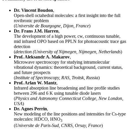
Dr. Vincent Boudon
,
Open-shell octahedral molecules: a first insight into the full
rovibronic problem
(
Universite de Bourgogne, Dijon, France
)
Dr. Frans J.M. Harren
,
The development of a high power, cw, continuous tunable,
mid infrared OPO based on PPLN for photoacoustic trace gas
detection
(
detection (University of Nijmegen, Nijmegen, Netherlands
)
Prof. Aleksandr A. Makarov
,
Microwave spectroscopy for studying intramolecular
vibrational dynamics: theoretical background, current status,
and future prospects
(
Institute of Spectroscopy, RAS, Troitsk, Russia
)
Prof. Arlan W. Mantz
,
Infrared absorption line broadening and line profile studies
between 296 and 6 K using tunable diode lasers
(
Physics and Astronomy Connecticut College, New London,
USA
)
Dr. Agnes Perrin
,
New modeling of the line positions and intensities for Cs-type
molecules: HDCO, HNO
3
(
Universite de Paris-Sud, CNRS, Orsay, France
)