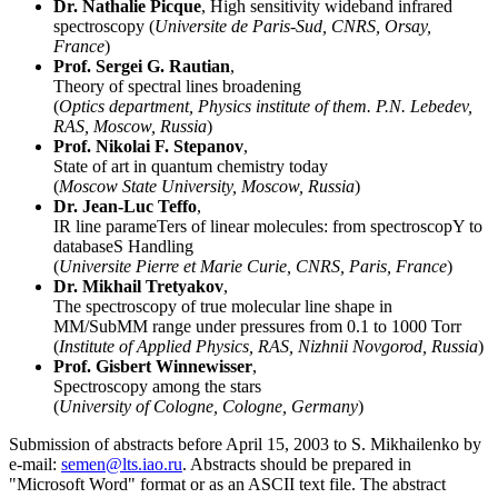
Dr. Nathalie Picque
, High sensitivity wideband infrared
spectroscopy (
Universite de Paris-Sud, CNRS, Orsay,
France
)
Prof. Sergei G. Rautian
,
Theory of spectral lines broadening
(
Optics department, Physics institute of them. P.N. Lebedev,
RAS, Moscow, Russia
)
Prof. Nikolai F. Stepanov
,
State of art in quantum chemistry today
(
Moscow State University, Moscow, Russia
)
Dr. Jean-Luc Teffo
,
IR line parameTers of linear molecules: from spectroscopY to
databaseS Handling
(
Universite Pierre et Marie Curie, CNRS, Paris, France
)
Dr. Mikhail Tretyakov
,
The spectroscopy of true molecular line shape in
MM/SubMM range under pressures from 0.1 to 1000 Torr
(
Institute of Applied Physics, RAS, Nizhnii Novgorod, Russia
)
Prof. Gisbert Winnewisser
,
Spectroscopy among the stars
(
University of Cologne, Cologne, Germany
)
Submission of abstracts before April 15, 2003 to S. Mikhailenko by
e-mail:
semen@lts.iao.ru
. Abstracts should be prepared in
"Microsoft Word" format or as an ASCII text file. The abstract