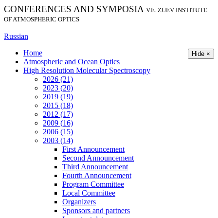
CONFERENCES AND SYMPOSIA
V.E. ZUEV INSTITUTE
OF ATMOSPHERIC OPTICS
Russian
Home
Hide ×
Atmospheric and Ocean Optics
High Resolution Molecular Spectroscopy
2026 (21)
2023 (20)
2019 (19)
2015 (18)
2012 (17)
2009 (16)
2006 (15)
2003 (14)
First Announcement
Second Announcement
Third Announcement
Fourth Announcement
Program Committee
Local Committee
Organizers
Sponsors and partners