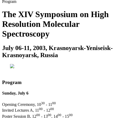
Program
The XIV Symposium on High
Resolution Molecular
Spectroscopy
July 06-11, 2003, Krasnoyarsk-Yeniseisk-
Krasnoyarsk, Russia
Program
Sunday, July 6
30
00
Opening Ceremony, 10
- 11
00
00
Invited Lectures A, 11
- 12
00
00
00
00
Poster Session B, 12
- 13
, 14
- 15