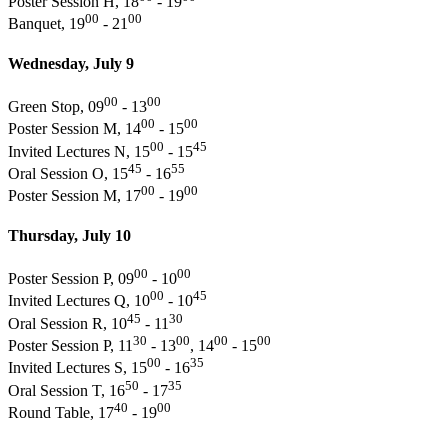
Poster Session H, 18
- 19
00
00
Banquet, 19
- 21
Wednesday, July 9
00
00
Green Stop, 09
- 13
00
00
Poster Session M, 14
- 15
00
45
Invited Lectures N, 15
- 15
45
55
Oral Session O, 15
- 16
00
00
Poster Session M, 17
- 19
Thursday, July 10
00
00
Poster Session P, 09
- 10
00
45
Invited Lectures Q, 10
- 10
45
30
Oral Session R, 10
- 11
30
00
00
00
Poster Session P, 11
- 13
, 14
- 15
00
35
Invited Lectures S, 15
- 16
50
35
Oral Session T, 16
- 17
40
00
Round Table, 17
- 19