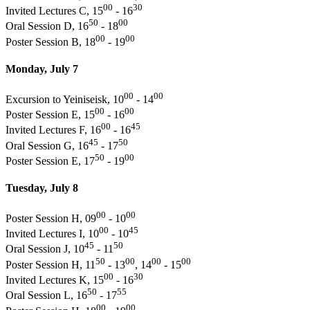
00
30
Invited Lectures C, 15
- 16
50
00
Oral Session D, 16
- 18
00
00
Poster Session B, 18
- 19
Monday, July 7
00
00
Excursion to Yeiniseisk, 10
- 14
00
00
Poster Session E, 15
- 16
00
45
Invited Lectures F, 16
- 16
45
50
Oral Session G, 16
- 17
50
00
Poster Session E, 17
- 19
Tuesday, July 8
00
00
Poster Session H, 09
- 10
00
45
Invited Lectures I, 10
- 10
45
50
Oral Session J, 10
- 11
50
00
00
00
Poster Session H, 11
- 13
, 14
- 15
00
30
Invited Lectures K, 15
- 16
50
55
Oral Session L, 16
- 17
00
00