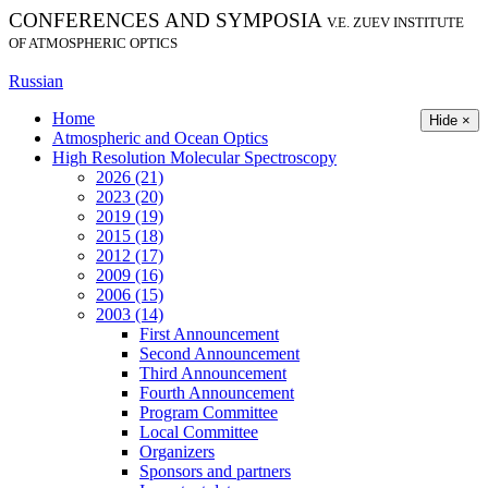
CONFERENCES AND SYMPOSIA
V.E. ZUEV INSTITUTE
OF ATMOSPHERIC OPTICS
Russian
Home
Hide ×
Atmospheric and Ocean Optics
High Resolution Molecular Spectroscopy
2026 (21)
2023 (20)
2019 (19)
2015 (18)
2012 (17)
2009 (16)
2006 (15)
2003 (14)
First Announcement
Second Announcement
Third Announcement
Fourth Announcement
Program Committee
Local Committee
Organizers
Sponsors and partners