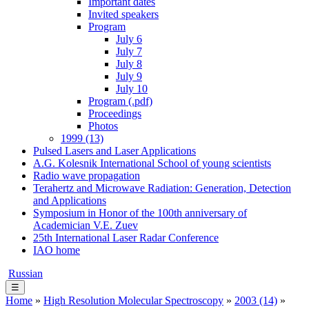
Important dates
Invited speakers
Program
July 6
July 7
July 8
July 9
July 10
Program (.pdf)
Proceedings
Photos
1999 (13)
Pulsed Lasers and Laser Applications
A.G. Kolesnik International School of young scientists
Radio wave propagation
Terahertz and Microwave Radiation: Generation, Detection
and Applications
Symposium in Honor of the 100th anniversary of
Academician V.E. Zuev
25th International Laser Radar Conference
IAO home
Russian
☰
Home
»
High Resolution Molecular Spectroscopy
»
2003 (14)
»