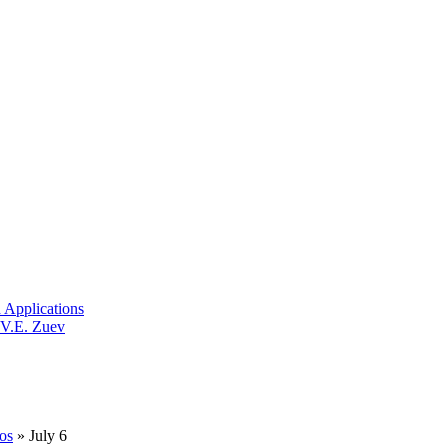
 Applications
 V.E. Zuev
os
» July 6