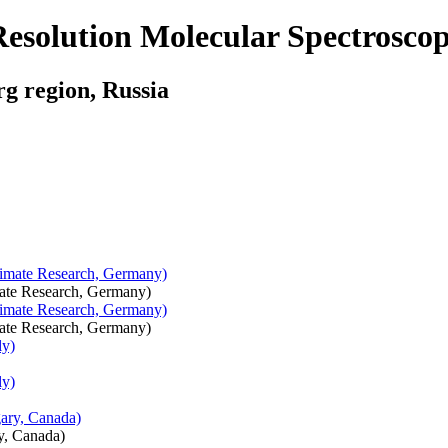
solution Molecular Spectrosco
rg region, Russia
imate Research, Germany)
imate Research, Germany)
y, Canada)