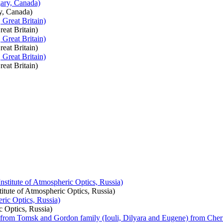
y, Canada)
eat Britain)
eat Britain)
eat Britain)
itute of Atmospheric Optics, Russia)
c Optics, Russia)