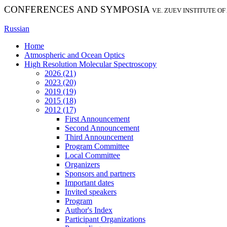
CONFERENCES AND SYMPOSIA
V.E. ZUEV INSTITUTE O
Russian
Home
Atmospheric and Ocean Optics
High Resolution Molecular Spectroscopy
2026 (21)
2023 (20)
2019 (19)
2015 (18)
2012 (17)
First Announcement
Second Announcement
Third Announcement
Program Committee
Local Committee
Organizers
Sponsors and partners
Important dates
Invited speakers
Program
Author's Index
Participant Organizations