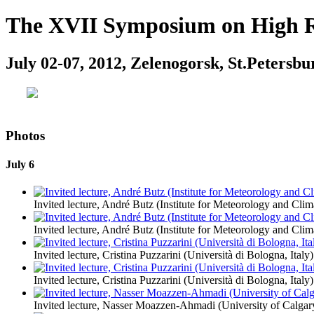
The XVII Symposium on High Re
July 02-07, 2012, Zelenogorsk, St.Petersbu
Photos
July 6
Invited lecture, André Butz (Institute for Meteorology and Cl
Invited lecture, André Butz (Institute for Meteorology and Cl
Invited lecture, Cristina Puzzarini (Università di Bologna, Italy)
Invited lecture, Cristina Puzzarini (Università di Bologna, Italy)
Invited lecture, Nasser Moazzen-Ahmadi (University of Calgar