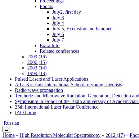
Proceedings
Photos
July2, first day
July 3
July 4
July 5, Excursion and banquet
July 6
July 7
Extra Info
Related conferences
2009 (16)
2006 (15)
2003 (14)
1999 (13)
Pulsed Lasers and Laser Applications
A.G. Kolesnik International School of young scientists
Radio wave propagation
Terahertz and Microwave Radiation: Generation, Detection and
Symposium in Honor of the 100th anniversary of Academician
25th International Laser Radar Conference
IAO home
Russian
☰
Home
»
High Resolution Molecular Spectroscopy
»
2012 (17)
»
Phot