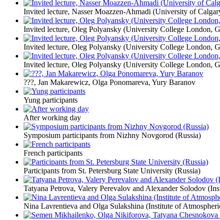
Invited lecture, Nasser Moazzen-Ahmadi (University of Calgar
Invited lecture, Oleg Polyansky (University College London, Gr
Invited lecture, Oleg Polyansky (University College London, Gr
Invited lecture, Oleg Polyansky (University College London, Gr
???, Jan Makarewicz, Olga Ponomareva, Yury Baranov
Yung participants
After working day
Symposium participants from Nizhny Novgorod (Russia)
French participants
Participants from St. Petersburg State University (Russia)
Tatyana Petrova, Valery Perevalov and Alexander Solodov (Inst
Nina Lavrentieva and Olga Sulakshina (Institute of Atmospheri