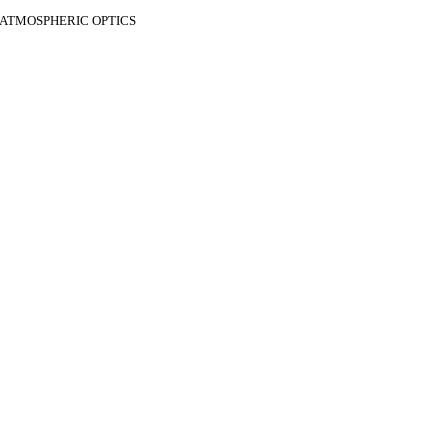
F ATMOSPHERIC OPTICS