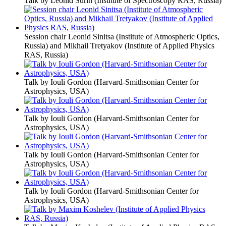
Talk by Leonid Surin (Institute of Spectroscopy RAS, Russia)
Session chair Leonid Sinitsa (Institute of Atmospheric Optics,
Russia) and Mikhail Tretyakov (Institute of Applied Physics
RAS, Russia)
Talk by Iouli Gordon (Harvard-Smithsonian Center for
Astrophysics, USA)
Talk by Iouli Gordon (Harvard-Smithsonian Center for
Astrophysics, USA)
Talk by Iouli Gordon (Harvard-Smithsonian Center for
Astrophysics, USA)
Talk by Iouli Gordon (Harvard-Smithsonian Center for
Astrophysics, USA)