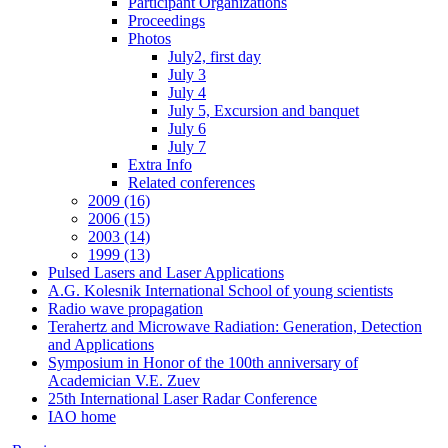
Participant Organizations
Proceedings
Photos
July2, first day
July 3
July 4
July 5, Excursion and banquet
July 6
July 7
Extra Info
Related conferences
2009 (16)
2006 (15)
2003 (14)
1999 (13)
Pulsed Lasers and Laser Applications
A.G. Kolesnik International School of young scientists
Radio wave propagation
Terahertz and Microwave Radiation: Generation, Detection
and Applications
Symposium in Honor of the 100th anniversary of
Academician V.E. Zuev
25th International Laser Radar Conference
IAO home