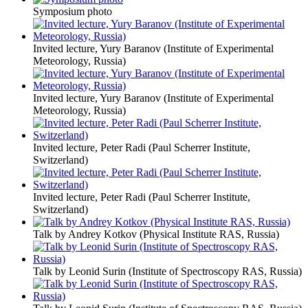
Symposium photo
Invited lecture, Yury Baranov (Institute of Experimental
Meteorology, Russia)
Invited lecture, Yury Baranov (Institute of Experimental
Meteorology, Russia)
Invited lecture, Peter Radi (Paul Scherrer Institute,
Switzerland)
Invited lecture, Peter Radi (Paul Scherrer Institute,
Switzerland)
Talk by Andrey Kotkov (Physical Institute RAS, Russia)
Talk by Leonid Surin (Institute of Spectroscopy RAS, Russia)