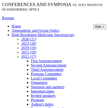
CONFERENCES AND SYMPOSIA
V.E. ZUEV INSTITUTE
OF ATMOSPHERIC OPTICS
Russian
Home
Hide ×
Atmospheric and Ocean Optics
High Resolution Molecular Spectroscopy
2026 (21)
2023 (20)
2019 (19)
2015 (18)
2012 (17)
First Announcement
Second Announcement
Third Announcement
Program Committee
Local Committee
Organizers
Sponsors and partners
Important dates
Invited speakers
Program
Author's Index