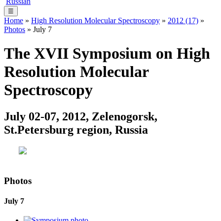
Russian
☰
Home
»
High Resolution Molecular Spectroscopy
»
2012 (17)
»
Photos
» July 7
The XVII Symposium on High
Resolution Molecular
Spectroscopy
July 02-07, 2012, Zelenogorsk,
St.Petersburg region, Russia
Photos
July 7