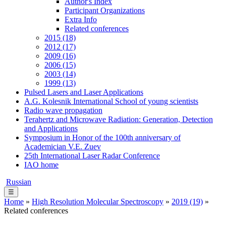
Author's Index
Participant Organizations
Extra Info
Related conferences
2015 (18)
2012 (17)
2009 (16)
2006 (15)
2003 (14)
1999 (13)
Pulsed Lasers and Laser Applications
A.G. Kolesnik International School of young scientists
Radio wave propagation
Terahertz and Microwave Radiation: Generation, Detection
and Applications
Symposium in Honor of the 100th anniversary of
Academician V.E. Zuev
25th International Laser Radar Conference
IAO home
Russian
☰
Home
»
High Resolution Molecular Spectroscopy
»
2019 (19)
»
Related conferences