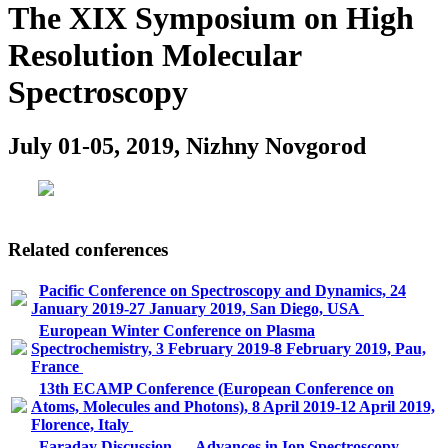
The XIX Symposium on High
Resolution Molecular
Spectroscopy
July 01-05, 2019, Nizhny Novgorod
Related conferences
Pacific Conference on Spectroscopy and Dynamics, 24
January 2019-27 January 2019, San Diego, USA
European Winter Conference on Plasma
Spectrochemistry, 3 February 2019-8 February 2019, Pau,
France
13th ECAMP Conference (European Conference on
Atoms, Molecules and Photons), 8 April 2019-12 April 2019,
Florence, Italy
Faraday Discussion — Advances in Ion Spectroscopy -