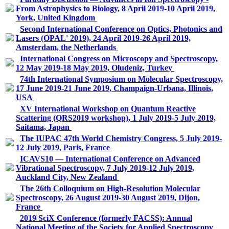
From Astrophysics to Biology, 8 April 2019-10 April 2019,
York, United Kingdom
Second International Conference on Optics, Photonics and
Lasers (OPAL' 2019), 24 April 2019-26 April 2019,
Amsterdam, the Netherlands
International Congress on Microscopy and Spectroscopy,
12 May 2019-18 May 2019, Oludeniz, Turkey
74th International Symposium on Molecular Spectroscopy,
17 June 2019-21 June 2019, Champaign-Urbana, Illinois,
USA
XV International Workshop on Quantum Reactive
Scattering (QRS2019 workshop), 1 July 2019-5 July 2019,
Saitama, Japan
The IUPAC 47th World Chemistry Congress, 5 July 2019-
12 July 2019, Paris, France
ICAVS10 — International Conference on Advanced
Vibrational Spectroscopy, 7 July 2019-12 July 2019,
Auckland City, New Zealand
The 26th Colloquium on High-Resolution Molecular
Spectroscopy, 26 August 2019-30 August 2019, Dijon,
France
2019 SciX Conference (formerly FACSS): Annual
National Meeting of the Society for Applied Spectroscopy