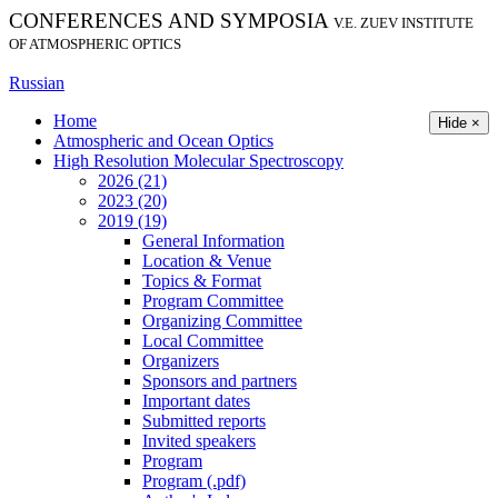
CONFERENCES AND SYMPOSIA
V.E. ZUEV INSTITUTE
OF ATMOSPHERIC OPTICS
Russian
Home
Hide ×
Atmospheric and Ocean Optics
High Resolution Molecular Spectroscopy
2026 (21)
2023 (20)
2019 (19)
General Information
Location & Venue
Topics & Format
Program Committee
Organizing Committee
Local Committee
Organizers
Sponsors and partners
Important dates
Submitted reports
Invited speakers
Program
Program (.pdf)