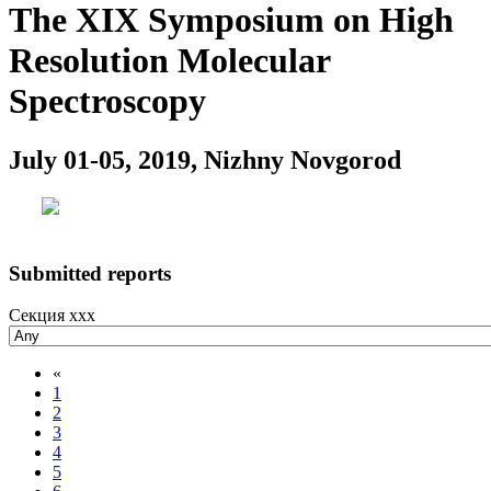
The XIX Symposium on High
Resolution Molecular
Spectroscopy
July 01-05, 2019, Nizhny Novgorod
Submitted reports
Секция xxx
«
1
2
3
4
5