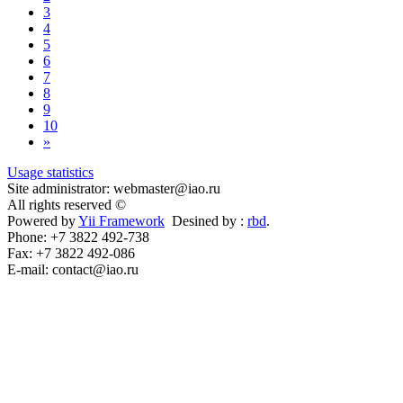
3
4
5
6
7
8
9
10
»
Usage statistics
Site administrator: webmaster@iao.ru
All rights reserved ©
Powered by
Yii Framework
Desined by :
rbd
.
Phone: +7 3822 492-738
Fax: +7 3822 492-086
E-mail: contact@iao.ru