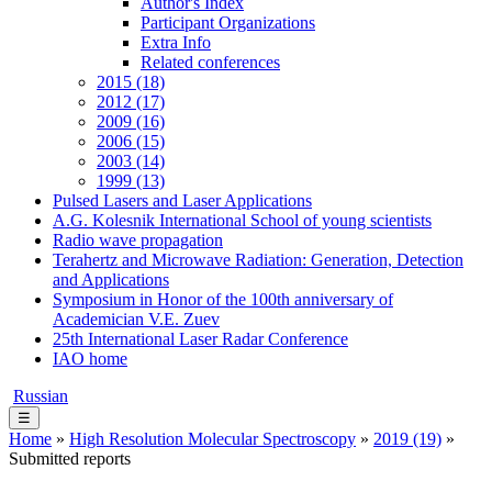
Author's Index
Participant Organizations
Extra Info
Related conferences
2015 (18)
2012 (17)
2009 (16)
2006 (15)
2003 (14)
1999 (13)
Pulsed Lasers and Laser Applications
A.G. Kolesnik International School of young scientists
Radio wave propagation
Terahertz and Microwave Radiation: Generation, Detection
and Applications
Symposium in Honor of the 100th anniversary of
Academician V.E. Zuev
25th International Laser Radar Conference
IAO home
Russian
☰
Home
»
High Resolution Molecular Spectroscopy
»
2019 (19)
»
Submitted reports