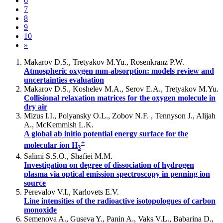
6
7
8
9
10
»
Makarov D.S., Tretyakov M.Yu., Rosenkranz P.W.
Atmospheric oxygen mm-absorption: models review and
uncertainties evaluation
Makarov D.S., Koshelev M.A., Serov E.A., Tretyakov M.Yu.
Collisional relaxation matrices for the oxygen molecule in
dry air
Mizus I.I., Polyansky O.L., Zobov N.F. , Tennyson J., Alijah
A., McKemmish L.K.
A global ab initio potential energy surface for the
+
molecular ion H
3
Salimi S.S.O., Shafiei M.M.
Investigation on degree of dissociation of hydrogen
plasma via optical emission spectroscopy in penning ion
source
Perevalov V.I., Karlovets E.V.
Line intensities of the radioactive isotopologues of carbon
monoxide
Semenova A., Guseva Y., Panin A., Vaks V.L., Babarina D.,