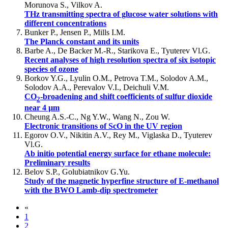
Morunova S., Vilkov A.
THz transmitting spectra of glucose water solutions with
different concentrations
Bunker P., Jensen P., Mills I.M.
The Planck constant and its units
Barbe A., De Backer M.-R., Starikova E., Tyuterev Vl.G.
Recent analyses of high resolution spectra of six isotopic
species of ozone
Borkov Y.G., Lyulin O.M., Petrova T.M., Solodov A.M.,
Solodov A.A., Perevalov V.I., Deichuli V.M.
CO
-broadening and shift coefficients of sulfur dioxide
2
near 4 µm
Cheung A.S.-C., Ng Y.W., Wang N., Zou W.
Electronic transitions of ScO in the UV region
Egorov O.V., Nikitin A.V., Rey M., Viglaska D., Tyuterev
Vl.G.
Ab initio potential energy surface for ethane molecule:
Preliminary results
Belov S.P., Golubiatnikov G.Yu.
Study of the magnetic hyperfine structure of E-methanol
with the BWO Lamb-dip spectrometer
«
1
2