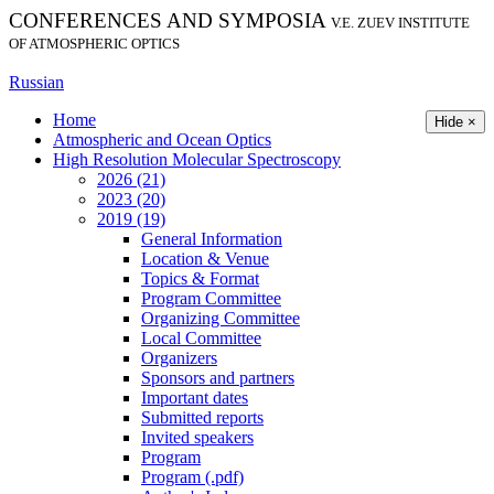
CONFERENCES AND SYMPOSIA
V.E. ZUEV INSTITUTE
OF ATMOSPHERIC OPTICS
Russian
Home
Hide ×
Atmospheric and Ocean Optics
High Resolution Molecular Spectroscopy
2026 (21)
2023 (20)
2019 (19)
General Information
Location & Venue
Topics & Format
Program Committee
Organizing Committee
Local Committee
Organizers
Sponsors and partners
Important dates
Submitted reports
Invited speakers
Program
Program (.pdf)