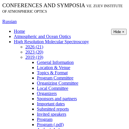
CONFERENCES AND SYMPOSIA
V.E. ZUEV INSTITUTE
OF ATMOSPHERIC OPTICS
Russian
Home
Hide ×
Atmospheric and Ocean Optics
High Resolution Molecular Spectroscopy
2026 (21)
2023 (20)
2019 (19)
General Information
Location & Venue
Topics & Format
Program Committee
Organizing Committee
Local Committee
Organizers
Sponsors and partners
Important dates
Submitted reports
Invited speakers
Program
Program (.pdf)