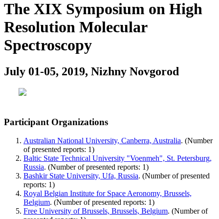
The XIX Symposium on High
Resolution Molecular
Spectroscopy
July 01-05, 2019, Nizhny Novgorod
Participant Organizations
Australian National University, Canberra, Australia
. (Number
of presented reports: 1)
Baltic State Technical University "Voenmeh", St. Petersburg,
Russia
. (Number of presented reports: 1)
Bashkir State University, Ufa, Russia
. (Number of presented
reports: 1)
Royal Belgian Institute for Space Aeronomy, Brussels,
Belgium
. (Number of presented reports: 1)
Free University of Brussels, Brussels, Belgium
. (Number of