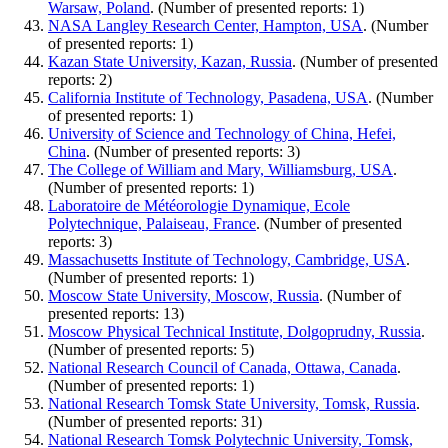
Warsaw, Poland
. (Number of presented reports: 1)
NASA Langley Research Center, Hampton, USA
. (Number
of presented reports: 1)
Kazan State University, Kazan, Russia
. (Number of presented
reports: 2)
California Institute of Technology, Pasadena, USA
. (Number
of presented reports: 1)
University of Science and Technology of China, Hefei,
China
. (Number of presented reports: 3)
The College of William and Mary, Williamsburg, USA
.
(Number of presented reports: 1)
Laboratoire de Météorologie Dynamique, Ecole
Polytechnique, Palaiseau, France
. (Number of presented
reports: 3)
Massachusetts Institute of Technology, Cambridge, USA
.
(Number of presented reports: 1)
Moscow State University, Moscow, Russia
. (Number of
presented reports: 13)
Moscow Physical Technical Institute, Dolgoprudny, Russia
.
(Number of presented reports: 5)
National Research Council of Canada, Ottawa, Canada
.
(Number of presented reports: 1)
National Research Tomsk State University, Tomsk, Russia
.
(Number of presented reports: 31)
National Research Tomsk Polytechnic University, Tomsk,