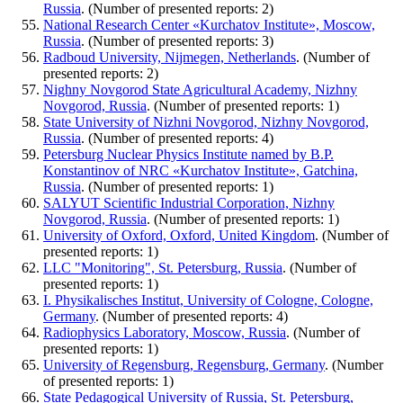
Russia
. (Number of presented reports: 2)
National Research Center «Kurchatov Institute», Moscow,
Russia
. (Number of presented reports: 3)
Radboud University, Nijmegen, Netherlands
. (Number of
presented reports: 2)
Nighny Novgorod State Agricultural Academy, Nizhny
Novgorod, Russia
. (Number of presented reports: 1)
State University of Nizhni Novgorod, Nizhny Novgorod,
Russia
. (Number of presented reports: 4)
Petersburg Nuclear Physics Institute named by B.P.
Konstantinov of NRC «Kurchatov Institute», Gatchina,
Russia
. (Number of presented reports: 1)
SALYUT Scientific Industrial Corporation, Nizhny
Novgorod, Russia
. (Number of presented reports: 1)
University of Oxford, Oxford, United Kingdom
. (Number of
presented reports: 1)
LLC "Monitoring", St. Petersburg, Russia
. (Number of
presented reports: 1)
I. Physikalisches Institut, University of Cologne, Cologne,
Germany
. (Number of presented reports: 4)
Radiophysics Laboratory, Moscow, Russia
. (Number of
presented reports: 1)
University of Regensburg, Regensburg, Germany
. (Number
of presented reports: 1)
State Pedagogical University of Russia, St. Petersburg,