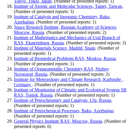
Tokyo, Tokio, Japan
. (Number of presented reports: 1)
Institute of Atomic and Molecular Sciences, Taipei, Taiwan
.
(Number of presented reports: 3)
Institute of Catalysis and Inorganic Chemistry, Baku,
Azerbaijan
. (Number of presented reports: 1)
Space Research Institute, Russian Academy of Sciences,
Moscow, Russia
. (Number of presented reports: 2)
Institute of Mathematics and Mechanics of Ural Branch of
RAS, Ekaterinburg, Russia
. (Number of presented reports: 3)
Institute of Materials Science, Madrid, Spain
. (Number of
presented reports: 1)
Institute of Biomedical Problems RAS, Moskva, Russia
.
(Number of presented reports: 1)
Institute of Organometallic Chemistry RAS, Nizhny
Novgorod, Russia
. (Number of presented reports: 2)
Institute for Meteorology and Climate Research, Karlsruhe ,
Germany
. (Number of presented reports: 1)
Institute of Monitoring of Climatic and Ecological System SB
RAS, Tomsk, Russia
. (Number of presented reports: 1)
Institute of Petrochemistry and Catalysis, Ufa, Russia
.
(Number of presented reports: 1)
Institute of Petrochemical Processes, Baku, Azerbaijan
.
(Number of presented reports: 1)
General Physics Institute RAS, Moscow, Russia
. (Number of
presented reports: 6)