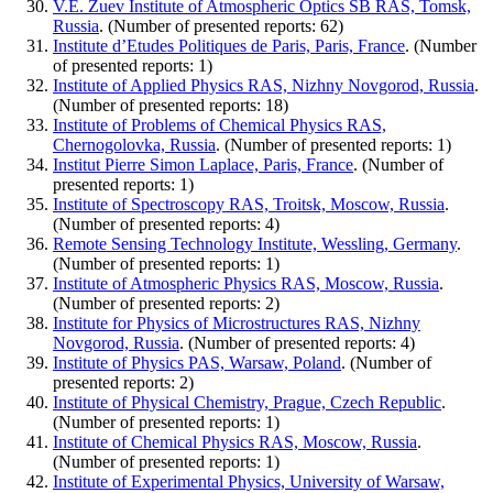
V.E. Zuev Institute of Atmospheric Optics SB RAS, Tomsk,
Russia
. (Number of presented reports: 62)
Institute d’Etudes Politiques de Paris, Paris, France
. (Number
of presented reports: 1)
Institute of Applied Physics RAS, Nizhny Novgorod, Russia
.
(Number of presented reports: 18)
Institute of Problems of Chemical Physics RAS,
Chernogolovka, Russia
. (Number of presented reports: 1)
Institut Pierre Simon Laplace, Paris, France
. (Number of
presented reports: 1)
Institute of Spectroscopy RAS, Troitsk, Moscow, Russia
.
(Number of presented reports: 4)
Remote Sensing Technology Institute, Wessling, Germany
.
(Number of presented reports: 1)
Institute of Atmospheric Physics RAS, Moscow, Russia
.
(Number of presented reports: 2)
Institute for Physics of Microstructures RAS, Nizhny
Novgorod, Russia
. (Number of presented reports: 4)
Institute of Physics PAS, Warsaw, Poland
. (Number of
presented reports: 2)
Institute of Physical Chemistry, Prague, Czech Republic
.
(Number of presented reports: 1)
Institute of Chemical Physics RAS, Moscow, Russia
.
(Number of presented reports: 1)
Institute of Experimental Physics, University of Warsaw,