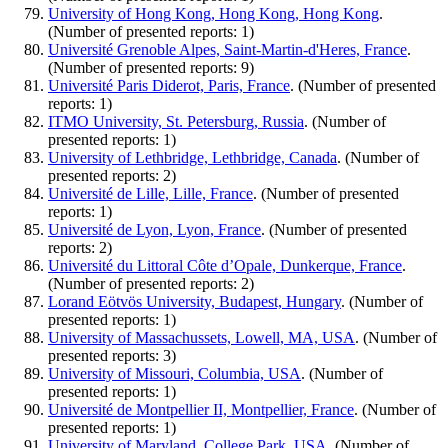
University of Hong Kong, Hong Kong, Hong Kong
.
(Number of presented reports: 1)
Université Grenoble Alpes, Saint-Martin-d'Heres, France
.
(Number of presented reports: 9)
Université Paris Diderot, Paris, France
. (Number of presented
reports: 1)
ITMO University, St. Petersburg, Russia
. (Number of
presented reports: 1)
University of Lethbridge, Lethbridge, Canada
. (Number of
presented reports: 2)
Université de Lille, Lille, France
. (Number of presented
reports: 1)
Université de Lyon, Lyon, France
. (Number of presented
reports: 2)
Université du Littoral Côte d’Opale, Dunkerque, France
.
(Number of presented reports: 2)
Lorand Eötvös University, Budapest, Hungary
. (Number of
presented reports: 1)
University of Massachussets, Lowell, MA, USA
. (Number of
presented reports: 3)
University of Missouri, Columbia, USA
. (Number of
presented reports: 1)
Université de Montpellier II, Montpellier, France
. (Number of
presented reports: 1)
University of Maryland, College Park, USA
. (Number of