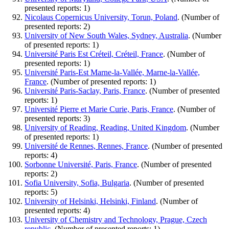
presented reports: 1)
Nicolaus Copernicus University, Torun, Poland
. (Number of
presented reports: 2)
University of New South Wales, Sydney, Australia
. (Number
of presented reports: 1)
Université Paris Est Créteil, Créteil, France
. (Number of
presented reports: 1)
Université Paris-Est Marne-la-Vallée, Marne-la-Vallée,
France
. (Number of presented reports: 1)
Université Paris-Saclay, Paris, France
. (Number of presented
reports: 1)
Université Pierre et Marie Curie, Paris, France
. (Number of
presented reports: 3)
University of Reading, Reading, United Kingdom
. (Number
of presented reports: 1)
Université de Rennes, Rennes, France
. (Number of presented
reports: 4)
Sorbonne Université, Paris, France
. (Number of presented
reports: 2)
Sofia University, Sofia, Bulgaria
. (Number of presented
reports: 5)
University of Helsinki, Helsinki, Finland
. (Number of
presented reports: 4)
University of Chemistry and Technology, Prague, Czech
republic
. (Number of presented reports: 1)