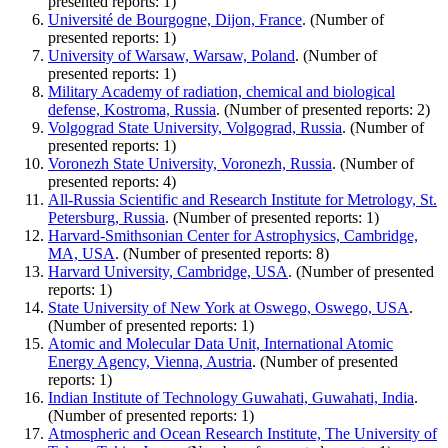
presented reports: 1)
Université de Bourgogne, Dijon, France
. (Number of
presented reports: 1)
University of Warsaw, Warsaw, Poland
. (Number of
presented reports: 1)
Military Academy of radiation, chemical and biological
defense, Kostroma, Russia
. (Number of presented reports: 2)
Volgograd State University, Volgograd, Russia
. (Number of
presented reports: 1)
Voronezh State University, Voronezh, Russia
. (Number of
presented reports: 4)
All-Russia Scientific and Research Institute for Metrology, St.
Petersburg, Russia
. (Number of presented reports: 1)
Harvard-Smithsonian Center for Astrophysics, Cambridge,
MA, USA
. (Number of presented reports: 8)
Harvard University, Cambridge, USA
. (Number of presented
reports: 1)
State University of New York at Oswego, Oswego, USA
.
(Number of presented reports: 1)
Atomic and Molecular Data Unit, International Atomic
Energy Agency, Vienna, Austria
. (Number of presented
reports: 1)
Indian Institute of Technology Guwahati, Guwahati, India
.
(Number of presented reports: 1)
Atmospheric and Ocean Research Institute, The University of