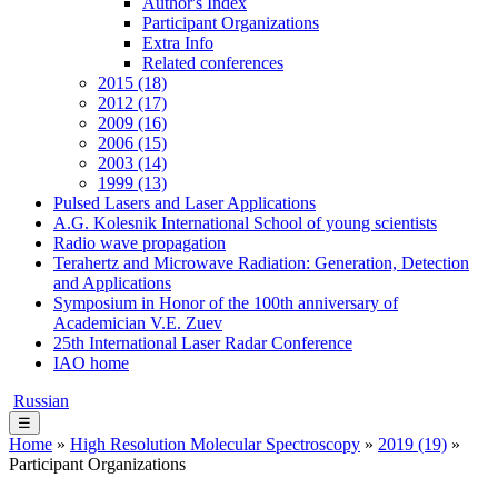
Author's Index
Participant Organizations
Extra Info
Related conferences
2015 (18)
2012 (17)
2009 (16)
2006 (15)
2003 (14)
1999 (13)
Pulsed Lasers and Laser Applications
A.G. Kolesnik International School of young scientists
Radio wave propagation
Terahertz and Microwave Radiation: Generation, Detection
and Applications
Symposium in Honor of the 100th anniversary of
Academician V.E. Zuev
25th International Laser Radar Conference
IAO home
Russian
☰
Home
»
High Resolution Molecular Spectroscopy
»
2019 (19)
»
Participant Organizations