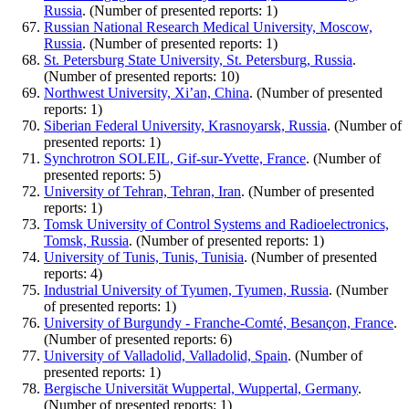
Russia
. (Number of presented reports: 1)
Russian National Research Medical University, Moscow,
Russia
. (Number of presented reports: 1)
St. Petersburg State University, St. Petersburg, Russia
.
(Number of presented reports: 10)
Northwest University, Xi’an, China
. (Number of presented
reports: 1)
Siberian Federal University, Krasnoyarsk, Russia
. (Number of
presented reports: 1)
Synchrotron SOLEIL, Gif-sur-Yvette, France
. (Number of
presented reports: 5)
University of Tehran, Tehran, Iran
. (Number of presented
reports: 1)
Tomsk University of Control Systems and Radioelectronics,
Tomsk, Russia
. (Number of presented reports: 1)
University of Tunis, Tunis, Tunisia
. (Number of presented
reports: 4)
Industrial University of Tyumen, Tyumen, Russia
. (Number
of presented reports: 1)
University of Burgundy - Franche-Comté, Besançon, France
.
(Number of presented reports: 6)
University of Valladolid, Valladolid, Spain
. (Number of
presented reports: 1)
Bergische Universität Wuppertal, Wuppertal, Germany
.
(Number of presented reports: 1)