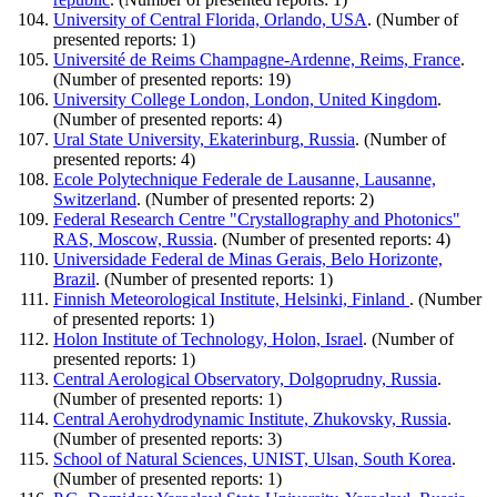
University of Central Florida, Orlando, USA
. (Number of
presented reports: 1)
Université de Reims Champagne-Ardenne, Reims, France
.
(Number of presented reports: 19)
University College London, London, United Kingdom
.
(Number of presented reports: 4)
Ural State University, Ekaterinburg, Russia
. (Number of
presented reports: 4)
Ecole Polytechnique Federale de Lausanne, Lausanne,
Switzerland
. (Number of presented reports: 2)
Federal Research Centre "Crystallography and Photonics"
RAS, Moscow, Russia
. (Number of presented reports: 4)
Universidade Federal de Minas Gerais, Belo Horizonte,
Brazil
. (Number of presented reports: 1)
Finnish Meteorological Institute, Helsinki, Finland
. (Number
of presented reports: 1)
Holon Institute of Technology, Holon, Israel
. (Number of
presented reports: 1)
Central Aerological Observatory, Dolgoprudny, Russia
.
(Number of presented reports: 1)
Central Aerohydrodynamic Institute, Zhukovsky, Russia
.
(Number of presented reports: 3)
School of Natural Sciences, UNIST, Ulsan, South Korea
.
(Number of presented reports: 1)