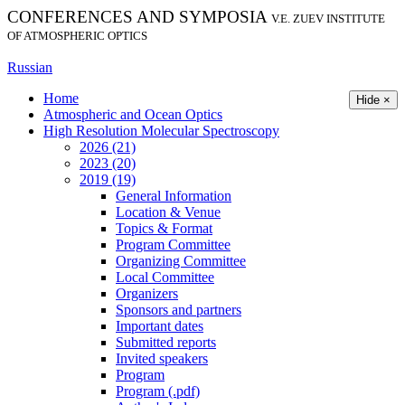
CONFERENCES AND SYMPOSIA
V.E. ZUEV INSTITUTE
OF ATMOSPHERIC OPTICS
Russian
Home
Hide ×
Atmospheric and Ocean Optics
High Resolution Molecular Spectroscopy
2026 (21)
2023 (20)
2019 (19)
General Information
Location & Venue
Topics & Format
Program Committee
Organizing Committee
Local Committee
Organizers
Sponsors and partners
Important dates
Submitted reports
Invited speakers
Program
Program (.pdf)