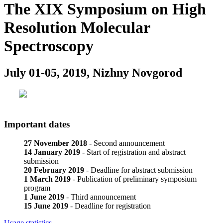
The XIX Symposium on High
Resolution Molecular
Spectroscopy
July 01-05, 2019, Nizhny Novgorod
Important dates
27 November 2018
- Second announcement
14 January 2019
- Start of registration and abstract
submission
20 February 2019
- Deadline for abstract submission
1 March 2019
- Publication of preliminary symposium
program
1 June 2019
- Third announcement
15 June 2019
- Deadline for registration
Usage statistics