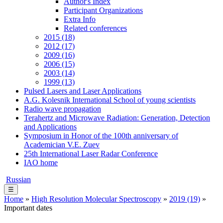
Author's Index
Participant Organizations
Extra Info
Related conferences
2015 (18)
2012 (17)
2009 (16)
2006 (15)
2003 (14)
1999 (13)
Pulsed Lasers and Laser Applications
A.G. Kolesnik International School of young scientists
Radio wave propagation
Terahertz and Microwave Radiation: Generation, Detection
and Applications
Symposium in Honor of the 100th anniversary of
Academician V.E. Zuev
25th International Laser Radar Conference
IAO home
Russian
☰
Home
»
High Resolution Molecular Spectroscopy
»
2019 (19)
»
Important dates