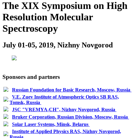
The XIX Symposium on High
Resolution Molecular
Spectroscopy
July 01-05, 2019, Nizhny Novgorod
Sponsors and partners
Russian Foundation for Basic Research, Moscow, Russia
V.E. Zuev Institute of Atmospheric Optics SB RAS,
Tomsk, Russia
JSC "VREMYA-CH", Nizhny Novgorod, Russia
Bruker Corporation, Russian Division, Moscow, Russia
Solar Laser Systems, Minsk, Belarus
Institute of Applied Physics RAS, Nizhny Novgorod,
Russia