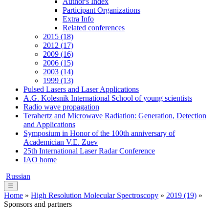
Author's Index
Participant Organizations
Extra Info
Related conferences
2015 (18)
2012 (17)
2009 (16)
2006 (15)
2003 (14)
1999 (13)
Pulsed Lasers and Laser Applications
A.G. Kolesnik International School of young scientists
Radio wave propagation
Terahertz and Microwave Radiation: Generation, Detection
and Applications
Symposium in Honor of the 100th anniversary of
Academician V.E. Zuev
25th International Laser Radar Conference
IAO home
Russian
☰
Home
»
High Resolution Molecular Spectroscopy
»
2019 (19)
»
Sponsors and partners