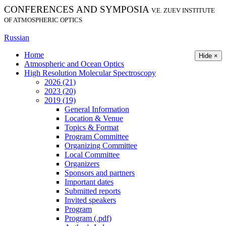
CONFERENCES AND SYMPOSIA
V.E. ZUEV INSTITUTE
OF ATMOSPHERIC OPTICS
Russian
Home
Hide ×
Atmospheric and Ocean Optics
High Resolution Molecular Spectroscopy
2026 (21)
2023 (20)
2019 (19)
General Information
Location & Venue
Topics & Format
Program Committee
Organizing Committee
Local Committee
Organizers
Sponsors and partners
Important dates
Submitted reports
Invited speakers
Program
Program (.pdf)