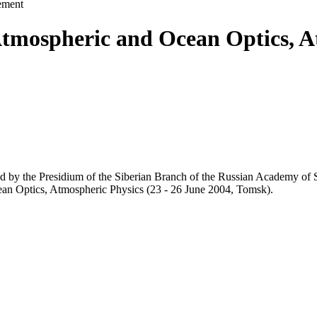
ement
tmospheric and Ocean Optics, A
d by the Presidium of the Siberian Branch of the Russian Academy of 
an Optics, Atmospheric Physics (23 - 26 June 2004, Tomsk).