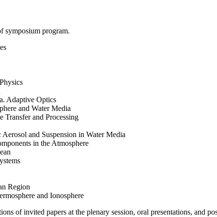
 of symposium program.
es
Physics
n
. Adaptive Optics
sphere and Water Media
e Transfer and Processing
c Aerosol and Suspension in Water Media
omponents in the Atmosphere
cean
systems
ian Region
hermosphere and Ionosphere
ons of invited papers at the plenary session, oral presentations, and pos