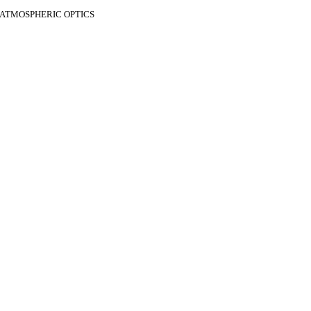
F ATMOSPHERIC OPTICS