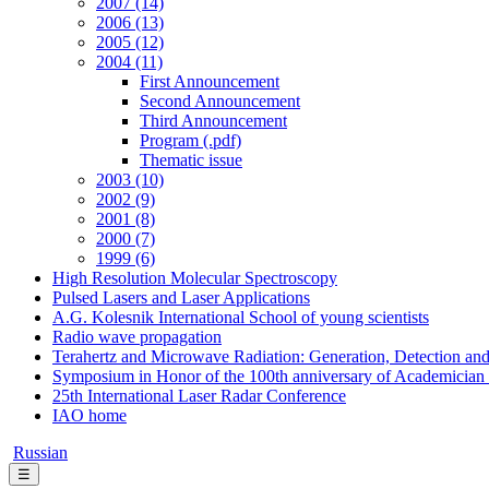
2007 (14)
2006 (13)
2005 (12)
2004 (11)
First Announcement
Second Announcement
Third Announcement
Program (.pdf)
Thematic issue
2003 (10)
2002 (9)
2001 (8)
2000 (7)
1999 (6)
High Resolution Molecular Spectroscopy
Pulsed Lasers and Laser Applications
A.G. Kolesnik International School of young scientists
Radio wave propagation
Terahertz and Microwave Radiation: Generation, Detection and
Symposium in Honor of the 100th anniversary of Academician
25th International Laser Radar Conference
IAO home
Russian
☰