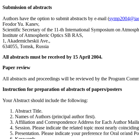
Submission of abstracts
Authors have the option to submit abstracts by e-mail (
symp2004@iao
Feodor Yu. Kanev,
Scientific Secretary of the 11-th International Symposium on Atmosp
Institute of Atmospheric Optics SB RAS,
1, Akademicheskii Ave.,
634055, Tomsk, Russia
All abstracts must be received by 15 April 2004.
Paper review
All abstracts and proceedings will be reviewed by the Program Comm
Instruction for preparation of abstracts of papers/posters
Your Abstract should include the following:
Abstract Title.
Names of Authors (principal author first).
Affiliation and Correspondence Address for Each Author Mailing
Session. Please indicate the related topic most nearly coinciding
Presentation. Please indicate your preference for Oral or/and Po
Keywords.