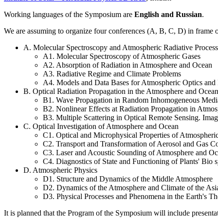
Working languages of the Symposium are
English and Russian
.
We are assuming to organize four conferences (A, B, C, D) in frame
A. Molecular Spectroscopy and Atmospheric Radiative Process
A1. Molecular Spectroscopy of Atmospheric Gases
A2. Absorption of Radiation in Atmosphere and Ocean
A3. Radiative Regime and Climate Problems
A4. Models and Data Bases for Atmospheric Optics and 
B. Optical Radiation Propagation in the Atmosphere and Ocea
B1. Wave Propagation in Random Inhomogeneous Media
B2. Nonlinear Effects at Radiation Propagation in Atmo
B3. Multiple Scattering in Optical Remote Sensing. Imag
C. Optical Investigation of Atmosphere and Ocean
C1. Optical and Microphysical Properties of Atmospheri
C2. Transport and Transformation of Aerosol and Gas C
C3. Laser and Acoustic Sounding of Atmosphere and O
C4. Diagnostics of State and Functioning of Plants' Bio 
D. Atmospheric Physics
D1. Structure and Dynamics of the Middle Atmosphere
D2. Dynamics of the Atmosphere and Climate of the As
D3. Physical Processes and Phenomena in the Earth's T
It is planned that the Program of the Symposium will include presentati