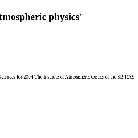
tmospheric physics"
Sciences for 2004 The Institute of Atmospheric Optics of the SB RAS