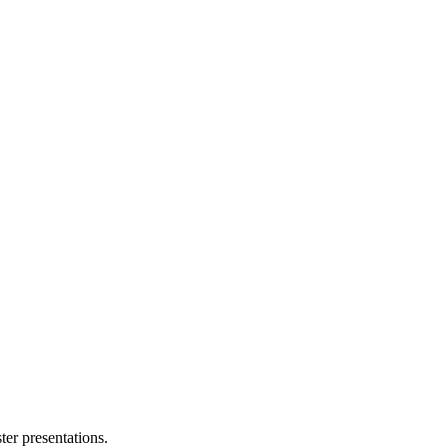
ter presentations.