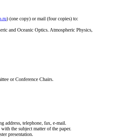
.ru
) (one copy) or mail (four copies) to:
heric and Oceanic Optics. Atmospheric Physics,
ittee or Conference Chairs.
 address, telephone, fax, e-mail.
 with the subject matter of the paper.
ster presentation.