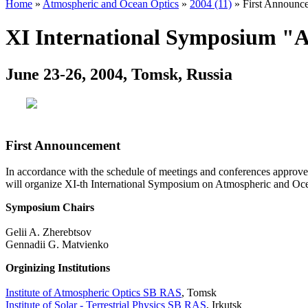
Home
»
Atmospheric and Ocean Optics
»
2004 (11)
» First Announc
XI International Symposium "A
June 23-26, 2004, Tomsk, Russia
First Announcement
In accordance with the schedule of meetings and conferences approve
will organize XI-th International Symposium on Atmospheric and Oce
Symposium Chairs
Gelii A. Zherebtsov
Gennadii G. Matvienko
Orginizing Institutions
Institute of Atmospheric Optics SB RAS
, Tomsk
Institute of Solar - Terrestrial Physics SB RAS
, Irkutsk