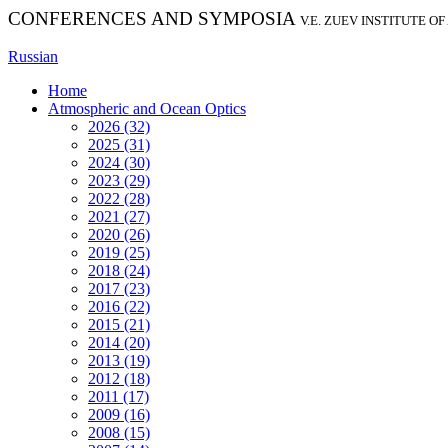
CONFERENCES AND SYMPOSIA
V.E. ZUEV INSTITUTE O
Russian
Home
Atmospheric and Ocean Optics
2026 (32)
2025 (31)
2024 (30)
2023 (29)
2022 (28)
2021 (27)
2020 (26)
2019 (25)
2018 (24)
2017 (23)
2016 (22)
2015 (21)
2014 (20)
2013 (19)
2012 (18)
2011 (17)
2009 (16)
2008 (15)