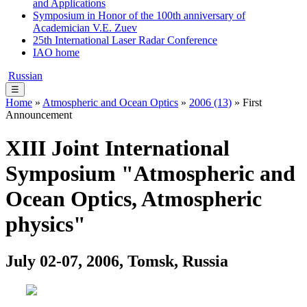
and Applications
Symposium in Honor of the 100th anniversary of
Academician V.E. Zuev
25th International Laser Radar Conference
IAO home
Russian
☰
Home
»
Atmospheric and Ocean Optics
»
2006 (13)
» First
Announcement
XIII Joint International
Symposium "Atmospheric and
Ocean Optics, Atmospheric
physics"
July 02-07, 2006, Tomsk, Russia