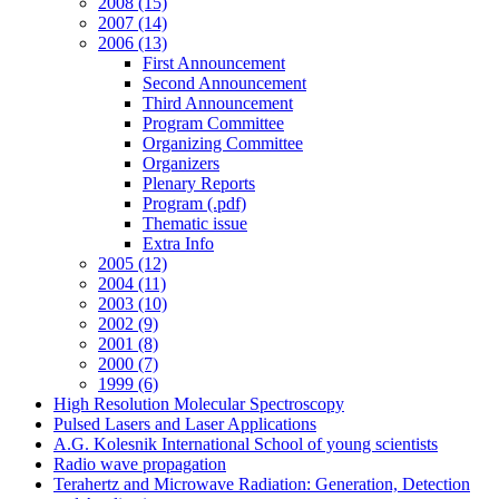
2008 (15)
2007 (14)
2006 (13)
First Announcement
Second Announcement
Third Announcement
Program Committee
Organizing Committee
Organizers
Plenary Reports
Program (.pdf)
Thematic issue
Extra Info
2005 (12)
2004 (11)
2003 (10)
2002 (9)
2001 (8)
2000 (7)
1999 (6)
High Resolution Molecular Spectroscopy
Pulsed Lasers and Laser Applications
A.G. Kolesnik International School of young scientists
Radio wave propagation
Terahertz and Microwave Radiation: Generation, Detection