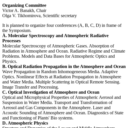
Organizing Committee
Victor A. Banakh, Chair
Olga V. Tikhomirova, Scientific secretary
It is planned to organize four conferences (A, B, C, D) in frame of
the Symposium.
À. Molecular Spectroscopy and Atmospheric Radiative
Processes
Molecular Spectroscopy of Atmospheric Gases. Absorption of
Radiation in Atmosphere and Ocean. Radiative Regime and Climate
Problems. Models and Data Bases for Atmospheric Optics and
Physics.
B. Optical Radiation Propagation in the Atmosphere and Ocean
Wave Propagation in Random Inhomogeneous Media. Adaptive
Optics. Nonlinear Effects at Radiation Propagation in Atmosphere
and Water Media. Multiple Scattering in Optical Remote Sensing.
Image Transfer and Processing.
C. Optical Investigation of Atmosphere and Ocean
Optical and Microphysical Properties of Atmospheric Aerosol and
Suspension in Water Media. Transport and Transformation of
Aerosol and Gas Components in the Atmosphere. Laser and
Acoustic Sounding of Atmosphere and Ocean. Diagnostics of State
and Functioning of Plants' Bio systems.
D. Atmospheric Physics