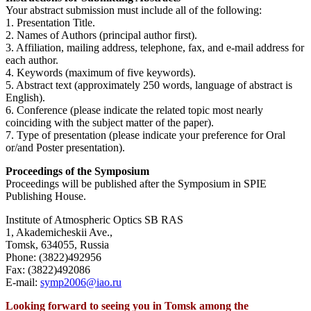
Your abstract submission must include all of the following:
1. Presentation Title.
2. Names of Authors (principal author first).
3. Affiliation, mailing address, telephone, fax, and e-mail address for
each author.
4. Keywords (maximum of five keywords).
5. Abstract text (approximately 250 words, language of abstract is
English).
6. Conference (please indicate the related topic most nearly
coinciding with the subject matter of the paper).
7. Type of presentation (please indicate your preference for Oral
or/and Poster presentation).
Proceedings of the Symposium
Proceedings will be published after the Symposium in SPIE
Publishing House.
Institute of Atmospheric Optics SB RAS
1, Akademicheskii Ave.,
Tomsk, 634055, Russia
Phone: (3822)492956
Fax: (3822)492086
E-mail:
symp2006@iao.ru
Looking forward to seeing you in Tomsk among the