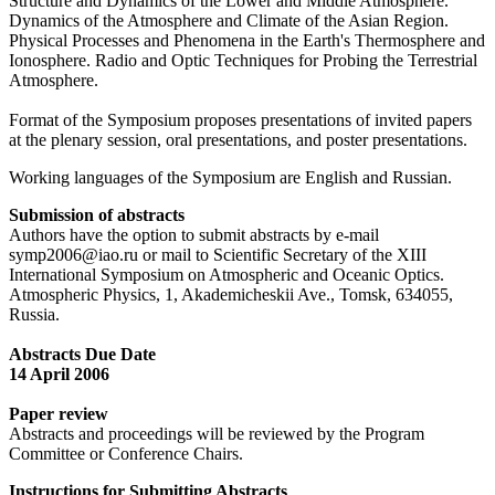
Structure and Dynamics of the Lower and Middle Atmosphere.
Dynamics of the Atmosphere and Climate of the Asian Region.
Physical Processes and Phenomena in the Earth's Thermosphere and
Ionosphere. Radio and Optic Techniques for Probing the Terrestrial
Atmosphere.
Format of the Symposium proposes presentations of invited papers
at the plenary session, oral presentations, and poster presentations.
Working languages of the Symposium are English and Russian.
Submission of abstracts
Authors have the option to submit abstracts by e-mail
symp2006@iao.ru or mail to Scientific Secretary of the XIII
International Symposium on Atmospheric and Oceanic Optics.
Atmospheric Physics, 1, Akademicheskii Ave., Tomsk, 634055,
Russia.
Abstracts Due Date
14 April 2006
Paper review
Abstracts and proceedings will be reviewed by the Program
Committee or Conference Chairs.
Instructions for Submitting Abstracts