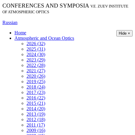
CONFERENCES AND SYMPOSIA
V.E. ZUEV INSTITUTE
OF ATMOSPHERIC OPTICS
Russian
Home
Hide ×
Atmospheric and Ocean Optics
2026 (32)
2025 (31)
2024 (30)
2023 (29)
2022 (28)
2021 (27)
2020 (26)
2019 (25)
2018 (24)
2017 (23)
2016 (22)
2015 (21)
2014 (20)
2013 (19)
2012 (18)
2011 (17)
2009 (16)