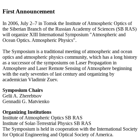
First Announcement
In 2006, July 2–7 in Tomsk the Institute of Atmospheric Optics of
the Siberian Branch of the Russian Academy of Sciences (SB RAS)
will organize XIII International Symposium "Atmospheric and
Ocean Optics. Atmospheric Physics".
The Symposium is a traditional meeting of atmospheric and ocean
optics and atmospheric physics community, which has a long history
as a successor of the symposiums on Laser Propagation in
Atmosphere and Laser Remote Sensing of Atmosphere beginning
with the early seventies of last century and organizing by
academician Vladimir Zuev.
Symposium Chairs
Gelii A. Zherebtsov
Gennadii G. Matvienko
Organizing Institutions
Institute of Atmospheric Optics SB RAS
Institute of Solar-Terrestrial Physics SB RAS
The Symposium is held in cooperation with the International Society
for Optical Engineering and Optical Society of America.