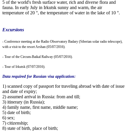
5 of the world's fresh surface water, rich and diverse flora and
fauna. In early July in Irkutsk sunny and warm, the air
temperature of 20 °, the temperature of water in the lake of 10 °.
Excursions
- Conference meeting at the Radio Observatory Badary (Siberian solar radio telescope),
with a visit to the resort Arshan (05/07/2016).
- Tour of the Circum-Baikal Railway (05/07/2016).
- Tour of Irkutsk (07/07/2016).
Data required for Russian visa application:
1) scanned copy of passport for traveling abroad with date of issue
and date of expiry;
2) assumed arrival in Russia: from and till;
3) itinerary (in Russia);
4) family name, first name, middle name;
5) date of birth;
6) sex;
7) citizenship;
8) state of birth, place of birth;