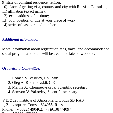
9) state of constant residence, region;
10) place of getting visa, country and city with Russian Consulate;
11) affiliation (exact name);
12} exact address of institute;
13) your position or title at your place of work;
14) series of passport and number.
Additional information:
More information about registration fees, travel and accommodation,
social program and tours will be available late on web-site.
Organizing Committee:
Roman V. Vasil’ev, CoChair.
Oleg A. Romanovskii, CoChair.
Marina A. Chernigovskaya, Scientific secretary
Semyon V. Yakovlev, Scientific secretary
V.E. Zuev Institute of Atmospheric Optics SB RAS
1, Zuev square, Tomsk, 634055, Russia
Phone: +7(3822) 490462, +(7)9138774097