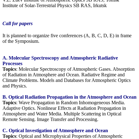
Institute of Solar-Terrestrial Physics SB RAS, Irkutsk
Call for papers
It is planned to organize five conferences (A, B, C, D, E) in frame
of the Symposium.
A. Molecular Spectroscopy and Atmospheric Radiative
Processes
Topics
: Molecular Spectroscopy of Atmospheric Gases. Absorption
of Radiation in Atmosphere and Ocean. Radiative Regime and
Climate Problems. Models and Databases for Atmospheric Optics
and Physics.
B. Optical Radiation Propagation in the Atmosphere and Ocean
Topics
: Wave Propagation in Random Inhomogeneous Media.
Adaptive Optics. Nonlinear Effects at Radiation Propagation in
Atmosphere and Water Media. Multiple Scattering in Optical
Remote Sensing. Image Transfer and Processing.
C. Optical Investigation of Atmosphere and Ocean
Topics
: Optical and Microphysical Properties of Atmospheric