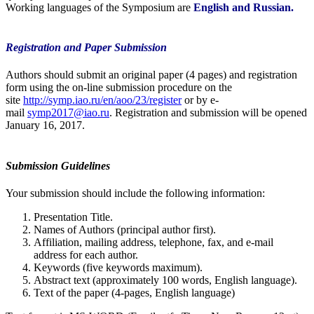
Working languages of the Symposium are
English and Russian.
Registration and Paper Submission
Authors should submit an original paper (4 pages) and registration
form using the on-line submission procedure on the
site
http://symp.iao.ru/en/aoo/23/register
or by e-
mail
symp2017@iao.ru
. Registration and submission will be opened
January 16, 2017.
Submission Guidelines
Your submission should include the following information:
Presentation Title.
Names of Authors (principal author first).
Affiliation, mailing address, telephone, fax, and e-mail
address for each author.
Keywords (five keywords maximum).
Abstract text (approximately 100 words, English language).
Text of the paper (4-pages, English language)