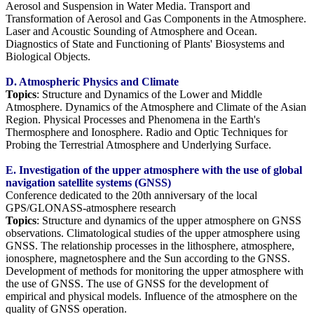
Aerosol and Suspension in Water Media. Transport and
Transformation of Aerosol and Gas Components in the Atmosphere.
Laser and Acoustic Sounding of Atmosphere and Ocean.
Diagnostics of State and Functioning of Plants' Biosystems and
Biological Objects.
D. Atmospheric Physics and Climate
Topics
: Structure and Dynamics of the Lower and Middle
Atmosphere. Dynamics of the Atmosphere and Climate of the Asian
Region. Physical Processes and Phenomena in the Earth's
Thermosphere and Ionosphere. Radio and Optic Techniques for
Probing the Terrestrial Atmosphere and Underlying Surface.
E. Investigation of the upper atmosphere with the use of global
navigation satellite systems (GNSS)
Conference dedicated to the 20th anniversary of the local
GPS/GLONASS-atmosphere research
Topics
: Structure and dynamics of the upper atmosphere on GNSS
observations. Climatological studies of the upper atmosphere using
GNSS. The relationship processes in the lithosphere, atmosphere,
ionosphere, magnetosphere and the Sun according to the GNSS.
Development of methods for monitoring the upper atmosphere with
the use of GNSS. The use of GNSS for the development of
empirical and physical models. Influence of the atmosphere on the
quality of GNSS operation.