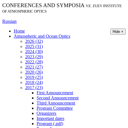
CONFERENCES AND SYMPOSIA
V.E. ZUEV INSTITUTE
OF ATMOSPHERIC OPTICS
Russian
Home
Hide ×
Atmospheric and Ocean Optics
2026 (32)
2025 (31)
2024 (30)
2023 (29)
2022 (28)
2021 (27)
2020 (26)
2019 (25)
2018 (24)
2017 (23)
First Announcement
Second Announcement
Third Announcement
Program Committee
Organizers
Important dates
Program (.pdf)