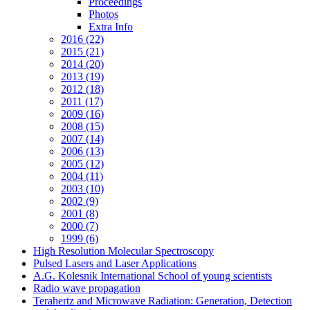
Proceedings
Photos
Extra Info
2016 (22)
2015 (21)
2014 (20)
2013 (19)
2012 (18)
2011 (17)
2009 (16)
2008 (15)
2007 (14)
2006 (13)
2005 (12)
2004 (11)
2003 (10)
2002 (9)
2001 (8)
2000 (7)
1999 (6)
High Resolution Molecular Spectroscopy
Pulsed Lasers and Laser Applications
A.G. Kolesnik International School of young scientists
Radio wave propagation
Terahertz and Microwave Radiation: Generation, Detection