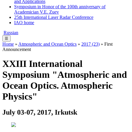
and Applications
Symposium in Honor of the 100th anniversary of
Academician V.E. Zuev
25th International Laser Radar Conference
IAO home
Russian
☰
Home
»
Atmospheric and Ocean Optics
»
2017 (23)
» First
Announcement
XXIII International
Symposium "Atmospheric and
Ocean Optics. Atmospheric
Physics"
July 03-07, 2017, Irkutsk