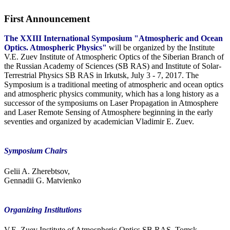
First Announcement
The XXIII International Symposium "Atmospheric and Ocean
Optics. Atmospheric Physics"
will be organized by the Institute
V.E. Zuev Institute of Atmospheric Optics of the Siberian Branch of
the Russian Academy of Sciences (SB RAS) and Institute of Solar-
Terrestrial Physics SB RAS in Irkutsk, July 3 - 7, 2017. The
Symposium is a traditional meeting of atmospheric and ocean optics
and atmospheric physics community, which has a long history as a
successor of the symposiums on Laser Propagation in Atmosphere
and Laser Remote Sensing of Atmosphere beginning in the early
seventies and organized by academician Vladimir E. Zuev.
Symposium Chairs
Gelii A. Zherebtsov,
Gennadii G. Matvienko
Organizing Institutions
V.E. Zuev Institute of Atmospheric Optics SB RAS, Tomsk