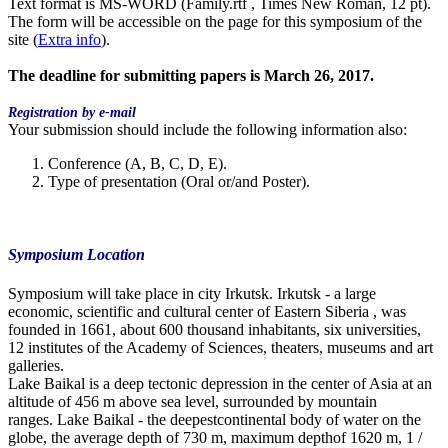
Text format is MS-WORD (Family.rtf , Times New Roman, 12 pt).
The form will be accessible on the page for this symposium of the
site (
Extra info
).
The
deadline
for submitting papers is March 26, 2017.
Registration by e-mail
Your submission should include the following information also:
Conference (A, B, C, D, E).
Type of presentation (Oral or/and Poster).
Symposium Location
Symposium will take place in city Irkutsk. Irkutsk - a large
economic, scientific and cultural center of Eastern Siberia , was
founded in 1661, about 600 thousand inhabitants, six universities,
12 institutes of the Academy of Sciences, theaters, museums and art
galleries.
Lake Baikal is a deep tectonic depression in the center of Asia at an
altitude of 456 m above sea level, surrounded by mountain
ranges. Lake Baikal - the deepestcontinental body of water on the
globe, the average depth of 730 m, maximum depthof 1620 m, 1 /