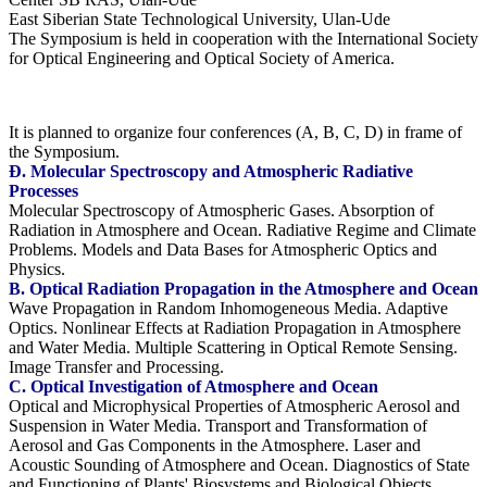
East Siberian State Technological University, Ulan-Ude
The Symposium is held in cooperation with the International Society
for Optical Engineering and Optical Society of America.
It is planned to organize four conferences (A, B, C, D) in frame of
the Symposium.
Ð. Molecular Spectroscopy and Atmospheric Radiative
Processes
Molecular Spectroscopy of Atmospheric Gases. Absorption of
Radiation in Atmosphere and Ocean. Radiative Regime and Climate
Problems. Models and Data Bases for Atmospheric Optics and
Physics.
B. Optical Radiation Propagation in the Atmosphere and Ocean
Wave Propagation in Random Inhomogeneous Media. Adaptive
Optics. Nonlinear Effects at Radiation Propagation in Atmosphere
and Water Media. Multiple Scattering in Optical Remote Sensing.
Image Transfer and Processing.
C. Optical Investigation of Atmosphere and Ocean
Optical and Microphysical Properties of Atmospheric Aerosol and
Suspension in Water Media. Transport and Transformation of
Aerosol and Gas Components in the Atmosphere. Laser and
Acoustic Sounding of Atmosphere and Ocean. Diagnostics of State
and Functioning of Plants' Biosystems and Biological Objects.