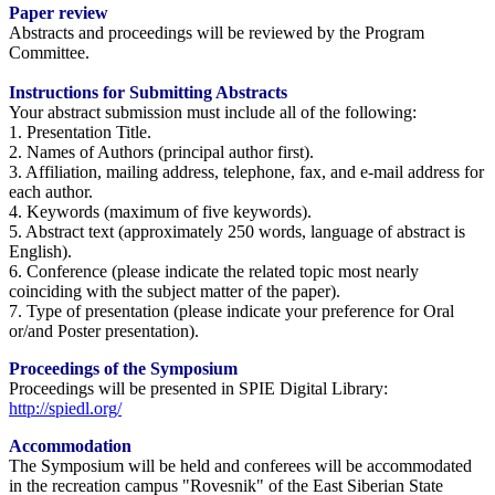
Paper review
Abstracts and proceedings will be reviewed by the Program
Committee.
Instructions for Submitting Abstracts
Your abstract submission must include all of the following:
1. Presentation Title.
2. Names of Authors (principal author first).
3. Affiliation, mailing address, telephone, fax, and e-mail address for
each author.
4. Keywords (maximum of five keywords).
5. Abstract text (approximately 250 words, language of abstract is
English).
6. Conference (please indicate the related topic most nearly
coinciding with the subject matter of the paper).
7. Type of presentation (please indicate your preference for Oral
or/and Poster presentation).
Proceedings of the Symposium
Proceedings will be presented in SPIE Digital Library:
http://spiedl.org/
Accommodation
The Symposium will be held and conferees will be accommodated
in the recreation campus "Rovesnik" of the East Siberian State