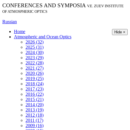
CONFERENCES AND SYMPOSIA
V.E. ZUEV INSTITUTE
OF ATMOSPHERIC OPTICS
Russian
Home
Hide ×
Atmospheric and Ocean Optics
2026 (32)
2025 (31)
2024 (30)
2023 (29)
2022 (28)
2021 (27)
2020 (26)
2019 (25)
2018 (24)
2017 (23)
2016 (22)
2015 (21)
2014 (20)
2013 (19)
2012 (18)
2011 (17)
2009 (16)