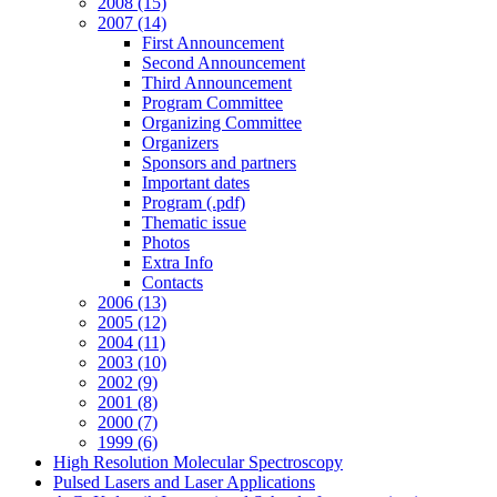
2008 (15)
2007 (14)
First Announcement
Second Announcement
Third Announcement
Program Committee
Organizing Committee
Organizers
Sponsors and partners
Important dates
Program (.pdf)
Thematic issue
Photos
Extra Info
Contacts
2006 (13)
2005 (12)
2004 (11)
2003 (10)
2002 (9)
2001 (8)
2000 (7)
1999 (6)
High Resolution Molecular Spectroscopy
Pulsed Lasers and Laser Applications