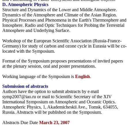
D. Atmospheric Physics
Structure and Dynamics of the Lower and Middle Atmosphere.
Dynamics of the Atmosphere and Climate of the Asian Region.
Physical Processes and Phenomena in the Earth's Thermosphere and
Ionosphere. Radio and Optic Techniques for Probing the Terrestrial
Atmosphere and Underlying Surface.
Workshop of the European Scientific Association (Russia-France-
Germany) for study of carbon and ozone cycle in Eurasia will be co-
located with the Symposium.
Format of the Symposium proposes presentations of invited papers
at the plenary session, oral and poster presentations.
Working language of the Symposium is
English
.
Submission of abstracts
Authors have the option to submit abstracts by e-mail
symp2007@iao.ru or mail to Scientific Secretary of the XIV
International Symposium on Atmospheric and Oceanic Optics.
Atmospheric Physics, 1, Akademicheskii Ave., Tomsk, 634055,
Russia. Abstracts will be published on the Symposium.
Abstracts Due Date
March 23, 2007