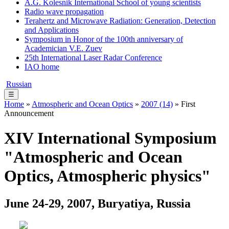
A.G. Kolesnik International School of young scientists
Radio wave propagation
Terahertz and Microwave Radiation: Generation, Detection
and Applications
Symposium in Honor of the 100th anniversary of
Academician V.E. Zuev
25th International Laser Radar Conference
IAO home
Russian
☰
Home
»
Atmospheric and Ocean Optics
»
2007 (14)
» First
Announcement
XIV International Symposium
"Atmospheric and Ocean
Optics, Atmospheric physics"
June 24-29, 2007, Buryatiya, Russia