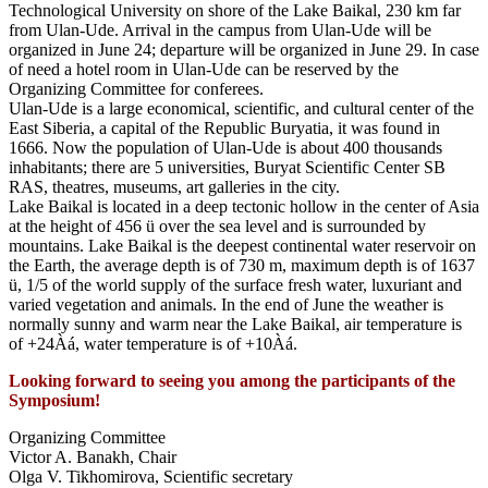
Technological University on shore of the Lake Baikal, 230 km far
from Ulan-Ude. Arrival in the campus from Ulan-Ude will be
organized in June 24; departure will be organized in June 29. In case
of need a hotel room in Ulan-Ude can be reserved by the
Organizing Committee for conferees.
Ulan-Ude is a large economical, scientific, and cultural center of the
East Siberia, a capital of the Republic Buryatia, it was found in
1666. Now the population of Ulan-Ude is about 400 thousands
inhabitants; there are 5 universities, Buryat Scientific Center SB
RAS, theatres, museums, art galleries in the city.
Lake Baikal is located in a deep tectonic hollow in the center of Asia
at the height of 456 ü over the sea level and is surrounded by
mountains. Lake Baikal is the deepest continental water reservoir on
the Earth, the average depth is of 730 m, maximum depth is of 1637
ü, 1/5 of the world supply of the surface fresh water, luxuriant and
varied vegetation and animals. In the end of June the weather is
normally sunny and warm near the Lake Baikal, air temperature is
of +24Àá, water temperature is of +10Àá.
Looking forward to seeing you among the participants of the
Symposium!
Organizing Committee
Victor A. Banakh, Chair
Olga V. Tikhomirova, Scientific secretary