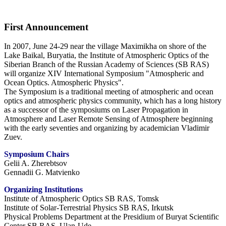
First Announcement
In 2007, June 24-29 near the village Maximikha on shore of the
Lake Baikal, Buryatia, the Institute of Atmospheric Optics of the
Siberian Branch of the Russian Academy of Sciences (SB RAS)
will organize XIV International Symposium "Atmospheric and
Ocean Optics. Atmospheric Physics".
The Symposium is a traditional meeting of atmospheric and ocean
optics and atmospheric physics community, which has a long history
as a successor of the symposiums on Laser Propagation in
Atmosphere and Laser Remote Sensing of Atmosphere beginning
with the early seventies and organizing by academician Vladimir
Zuev.
Symposium Chairs
Gelii A. Zherebtsov
Gennadii G. Matvienko
Organizing Institutions
Institute of Atmospheric Optics SB RAS, Tomsk
Institute of Solar-Terrestrial Physics SB RAS, Irkutsk
Physical Problems Department at the Presidium of Buryat Scientific
Center SB RAS, Ulan-Ude