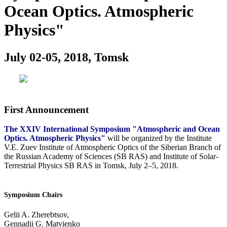
Ocean Optics. Atmospheric
Physics"
July 02-05, 2018, Tomsk
First Announcement
The XXIV International Symposium "Atmospheric and Ocean
Optics. Atmospheric Physics"
will be organized by the Institute
V.E. Zuev Institute of Atmospheric Optics of the Siberian Branch of
the Russian Academy of Sciences (SB RAS) and Institute of Solar-
Terrestrial Physics SB RAS in Tomsk, July 2–5, 2018.
Symposium Chairs
Gelii A. Zherebtsov,
Gennadii G. Matvienko