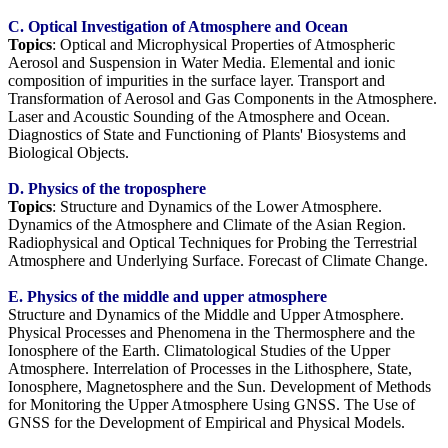
C. Optical Investigation of Atmosphere and Ocean
Topics
: Optical and Microphysical Properties of Atmospheric
Aerosol and Suspension in Water Media. Elemental and ionic
composition of impurities in the surface layer. Transport and
Transformation of Aerosol and Gas Components in the Atmosphere.
Laser and Acoustic Sounding of the Atmosphere and Ocean.
Diagnostics of State and Functioning of Plants' Biosystems and
Biological Objects.
D. Physics of the troposphere
Topics
: Structure and Dynamics of the Lower Atmosphere.
Dynamics of the Atmosphere and Climate of the Asian Region.
Radiophysical and Optical Techniques for Probing the Terrestrial
Atmosphere and Underlying Surface. Forecast of Сlimate Сhange.
E.
Physics of the middle and upper atmosphere
Structure and Dynamics of the Middle and Upper Atmosphere.
Physical Processes and Phenomena in the Thermosphere and the
Ionosphere of the Earth. Climatological Studies of the Upper
Atmosphere. Interrelation of Processes in the Lithosphere, State,
Ionosphere, Magnetosphere and the Sun. Development of Methods
for Monitoring the Upper Atmosphere Using GNSS. The Use of
GNSS for the Development of Empirical and Physical Models.