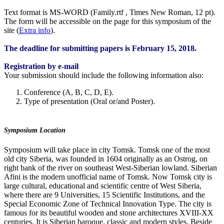
Text format is MS-WORD (Family.rtf , Times New Roman, 12 pt).
The form will be accessible on the page for this symposium of the
site (
Extra info
).
The
deadline
for submitting papers is February 15, 2018.
Registration by e-mail
Your submission should include the following information also:
Conference (A, B, C, D, E).
Type of presentation (Oral or/and Poster).
Symposium Location
Symposium will take place in city Tomsk. Tomsk one of the most
old city Siberia, was founded in 1604 originally as an Ostrog, on
right bank of the river on southeast West-Siberian lowland. Siberian
Afini is the modern unofficial name of Tomsk. Now Tomsk city is
large cultural, educational and scientific centre of West Siberia,
where there are 9 Universities, 15 Scientific Institutions, and the
Special Economic Zone of Technical Innovation Type. The city is
famous for its beautiful wooden and stone architectures XVIII-XX
centuries. It is Siberian baroque, classic and modern styles. Beside