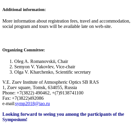
Additional information:
More information about registration fees, travel and accommodation,
social program and tours will be available late on web-site.
Organizing Committee:
Oleg A. Romanovskii, Chair
Semyon V. Yakovlev, Vice-chair
Olga V. Kharchenko, Scientific secretary
V.E. Zuev Institute of Atmospheric Optics SB RAS
1, Zuev square, Tomsk, 634055, Russia
Phone: +7(3822) 490462, +(7)9138741100
Fax: +7(3822)492086
e-mail:
symp2018@iao.ru
Looking forward to seeing you among the participants of the
Symposium!