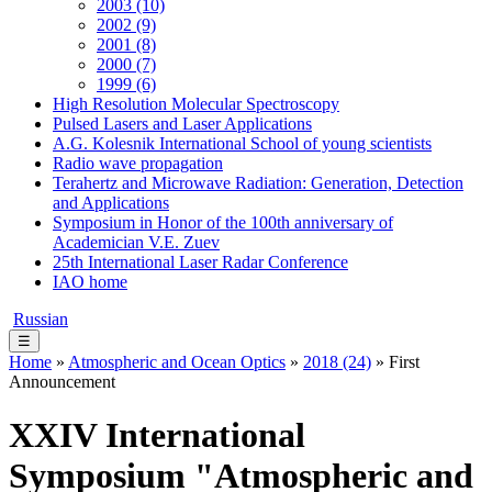
2003 (10)
2002 (9)
2001 (8)
2000 (7)
1999 (6)
High Resolution Molecular Spectroscopy
Pulsed Lasers and Laser Applications
A.G. Kolesnik International School of young scientists
Radio wave propagation
Terahertz and Microwave Radiation: Generation, Detection
and Applications
Symposium in Honor of the 100th anniversary of
Academician V.E. Zuev
25th International Laser Radar Conference
IAO home
Russian
☰
Home
»
Atmospheric and Ocean Optics
»
2018 (24)
» First
Announcement
XXIV International
Symposium "Atmospheric and