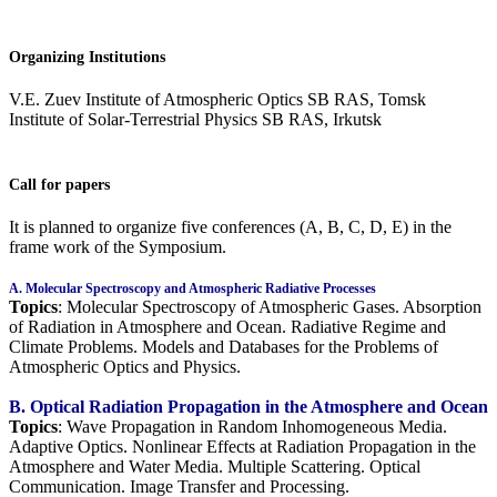
Organizing Institutions
V.E. Zuev Institute of Atmospheric Optics SB RAS, Tomsk
Institute of Solar-Terrestrial Physics SB RAS, Irkutsk
Call for papers
It is planned to organize five conferences (A, B, C, D, E) in the
frame work of the Symposium.
A. Molecular Spectroscopy and Atmospheric Radiative Processes
Topics
: Molecular Spectroscopy of Atmospheric Gases. Absorption
of Radiation in Atmosphere and Ocean. Radiative Regime and
Climate Problems. Models and Databases for the Problems of
Atmospheric Optics and Physics.
B. Optical Radiation Propagation in the Atmosphere and Ocean
Topics
: Wave Propagation in Random Inhomogeneous Media.
Adaptive Optics. Nonlinear Effects at Radiation Propagation in the
Atmosphere and Water Media. Multiple Scattering. Optical
Communication. Image Transfer and Processing.