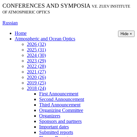
CONFERENCES AND SYMPOSIA
V.E. ZUEV INSTITUTE
OF ATMOSPHERIC OPTICS
Russian
Home
Hide ×
Atmospheric and Ocean Optics
2026 (32)
2025 (31)
2024 (30)
2023 (29)
2022 (28)
2021 (27)
2020 (26)
2019 (25)
2018 (24)
First Announcement
Second Announcement
Third Announcement
Organizing Committee
Organizers
Sponsors and partners
Important dates
Submitted reports