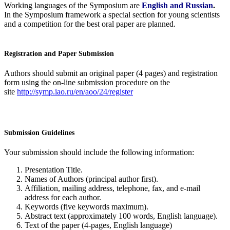
Working languages of the Symposium are
English and Russian
.
In the Symposium framework a special section for young scientists
and a competition for the best oral paper are planned.
Registration and Paper Submission
Authors should submit an original paper (4 pages) and registration
form using the on-line submission procedure on the
site
http://symp.iao.ru/en/aoo/24/register
Submission Guidelines
Your submission should include the following information:
Presentation Title.
Names of Authors (principal author first).
Affiliation, mailing address, telephone, fax, and e-mail
address for each author.
Keywords (five keywords maximum).
Abstract text (approximately 100 words, English language).
Text of the paper (4-pages, English language)