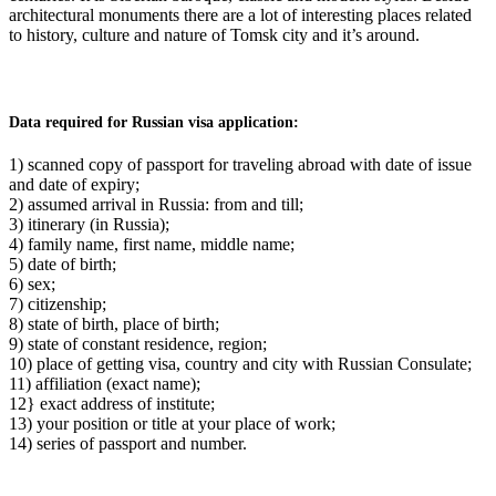
architectural monuments there are a lot of interesting places related
to history, culture and nature of Tomsk city and it’s around.
Data required for Russian visa application:
1) scanned copy of passport for traveling abroad with date of issue
and date of expiry;
2) assumed arrival in Russia: from and till;
3) itinerary (in Russia);
4) family name, first name, middle name;
5) date of birth;
6) sex;
7) citizenship;
8) state of birth, place of birth;
9) state of constant residence, region;
10) place of getting visa, country and city with Russian Consulate;
11) affiliation (exact name);
12} exact address of institute;
13) your position or title at your place of work;
14) series of passport and number.