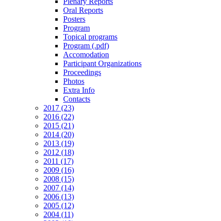
Plenary Reports
Oral Reports
Posters
Program
Topical programs
Program (.pdf)
Accomodation
Participant Organizations
Proceedings
Photos
Extra Info
Contacts
2017 (23)
2016 (22)
2015 (21)
2014 (20)
2013 (19)
2012 (18)
2011 (17)
2009 (16)
2008 (15)
2007 (14)
2006 (13)
2005 (12)
2004 (11)