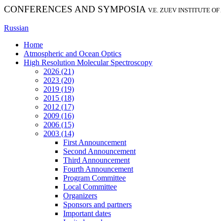
CONFERENCES AND SYMPOSIA
V.E. ZUEV INSTITUTE O
Russian
Home
Atmospheric and Ocean Optics
High Resolution Molecular Spectroscopy
2026 (21)
2023 (20)
2019 (19)
2015 (18)
2012 (17)
2009 (16)
2006 (15)
2003 (14)
First Announcement
Second Announcement
Third Announcement
Fourth Announcement
Program Committee
Local Committee
Organizers
Sponsors and partners
Important dates