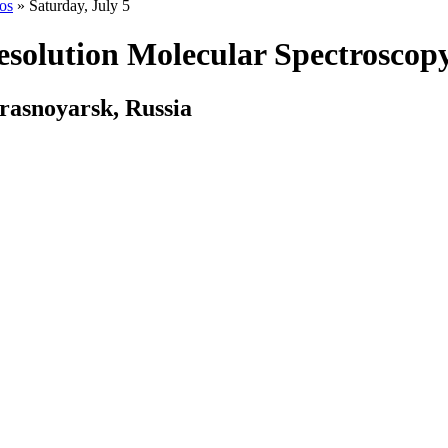
os
» Saturday, July 5
olution Molecular Spectroscop
rasnoyarsk, Russia