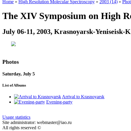
Home
»
High Resolution Molecular Spectroscopy
»
2003 (14)
»
Phot
The XIV Symposium on High Res
July 06-11, 2003, Krasnoyarsk-Yeniseisk-K
Photos
Saturday, July 5
List of Albums
Arrival to Krasnoyarsk
Evening-party
Usage statistics
Site administrator: webmaster@iao.ru
All rights reserved ©