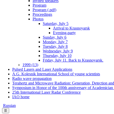
Invited speakers
Program
Program (.pdf)
Proceedings
Photos
Saturday, July 5
Arrival to Krasnoyarsk
Evening-party
Sunday, July 6
Monday, July 7
Tuesday, July 8
Wednesday, July 9
Thursday, July 10
Friday, July 11. Back to Krasnoyarsk.
1999 (13)
Pulsed Lasers and Laser Applications
A.G. Kolesnik International School of young scientists
Radio wave propagation
Terahertz and Microwave Radiation: Generation, Detection and
Symposium in Honor of the 100th anniversary of Academician
25th International Laser Radar Conference
IAO home
Russian
☰