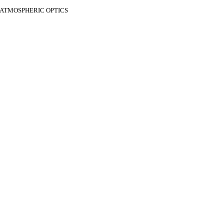
F ATMOSPHERIC OPTICS