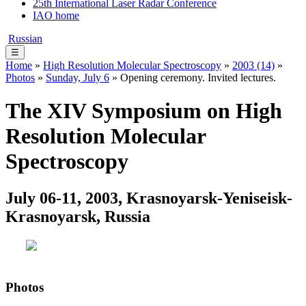
25th International Laser Radar Conference
IAO home
Russian
☰
Home
»
High Resolution Molecular Spectroscopy
»
2003 (14)
»
Photos
»
Sunday, July 6
» Opening ceremony. Invited lectures.
The XIV Symposium on High
Resolution Molecular
Spectroscopy
July 06-11, 2003, Krasnoyarsk-Yeniseisk-
Krasnoyarsk, Russia
Photos