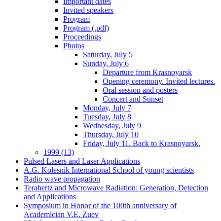
Important dates
Invited speakers
Program
Program (.pdf)
Proceedings
Photos
Saturday, July 5
Sunday, July 6
Departure from Krasnoyarsk
Opening ceremony. Invited lectures.
Oral session and posters
Concert and Sunset
Monday, July 7
Tuesday, July 8
Wednesday, July 9
Thursday, July 10
Friday, July 11. Back to Krasnoyarsk.
1999 (13)
Pulsed Lasers and Laser Applications
A.G. Kolesnik International School of young scientists
Radio wave propagation
Terahertz and Microwave Radiation: Generation, Detection
and Applications
Symposium in Honor of the 100th anniversary of
Academician V.E. Zuev