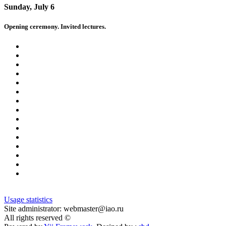
Sunday, July 6
Opening ceremony. Invited lectures.
Usage statistics
Site administrator: webmaster@iao.ru
All rights reserved ©