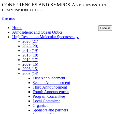
CONFERENCES AND SYMPOSIA
V.E. ZUEV INSTITUTE
OF ATMOSPHERIC OPTICS
Russian
Home
Hide ×
Atmospheric and Ocean Optics
High Resolution Molecular Spectroscopy
2026 (21)
2023 (20)
2019 (19)
2015 (18)
2012 (17)
2009 (16)
2006 (15)
2003 (14)
First Announcement
Second Announcement
Third Announcement
Fourth Announcement
Program Committee
Local Committee
Organizers
Sponsors and partners