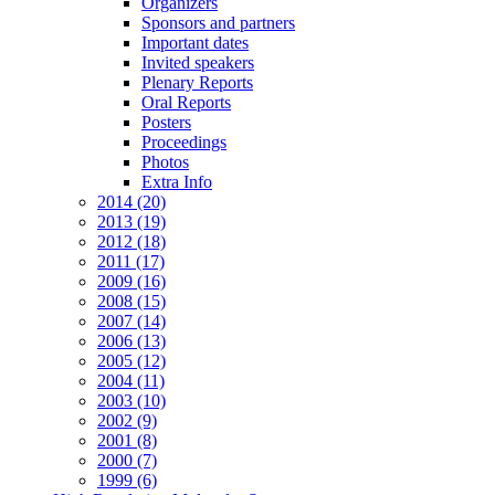
Organizers
Sponsors and partners
Important dates
Invited speakers
Plenary Reports
Oral Reports
Posters
Proceedings
Photos
Extra Info
2014 (20)
2013 (19)
2012 (18)
2011 (17)
2009 (16)
2008 (15)
2007 (14)
2006 (13)
2005 (12)
2004 (11)
2003 (10)
2002 (9)
2001 (8)
2000 (7)
1999 (6)