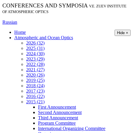
CONFERENCES AND SYMPOSIA
V.E. ZUEV INSTITUTE
OF ATMOSPHERIC OPTICS
Russian
Home
Hide ×
Atmospheric and Ocean Optics
2026 (32)
2025 (31)
2024 (30)
2023 (29)
2022 (28)
2021 (27)
2020 (26)
2019 (25)
2018 (24)
2017 (23)
2016 (22)
2015 (21)
First Announcement
Second Announcement
Third Announcement
Program Committee
International Organizing Committee