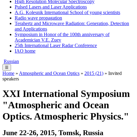
High Resolution Molecular Spectroscopy
Pulsed Lasers and Laser Applications
A.G. Kolesnik International School of young scientists
Radio wave propagation
Terahertz and Microwave Radiation: Generation, Detection
and Applications
Symposium in Honor of the 100th anniversary of
Academician V.E. Zuev
25th International Laser Radar Conference
IAO home
Russian
☰
Home
»
Atmospheric and Ocean Optics
»
2015 (21)
» Invited
speakers
XXI International Symposium
"Atmospheric and Ocean
Optics. Atmospheric Physics."
June 22-26, 2015, Tomsk, Russia