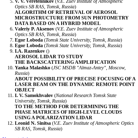
V. V. Veretennikov
(
V.E. Zuev Institute of Atmospheric
Optics SB RAS, Tomsk, Russia
)
ALGORITHM OF RETRIEVAL OF AEROSOL
MICROSTRUCTURE FROM SUN PHOTOMETRY
DATA BASED ON A HYBRID MODEL
Valeriy P. Aksenov
(
V.E. Zuev Institute of Atmospheric
Optics SB RAS, Tomsk, Russia
)
Egor Loboda
(
Tomsk State University, Tomsk, Russia
)
Egor Loboda
(
Tomsk State University, Tomsk, Russia
)
I.A. Razenkov
(
)
AEROSOL LIDAR TO STUDY
THE BACKSCATTERING AMPLIFICATION
Yanka Malashko
(
JSC MSDB "Almaz-Antey", Moscow,
Russia
)
ABOUT POSSIBILITY OF PRECISE FOCUSING OF A
LASER BEAM ON THE DYNAMIC REMOTE POINT
OBJECT
I. V. Samokhvalov
(
National Research Tomsk State
University, Tomsk, Russia
)
TO THE METHOD FOR DETERMINING THE
PHASE MATRICES OF HIGH-LEVEL CLOUDS
USING A POLARIZATION LIDAR
Leonid N. Sinitsa
(
V.E. Zuev Institute of Atmospheric Optics
SB RAS, Tomsk, Russia
)