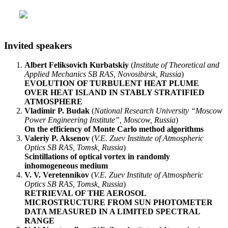
Invited speakers
Albert Feliksovich Kurbatskiy
(
Institute of Theoretical and
Applied Mechanics SB RAS, Novosibirsk, Russia
)
EVOLUTION OF TURBULENT HEAT PLUME
OVER HEAT ISLAND IN STABLY STRATIFIED
ATMOSPHERE
Vladimir P. Budak
(
National Research University “Moscow
Power Engineering Institute”, Moscow, Russia
)
On the efficiency of Monte Carlo method algorithms
Valeriy P. Aksenov
(
V.E. Zuev Institute of Atmospheric
Optics SB RAS, Tomsk, Russia
)
Scintillations of optical vortex in randomly
inhomogeneous medium
V. V. Veretennikov
(
V.E. Zuev Institute of Atmospheric
Optics SB RAS, Tomsk, Russia
)
RETRIEVAL OF THE AEROSOL
MICROSTRUCTURE FROM SUN PHOTOMETER
DATA MEASURED IN A LIMITED SPECTRAL
RANGE