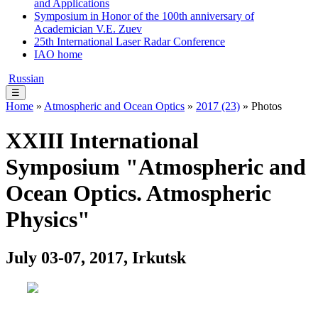
and Applications
Symposium in Honor of the 100th anniversary of
Academician V.E. Zuev
25th International Laser Radar Conference
IAO home
Russian
☰
Home
»
Atmospheric and Ocean Optics
»
2017 (23)
» Photos
XXIII International
Symposium "Atmospheric and
Ocean Optics. Atmospheric
Physics"
July 03-07, 2017, Irkutsk