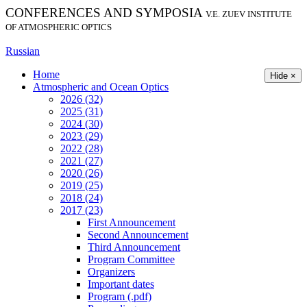
CONFERENCES AND SYMPOSIA
V.E. ZUEV INSTITUTE
OF ATMOSPHERIC OPTICS
Russian
Home
Hide ×
Atmospheric and Ocean Optics
2026 (32)
2025 (31)
2024 (30)
2023 (29)
2022 (28)
2021 (27)
2020 (26)
2019 (25)
2018 (24)
2017 (23)
First Announcement
Second Announcement
Third Announcement
Program Committee
Organizers
Important dates
Program (.pdf)