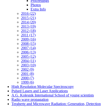
Proceedings
Photos
Extra Info
2016 (22)
2015 (21)
2014 (20)
2013 (19)
2012 (18)
2011 (17)
2009 (16)
2008 (15)
2007 (14)
2006 (13)
2005 (12)
2004 (11)
2003 (10)
2002 (9)
2001 (8)
2000 (7)
1999 (6)
High Resolution Molecular Spectroscopy
Pulsed Lasers and Laser Applications
A.G. Kolesnik International School of young scientists
Radio wave propagation
Terahertz and Microwave Radiation: Generation, Detection