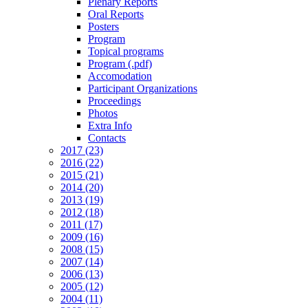
Plenary Reports
Oral Reports
Posters
Program
Topical programs
Program (.pdf)
Accomodation
Participant Organizations
Proceedings
Photos
Extra Info
Contacts
2017 (23)
2016 (22)
2015 (21)
2014 (20)
2013 (19)
2012 (18)
2011 (17)
2009 (16)
2008 (15)
2007 (14)
2006 (13)
2005 (12)
2004 (11)