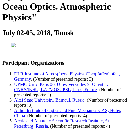
Ocean Optics. Atmospheric
Physics"
July 02-05, 2018, Tomsk
Participant Organizations
DLR Institute of Atmospheric Physics, Oberpfaffenhofen,
Germany
. (Number of presented reports: 3)
UPMC Univ. Paris 06; Univ. Versailles St-Quentin;
CNRS/INSU, LATMOS-IPSL, Paris, France
. (Number of
presented reports: 2)
Altai State University, Barnaul, Russia
. (Number of presented
reports: 3)
Anhui Institute of Optics and Fine Mechanics CAS, Hefei,
China
. (Number of presented reports: 4)
Arctic and Antarctic Scientific Research Institute, St.
Petersburg, Russia
. (Number of presented reports: 4)