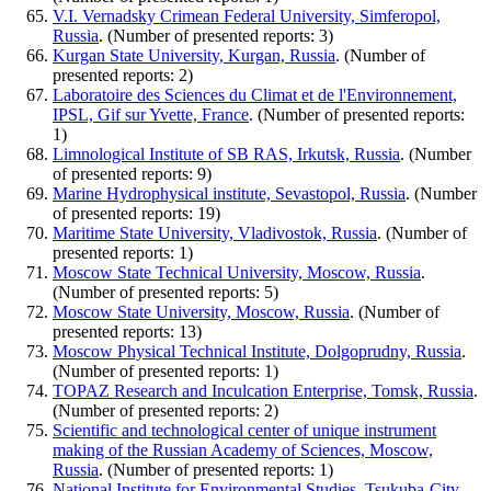
V.I. Vernadsky Crimean Federal University, Simferopol,
Russia
. (Number of presented reports: 3)
Kurgan State University, Kurgan, Russia
. (Number of
presented reports: 2)
Laboratoire des Sciences du Climat et de l'Environnement,
IPSL, Gif sur Yvette, France
. (Number of presented reports:
1)
Limnological Institute of SB RAS, Irkutsk, Russia
. (Number
of presented reports: 9)
Marine Hydrophysical institute, Sevastopol, Russia
. (Number
of presented reports: 19)
Maritime State University, Vladivostok, Russia
. (Number of
presented reports: 1)
Moscow State Technical University, Moscow, Russia
.
(Number of presented reports: 5)
Moscow State University, Moscow, Russia
. (Number of
presented reports: 13)
Moscow Physical Technical Institute, Dolgoprudny, Russia
.
(Number of presented reports: 1)
TOPAZ Research and Inculcation Enterprise, Tomsk, Russia
.
(Number of presented reports: 2)
Scientific and technological center of unique instrument
making of the Russian Academy of Sciences, Moscow,
Russia
. (Number of presented reports: 1)
National Institute for Environmental Studies, Tsukuba-City,