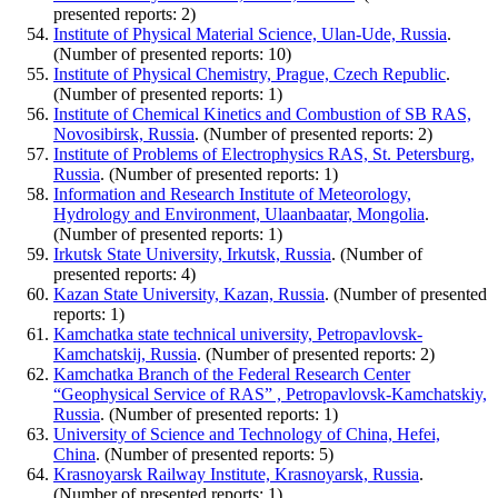
presented reports: 2)
Institute of Physical Material Science, Ulan-Ude, Russia
.
(Number of presented reports: 10)
Institute of Physical Chemistry, Prague, Czech Republic
.
(Number of presented reports: 1)
Institute of Chemical Kinetics and Combustion of SB RAS,
Novosibirsk, Russia
. (Number of presented reports: 2)
Institute of Problems of Electrophysics RAS, St. Petersburg,
Russia
. (Number of presented reports: 1)
Information and Research Institute of Meteorology,
Hydrology and Environment, Ulaanbaatar, Mongolia
.
(Number of presented reports: 1)
Irkutsk State University, Irkutsk, Russia
. (Number of
presented reports: 4)
Kazan State University, Kazan, Russia
. (Number of presented
reports: 1)
Kamchatka state technical university, Petropavlovsk-
Kamchatskij, Russia
. (Number of presented reports: 2)
Kamchatka Branch of the Federal Research Center
“Geophysical Service of RAS” , Petropavlovsk-Kamchatskiy,
Russia
. (Number of presented reports: 1)
University of Science and Technology of China, Hefei,
China
. (Number of presented reports: 5)
Krasnoyarsk Railway Institute, Krasnoyarsk, Russia
.
(Number of presented reports: 1)