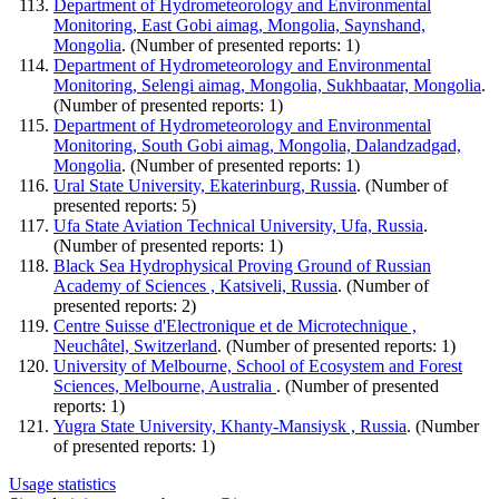
Department of Hydrometeorology and Environmental
Monitoring, East Gobi aimag, Mongolia, Saynshand,
Mongolia
. (Number of presented reports: 1)
Department of Hydrometeorology and Environmental
Monitoring, Selengi aimag, Mongolia, Sukhbaatar, Mongolia
.
(Number of presented reports: 1)
Department of Hydrometeorology and Environmental
Monitoring, South Gobi aimag, Mongolia, Dalandzadgad,
Mongolia
. (Number of presented reports: 1)
Ural State University, Ekaterinburg, Russia
. (Number of
presented reports: 5)
Ufa State Aviation Technical University, Ufa, Russia
.
(Number of presented reports: 1)
Black Sea Hydrophysical Proving Ground of Russian
Academy of Sciences , Katsiveli, Russia
. (Number of
presented reports: 2)
Centre Suisse d'Electronique et de Microtechnique ,
Neuchâtel, Switzerland
. (Number of presented reports: 1)
University of Melbourne, School of Ecosystem and Forest
Sciences, Melbourne, Australia
. (Number of presented
reports: 1)
Yugra State University, Khanty-Mansiysk , Russia
. (Number
of presented reports: 1)
Usage statistics