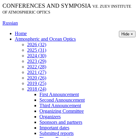
CONFERENCES AND SYMPOSIA
V.E. ZUEV INSTITUTE
OF ATMOSPHERIC OPTICS
Russian
Home
Hide ×
Atmospheric and Ocean Optics
2026 (32)
2025 (31)
2024 (30)
2023 (29)
2022 (28)
2021 (27)
2020 (26)
2019 (25)
2018 (24)
First Announcement
Second Announcement
Third Announcement
Organizing Committee
Organizers
Sponsors and partners
Important dates
Submitted reports