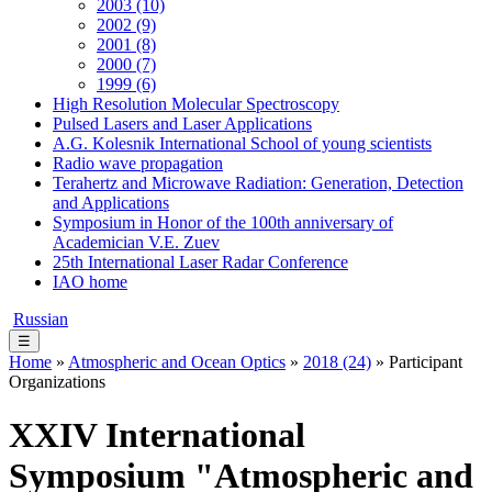
2003 (10)
2002 (9)
2001 (8)
2000 (7)
1999 (6)
High Resolution Molecular Spectroscopy
Pulsed Lasers and Laser Applications
A.G. Kolesnik International School of young scientists
Radio wave propagation
Terahertz and Microwave Radiation: Generation, Detection
and Applications
Symposium in Honor of the 100th anniversary of
Academician V.E. Zuev
25th International Laser Radar Conference
IAO home
Russian
☰
Home
»
Atmospheric and Ocean Optics
»
2018 (24)
» Participant
Organizations
XXIV International
Symposium "Atmospheric and