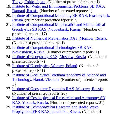
Tokyo, Tokio, Japan
. (Number of presented reports: 1)
Institute for Water and Environmental Problems SB RAS,
Barnaul, Russia
. (Number of presented reports: 1)
Institute of Computational Modelling SB RAS, Krasnoyarsk,
Russia
. (Number of presented reports: 2)
Institute of Computational Mathematics and Mathematical
Geophysics SB RAS, Novosibirsk, Russia
. (Number of
presented reports: 17)
Institute of Numerical Mathematics RAS, Moscow, Russia
.
(Number of presented reports: 1)
Institute of Computational Technologies SB RAS,
Novosibirsk, Russia
. (Number of presented reports: 1)
Institute of Geography RAS, Moscow, Russia
. (Number of
presented reports: 7)
Institute of Geophysics, Warsaw, Poland
. (Number of
presented reports: 1)
Institute of GeoPhysics, Vietnam Academy of Science and
Technology, Hanoi, Vietnam
. (Number of presented reports:
1)
Institute of Geosphere Dynamics RAS, Moscow, Russia
.
(Number of presented reports: 20)
Institute of Cosmophysical Researches and Aeronomy SB
RAS, Yakutsk, Russia
. (Number of presented reports: 21)
Institute of Cosmophysical Research and Radio Wave
Propagation FEB RAS, Paratunka, Russia
. (Number of