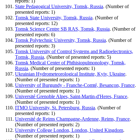
reports: 1)
State Pedagogical University, Tomsk, Russia
. (Number of
presented reports: 1)
Tomsk State University, Tomsk, Russia
. (Number of
presented reports: 12)
Tomsk Science Centre SB RAS, Tomsk, Russia
. (Number of
presented reports: 6)
Tomsk Polytechnic University, Tomsk, Russia
. (Number of
presented reports: 3)
Tomsk University of Control Systems and Radioelectronics,
Tomsk, Russia
. (Number of presented reports: 5)
Tomsk Medical Center of Phthisiopulmonology, Tomsk,
Russia
. (Number of presented reports: 1)
Ukrainian Hydrometeorological Institute, Kyiv, Ukraine
.
(Number of presented reports: 1)
University of Burgundy - Franche-Comté, Besançon, France
.
(Number of presented reports: 1)
Université Grenoble Alpes, Saint-Martin-d'Heres, France
.
(Number of presented reports: 1)
ITMO University, St. Petersburg, Russia
. (Number of
presented reports: 1)
Université de Reims Champagne-Ardenne, Reims, France
.
(Number of presented reports: 2)
University College London, London, United Kingdom
.
(Number of presented reports: 1)