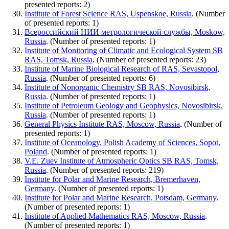
presented reports: 2)
Institute of Forest Science RAS, Uspenskoe, Russia
. (Number
of presented reports: 1)
Всероссийский НИИ метрологической службы, Moskow,
Russia
. (Number of presented reports: 1)
Institute of Monitoring of Climatic and Ecological System SB
RAS, Tomsk, Russia
. (Number of presented reports: 23)
Institute of Marine Biological Research of RAS, Sevastopol,
Russia
. (Number of presented reports: 6)
Institute of Nonorganic Chemistry SB RAS, Novosibirsk,
Russia
. (Number of presented reports: 1)
Institute of Petroleum Geology and Geophysics, Novosibirsk,
Russia
. (Number of presented reports: 1)
General Physics Institute RAS, Moscow, Russia
. (Number of
presented reports: 1)
Institute of Oceanology, Polish Academy of Sciences, Sopot,
Poland
. (Number of presented reports: 1)
V.E. Zuev Institute of Atmospheric Optics SB RAS, Tomsk,
Russia
. (Number of presented reports: 219)
Institute for Polar and Marine Research, Bremerhaven,
Germany
. (Number of presented reports: 1)
Institute for Polar and Marine Research, Potsdam, Germany
.
(Number of presented reports: 1)
Institute of Applied Mathematics RAS, Moscow, Russia
.
(Number of presented reports: 1)