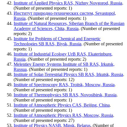
Institute of Applied Physics RAS, Nizhny Novgorod, Russia
.
(Number of presented reports: 1)
Институт природно-технических систем, Sevastopol,
Russia
. (Number of presented reports: 1)
Institute of Natural Resources, Siberian Branch of the Russian
Academy of Sciences, Chita, Russia
. (Number of presented
reports: 2)
Institute for Problems of Chemical and Energetic
Technologies SB RAS, Biysk, Russia
. (Number of presented
reports: 1)
Institute of Industrial Ecology UrB RAS, Ekaterinburg,
Russia
. (Number of presented reports: 2)
Melentiev Energy Systems Institute of SB RAS, Irkutsk,
Russua
. (Number of presented reports: 1)
Institute of Solar-Terrestrial Physics SB RAS, Irkutsk, Russia
.
(Number of presented reports: 12)
Institute of Spectroscopy RAS, Troitsk, Moscow, Russia
.
(Number of presented reports: 1)
Institute of Thermophysics SB RAS, Novosibirsk, Russia
.
(Number of presented reports: 1)
Institute of Atmospheric Physics CAS, Beijing, China
.
(Number of presented reports: 1)
Institute of Atmospheric Physics RAS, Moscow, Russia
.
(Number of presented reports: 27)
Institute of Physics NASB, Minsk, Belarus
. (Number of