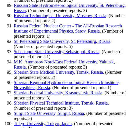
(Number of presented reports: 2)
Russian State Hydrometeorological University, St. Petersburg,
Russia
. (Number of presented reports: 3)
Russian Technological University, Moscow, Russia
. (Number
of presented reports: 2)
Russian Federal Nuclear Center - The All-Russian Research
Institute of Experimental Physics, Sarov, Russia
. (Number of
presented reports: 1)
St. Petersburg State University, St. Petersburg, Russia
.
(Number of presented reports: 5)
Sebastopol State University, Sebastopol, Russia
. (Number of
presented reports: 1)
M.K. Ammosov Nord-East Federal University, Yakutsk,
Russia
. (Number of presented reports: 3)
Siberian State Medical University, Tomsk, Russia
. (Number
of presented reports: 2)
Siberian Regional Hydrometeorological Research Institute,
Novosibirsk, Russia
. (Number of presented reports: 1)
Siberian Federal University, Krasnoyarsk, Russia
. (Number of
presented reports: 3)
Siberian Physical Technical Institute, Tomsk, Russia
.
(Number of presented reports: 3)
Surgut State University, Surgut, Russia
. (Number of presented
reports: 2)
Tokyo University, Tokyo, Japan
. (Number of presented