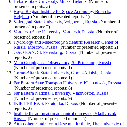
Belorus State University, Minsk, Belarus
. (Number of
presented reports: 2)
Royal Belgian Institute for Space Aeronomy, Brussels,
Belgium
. (Number of presented reports: 1)
Volgograd State University, Volgograd, Russia
. (Number of
presented reports: 2)
Voronezh State University, Voronezh, Russia
. (Number of
presented reports: 1)
Hydrology and Meteorology Scientific Research Center of
Russia, Moscow, Russia
. (Number of presented reports: 2)
GAO RAN, St. Petersburg, Russia
. (Number of presented
reports: 2)
Main Geophysical Observatory, St. Petersburg, Russia
.
(Number of presented reports: 1)
Gorno-Altaisk State University, Gorno-Altaisk, Russia
.
(Number of presented reports: 1)
Far Eastern State Transport University, Khabarovsk, Russua
.
(Number of presented reports: 8)
Far Eastern National University, Vladivostok, Russia
.
(Number of presented reports: 9)
IKIR FEB RAS, Paratunka, Russia
. (Number of presented
reports: 2)
Institute for automation an control processes, Vladivostok,
Russia
. (Number of presented reports: 5)
Atmospheric and Ocean Research Institute, The University of