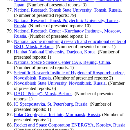
Japan
. (Number of presented reports: 3)
National Research Tomsk State University, Tomsk, Russia
.
(Number of presented reports: 79)
National Research Tomsk Polytechnic University, Tomsk,
Russia
. (Number of presented reports: 10)
National Research Center «Kurchatov Institute», Moscow,
Russia
. (Number of presented reports: 1)
National ozone monitoring research and educational center of
BSU, Minsk, Belarus
. (Number of presented reports: 1)
Hanbat National University, Daejeon, Korea
. (Number of
presented reports: 1)
National Space Science Center CAS, Beijing, China
.
(Number of presented reports: 1)
Scientific Research Institute of Hygiene of Rospotrebnadzor,
Novosibirsk, Russia
. (Number of presented reports: 2)
Novosibirsk State University, Novosibirsk, Russia
. (Number
of presented reports: 6)
OAO "Peleng", Minsk, Belarus
. (Number of presented
reports: 1)
IC Specpostavka, St. Petersburg, Russia
. (Number of
presented reports: 1)
Polar Geophysical Institute, Murmansk, Russia
. (Number of
presented reports: 2)
Rocket and Space Corporation ENERGYA, Korolev, Russia
.