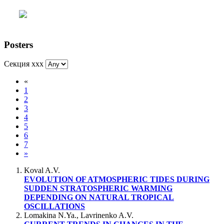
Posters
Секция xxx
«
1
2
3
4
5
6
7
»
Koval A.V.
EVOLUTION OF ATMOSPHERIC TIDES DURING
SUDDEN STRATOSPHERIC WARMING
DEPENDING ON NATURAL TROPICAL
OSCILLATIONS
Lomakina N.Ya., Lavrinenko A.V.