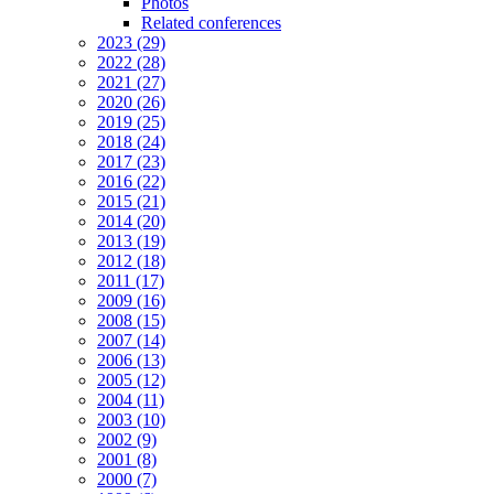
Photos
Related conferences
2023 (29)
2022 (28)
2021 (27)
2020 (26)
2019 (25)
2018 (24)
2017 (23)
2016 (22)
2015 (21)
2014 (20)
2013 (19)
2012 (18)
2011 (17)
2009 (16)
2008 (15)
2007 (14)
2006 (13)
2005 (12)
2004 (11)
2003 (10)
2002 (9)
2001 (8)
2000 (7)