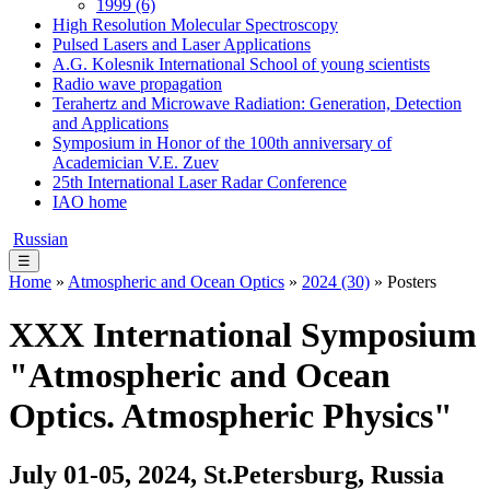
1999 (6)
High Resolution Molecular Spectroscopy
Pulsed Lasers and Laser Applications
A.G. Kolesnik International School of young scientists
Radio wave propagation
Terahertz and Microwave Radiation: Generation, Detection
and Applications
Symposium in Honor of the 100th anniversary of
Academician V.E. Zuev
25th International Laser Radar Conference
IAO home
Russian
☰
Home
»
Atmospheric and Ocean Optics
»
2024 (30)
» Posters
XХХ International Symposium
"Atmospheric and Ocean
Optics. Atmospheric Physics"
July 01-05, 2024, St.Petersburg, Russia