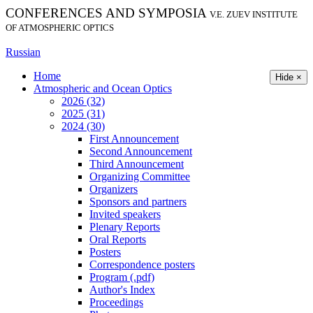
CONFERENCES AND SYMPOSIA
V.E. ZUEV INSTITUTE
OF ATMOSPHERIC OPTICS
Russian
Home
Hide ×
Atmospheric and Ocean Optics
2026 (32)
2025 (31)
2024 (30)
First Announcement
Second Announcement
Third Announcement
Organizing Committee
Organizers
Sponsors and partners
Invited speakers
Plenary Reports
Oral Reports
Posters
Correspondence posters
Program (.pdf)
Author's Index
Proceedings