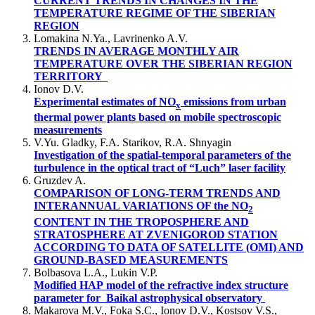
CURRENT TRENDS IN CHANGES IN THE
TEMPERATURE REGIME OF THE SIBERIAN
REGION
Lomakina N.Ya., Lavrinenko A.V.
TRENDS IN AVERAGE MONTHLY AIR
TEMPERATURE OVER THE SIBERIAN REGION
TERRITORY
Ionov D.V.
Experimental estimates of NO
emissions from urban
x
thermal power plants based on mobile spectroscopic
measurements
V.Yu. Gladky, F.А. Starikov, R.А. Shnyagin
Investigation of the spatial-temporal parameters of the
turbulence in the optical tract of “Luch” laser facility
Gruzdev A.
COMPARISON OF LONG-TERM TRENDS AND
INTERANNUAL VARIATIONS OF the NO
2
CONTENT IN THE TROPOSPHERE AND
STRATOSPHERE AT ZVENIGOROD STATION
ACCORDING TO DATA OF SATELLITE (OMI) AND
GROUND-BASED MEASUREMENTS
Bolbasova L.A., Lukin V.P.
Modified HAP model of the refractive index structure
parameter for Baikal astrophysical observatory
Makarova M.V., Foka S.C., Ionov D.V., Kostsov V.S.,