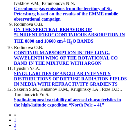
Ivakhov V.M., Paramonova N.N.
Greenhouse gas emissions from the territory of St.
Petersburg based on the results of the EMME mobile
observational campaign
Rodimova O.B.
ON THE SPECTRAL BEHAVIOR OF
“UNIDENTIFIED” CONTINUOUS ABSORPTION IN
-1
THE 8800 and 10600 cm
H
O BANDS
2
Rodimova O.B.
CONTINUUM ABSORPTION IN THE LONG-
WAVELENTH WING OF THE ROTATIONAL CO
BAND IN THE MIXTURE WITH ARGON
Ilyushin Ya.A.
SINGULARITIES OF ANGULAR INTENSITY
DISTRIBUTIONS OF DIFFUSE RADIATION FIELDS
IN MEDIA WITH REFRACTIVITY GRADIENTS
Sakerin S.M., Kabanov D.M., Kruglinsky I.A., Rize D.D.,
Turchinovich Yu.S.
Spatio-temporal variability of aerosol characteristics in
the high-latitude expedition “North Pole – 41”
«
1
2