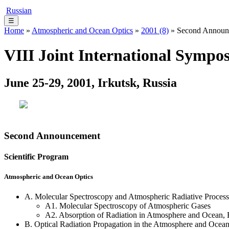
Russian
☰
Home
»
Atmospheric and Ocean Optics
»
2001 (8)
» Second Announ
VIII Joint International Symp
June 25-29, 2001, Irkutsk, Russia
Second Announcement
Scientific Program
Atmospheric and Ocean Optics
A. Molecular Spectroscopy and Atmospheric Radiative Process
A1. Molecular Spectroscopy of Atmospheric Gases
A2. Absorption of Radiation in Atmosphere and Ocean,
B. Optical Radiation Propagation in the Atmosphere and Ocea