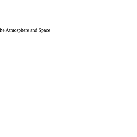
 the Atmosphere and Space