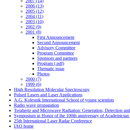
2007 (14)
2006 (13)
2005 (12)
2004 (11)
2003 (10)
2002 (9)
2001 (8)
First Announcement
Second Announcement
Advisory Committee
Program Committee
Sponsors and partners
Program (.pdf)
Thematic issue
Photos
2000 (7)
1999 (6)
High Resolution Molecular Spectroscopy
Pulsed Lasers and Laser Applications
A.G. Kolesnik International School of young scientists
Radio wave propagation
Terahertz and Microwave Radiation: Generation, Detection and
Symposium in Honor of the 100th anniversary of Academician
25th International Laser Radar Conference
IAO home