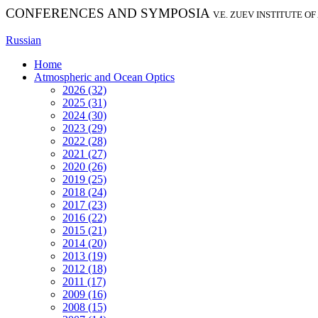
CONFERENCES AND SYMPOSIA
V.E. ZUEV INSTITUTE O
Russian
Home
Atmospheric and Ocean Optics
2026 (32)
2025 (31)
2024 (30)
2023 (29)
2022 (28)
2021 (27)
2020 (26)
2019 (25)
2018 (24)
2017 (23)
2016 (22)
2015 (21)
2014 (20)
2013 (19)
2012 (18)
2011 (17)
2009 (16)
2008 (15)