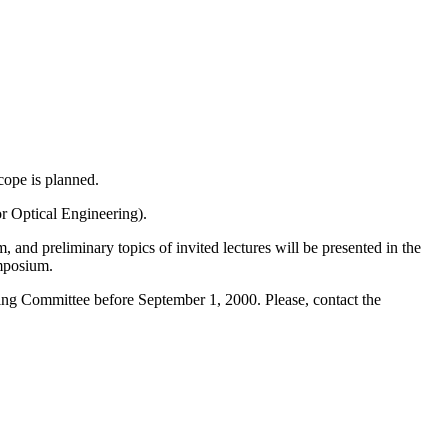
cope is planned.
r Optical Engineering).
 and preliminary topics of invited lectures will be presented in the
mposium.
ing Committee before September 1, 2000. Please, contact the