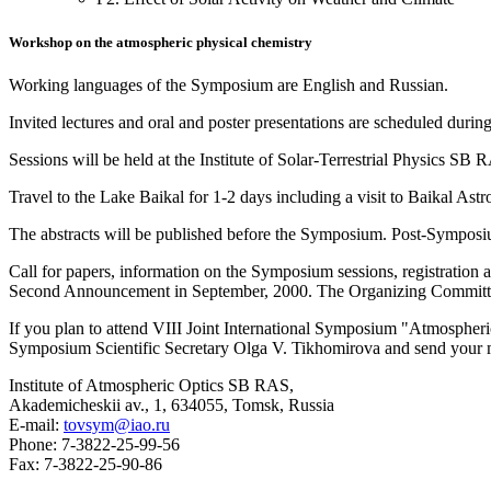
Workshop on the atmospheric physical chemistry
Working languages of the Symposium are English and Russian.
Invited lectures and oral and poster presentations are scheduled duri
Sessions will be held at the Institute of Solar-Terrestrial Physics S
Travel to the Lake Baikal for 1-2 days including a visit to Baikal A
The abstracts will be published before the Symposium. Post-Symposiu
Call for papers, information on the Symposium sessions, registration a
Second Announcement in September, 2000. The Organizing Committee i
If you plan to attend VIII Joint International Symposium "Atmospher
Symposium Scientific Secretary Olga V. Tikhomirova and send your 
Institute of Atmospheric Optics SB RAS,
Akademicheskii av., 1, 634055, Tomsk, Russia
E-mail:
tovsym@iao.ru
Phone: 7-3822-25-99-56
Fax: 7-3822-25-90-86