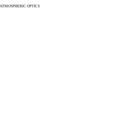
F ATMOSPHERIC OPTICS