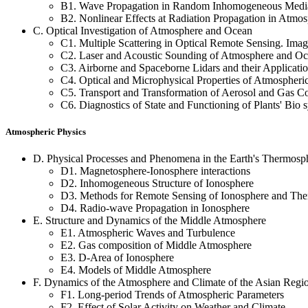
B1. Wave Propagation in Random Inhomogeneous Media
B2. Nonlinear Effects at Radiation Propagation in Atmo
C. Optical Investigation of Atmosphere and Ocean
C1. Multiple Scattering in Optical Remote Sensing. Imag
C2. Laser and Acoustic Sounding of Atmosphere and O
C3. Airborne and Spaceborne Lidars and their Applicati
C4. Optical and Microphysical Properties of Atmospheri
C5. Transport and Transformation of Aerosol and Gas C
C6. Diagnostics of State and Functioning of Plants' Bio 
Atmospheric Physics
D. Physical Processes and Phenomena in the Earth's Thermosp
D1. Magnetosphere-Ionosphere interactions
D2. Inhomogeneous Structure of Ionosphere
D3. Methods for Remote Sensing of Ionosphere and Th
D4. Radio-wave Propagation in Ionosphere
E. Structure and Dynamics of the Middle Atmosphere
E1. Atmospheric Waves and Turbulence
E2. Gas composition of Middle Atmosphere
E3. D-Area of Ionosphere
E4. Models of Middle Atmosphere
F. Dynamics of the Atmosphere and Climate of the Asian Regi
F1. Long-period Trends of Atmospheric Parameters
F2. Effect of Solar Activity on Weather and Climate