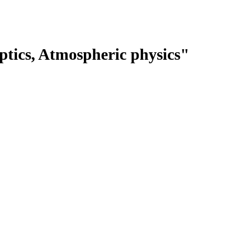
tics, Atmospheric physics"