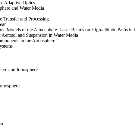
. Adaptive Optics
sphere and Water Media
e Transfer and Processing
cean
ons. Models of the Atmosphere. Laser Beams on High-altitude Paths in
c Aerosol and Suspension in Water Media
omponents in the Atmosphere
systems
here and Ionosphere
ermosphere
on