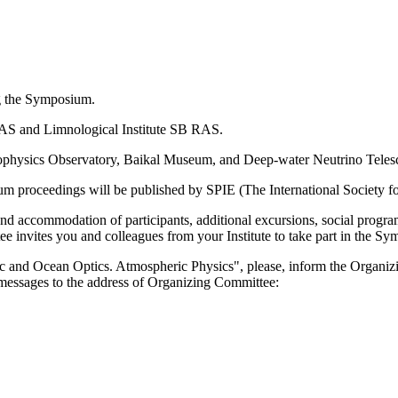
ng the Symposium.
B RAS and Limnological Institute SB RAS.
strophysics Observatory, Baikal Museum, and Deep-water Neutrino Teles
m proceedings will be published by SPIE (The International Society fo
nd accommodation of participants, additional excursions, social program,
nvites you and colleagues from your Institute to take part in the Sy
ic and Ocean Optics. Atmospheric Physics", please, inform the Organiz
messages to the address of Organizing Committee: