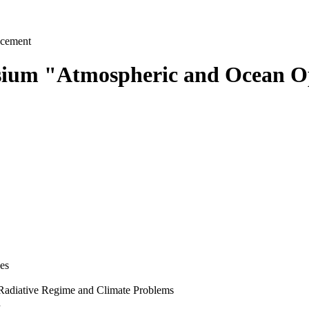
cement
osium "Atmospheric and Ocean Op
es
 Radiative Regime and Climate Problems
n