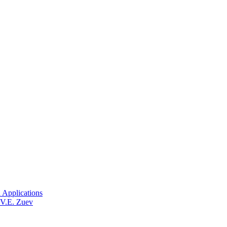
 Applications
 V.E. Zuev