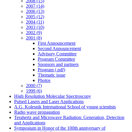
2008 (15)
2007 (14)
2006 (13)
2005 (12)
2004 (11)
2003 (10)
2002 (9)
2001 (8)
First Announcement
Second Announcement
Advisory Committee
Program Committee
Sponsors and partners
Program (.pdf)
Thematic issue
Photos
2000 (7)
1999 (6)
High Resolution Molecular Spectroscopy
Pulsed Lasers and Laser Applications
A.G. Kolesnik International School of young scientists
Radio wave propagation
Terahertz and Microwave Radiation: Generation, Detection
and Applications
Symposium in Honor of the 100th anniversary of