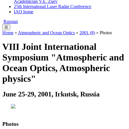
Academician V.E. Zuev
25th International Laser Radar Conference
IAO home
Russian
☰
Home
»
Atmospheric and Ocean Optics
»
2001 (8)
» Photos
VIII Joint International
Symposium "Atmospheric and
Ocean Optics, Atmospheric
physics"
June 25-29, 2001, Irkutsk, Russia
Photos