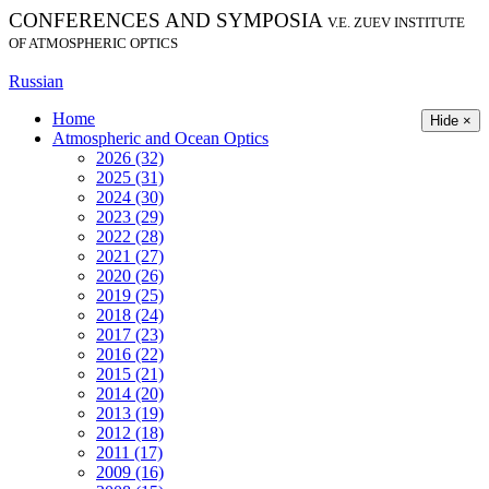
CONFERENCES AND SYMPOSIA
V.E. ZUEV INSTITUTE
OF ATMOSPHERIC OPTICS
Russian
Home
Hide ×
Atmospheric and Ocean Optics
2026 (32)
2025 (31)
2024 (30)
2023 (29)
2022 (28)
2021 (27)
2020 (26)
2019 (25)
2018 (24)
2017 (23)
2016 (22)
2015 (21)
2014 (20)
2013 (19)
2012 (18)
2011 (17)
2009 (16)