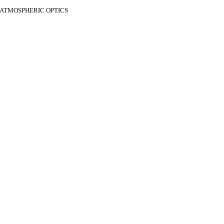
F ATMOSPHERIC OPTICS