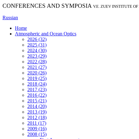
CONFERENCES AND SYMPOSIA
V.E. ZUEV INSTITUTE O
Russian
Home
Atmospheric and Ocean Optics
2026 (32)
2025 (31)
2024 (30)
2023 (29)
2022 (28)
2021 (27)
2020 (26)
2019 (25)
2018 (24)
2017 (23)
2016 (22)
2015 (21)
2014 (20)
2013 (19)
2012 (18)
2011 (17)
2009 (16)
2008 (15)