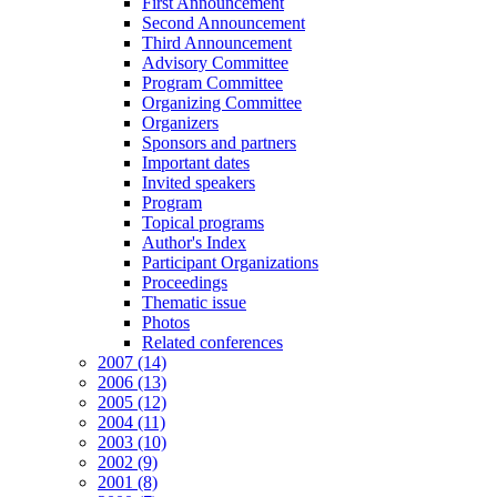
First Announcement
Second Announcement
Third Announcement
Advisory Committee
Program Committee
Organizing Committee
Organizers
Sponsors and partners
Important dates
Invited speakers
Program
Topical programs
Author's Index
Participant Organizations
Proceedings
Thematic issue
Photos
Related conferences
2007 (14)
2006 (13)
2005 (12)
2004 (11)
2003 (10)
2002 (9)
2001 (8)