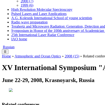
2000 (7)
1999 (6)
High Resolution Molecular Spectroscopy
Pulsed Lasers and Laser Applications
A.G. Kolesnik International School of young scientists
Radio wave propagation
Terahertz and Microwave Radiation: Generation, Detection and
Symposium in Honor of the 100th anniversary of Academician
25th International Laser Radar Conference
IAO home
Russian
☰
Home
»
Atmospheric and Ocean Optics
»
2008 (15)
» Related confer
XV International Symposium "A
June 22-29, 2008, Krasnoyarsk, Russia
Related conferences