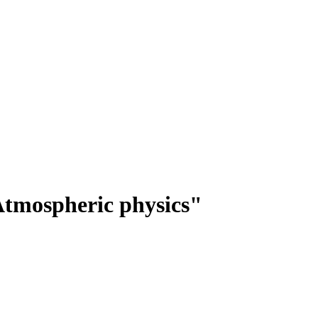
tmospheric physics"