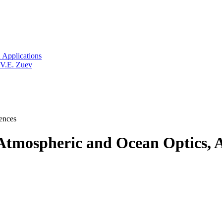
 Applications
 V.E. Zuev
ences
tmospheric and Ocean Optics, A