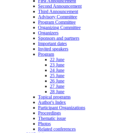
First Announcement
Second Announcement
Third Announcement
Advisory Committee
Program Committee
Organizing Committee
Organizers
Sponsors and partners
Important dates
Invited speakers
Program
22 June
23 June
24 June
25 June
26 June
27 June
28 June
Topical programs
Author's Index
Participant Organizations
Proceedings
Thematic issue
Photos
Related conferences