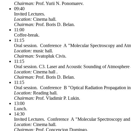
Chairman:
Prof. Yurii N. Ponomarev.
09:40
Invited Lectures.
Location:
Cinema hall.
Chairman:
Prof. Boris D. Belan.
11:00
Coffee-break.
11:15
Oral session. Conference A "Molecular Spectroscopy and Atmo
Location:
music hall.
Chairman:
Svatopluk Civis.
11:15
Oral session. C3. Laser and Acoustic Sounding of Atmosphere 
Location:
Cinema hall .
Chairman:
Prof. Boris D. Belan.
11:15
Oral session. Conference B "Optical Radiation Propagation i
Location:
Reading hall.
Chairman:
Prof. Vladimir P. Lukin.
13:00
Lunch.
14:30
Invited Lectures. Conference A "Molecular Spectroscopy and 
Location:
Cinema hall.
Chairman:
Prof. Concepcion Domingo.