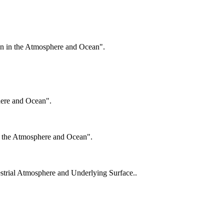
on in the Atmosphere and Ocean".
here and Ocean".
n the Atmosphere and Ocean".
estrial Atmosphere and Underlying Surface..