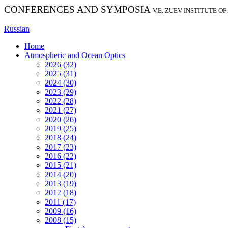
CONFERENCES AND SYMPOSIA
V.E. ZUEV INSTITUTE O
Russian
Home
Atmospheric and Ocean Optics
2026 (32)
2025 (31)
2024 (30)
2023 (29)
2022 (28)
2021 (27)
2020 (26)
2019 (25)
2018 (24)
2017 (23)
2016 (22)
2015 (21)
2014 (20)
2013 (19)
2012 (18)
2011 (17)
2009 (16)
2008 (15)