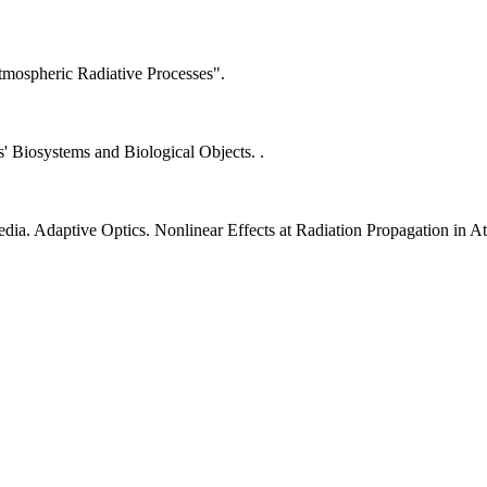
mospheric Radiative Processes".
s' Biosystems and Biological Objects. .
a. Adaptive Optics. Nonlinear Effects at Radiation Propagation in A