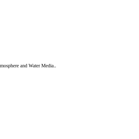
tmosphere and Water Media..