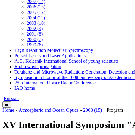
2007 (14)
2006 (13)
2005 (12)
2004 (11)
2003 (10)
2002 (9)
2001 (8)
2000 (7)
1999 (6)
High Resolution Molecular Spectroscopy
Pulsed Lasers and Laser Applications
A.G. Kolesnik International School of young scientists
Radio wave propagation
Terahertz and Microwave Radiation: Generation, Detection and
Symposium in Honor of the 100th anniversary of Academician
25th International Laser Radar Conference
IAO home
Russian
☰
Home
»
Atmospheric and Ocean Optics
»
2008 (15)
» Program
XV International Symposium "A