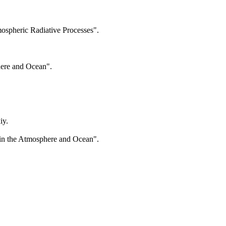
spheric Radiative Processes".
here and Ocean".
iy.
 in the Atmosphere and Ocean".