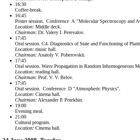
16:30
Coffee-break.
16:45
Poster session. Conference A "Molecular Spectroscopy and At
Location:
Middle deck.
Chairman:
Dr. Valery I. Perevalov.
17:45
Oral session. C4. Diagnostics of State and Functioning of Plant
Location:
music hall.
Chairman:
Anatoly V. Poberovskii.
17:45
Oral session. Wave Propagation in Random Inhomogeneous Medi
Location:
reading hall.
Chairman:
Prof. V. V. Belov.
17:45
Oral session. Conference D "Atmospheric Physics".
Location:
Cinema hall.
Chairman:
Alexander P. Potekhin.
19:00
Evening meal.
21:00
Cultural program.
Location:
Cinema hall.