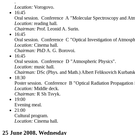
.
Location:
Vorogovo.
16:45
Oral session. Conference A "Molecular Spectroscopy and Atmo
Location:
reading hall.
Chairman:
Prof. Leonid A. Surin.
16:45
Oral session. Conference C "Optical Investigation of Atmosp
Location:
Cinema hall.
Chairman:
PhD A. G. Borovoi.
16:45
Oral session. Conference D "Atmospheric Physics".
Location:
music hall.
Chairman:
DSc (Phys. and Math.) Albert Feliksovich Kurbatsk
18:30
Poster session. Conference B "Optical Radiation Propagation
Location:
Middle deck.
Chairman:
R Sh Tsvyk.
19:00
Evening meal.
21:00
Cultural program.
Location:
Cinema hall.
25 June 2008, Wednesday