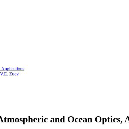
 Applications
 V.E. Zuev
tmospheric and Ocean Optics, A