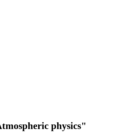
tmospheric physics"