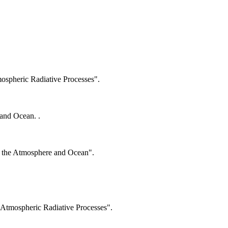
spheric Radiative Processes".
and Ocean. .
n the Atmosphere and Ocean".
Atmospheric Radiative Processes".