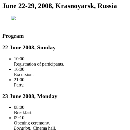
June 22-29, 2008, Krasnoyarsk, Russia
Program
22 June 2008, Sunday
10:00
Registration of participants.
16:00
Excursion.
21:00
Party.
23 June 2008, Monday
08:00
Breakfast.
09:10
Opening ceremony.
Location:
Cinema hall.