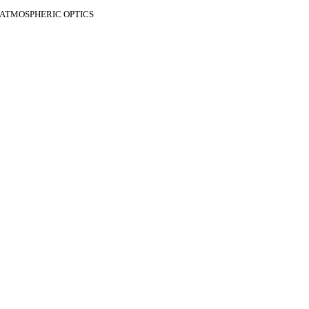
F ATMOSPHERIC OPTICS