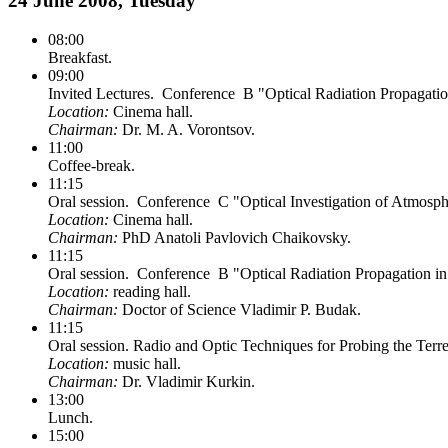
24 June 2008, Tuesday
08:00
Breakfast.
09:00
Invited Lectures. Conference B "Optical Radiation Propagati
Location:
Cinema hall.
Chairman:
Dr. M. A. Vorontsov.
11:00
Coffee-break.
11:15
Oral session. Conference C "Optical Investigation of Atmosp
Location:
Cinema hall.
Chairman:
PhD Anatoli Pavlovich Chaikovsky.
11:15
Oral session. Conference B "Optical Radiation Propagation i
Location:
reading hall.
Chairman:
Doctor of Science Vladimir P. Budak.
11:15
Oral session. Radio and Optic Techniques for Probing the Terr
Location:
music hall.
Chairman:
Dr. Vladimir Kurkin.
13:00
Lunch.
15:00