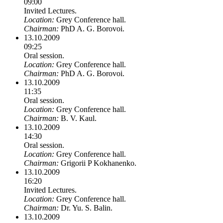
09:00
Invited Lectures.
Location:
Grey Conference hall.
Chairman:
PhD A. G. Borovoi.
13.10.2009
09:25
Oral session.
Location:
Grey Conference hall.
Chairman:
PhD A. G. Borovoi.
13.10.2009
11:35
Oral session.
Location:
Grey Conference hall.
Chairman:
B. V. Kaul.
13.10.2009
14:30
Oral session.
Location:
Grey Conference hall.
Chairman:
Grigorii P Kokhanenko.
13.10.2009
16:20
Invited Lectures.
Location:
Grey Conference hall.
Chairman:
Dr. Yu. S. Balin.
13.10.2009