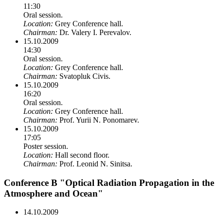
11:30
Oral session.
Location:
Grey Conference hall.
Chairman:
Dr. Valery I. Perevalov.
15.10.2009
14:30
Oral session.
Location:
Grey Conference hall.
Chairman:
Svatopluk Civis.
15.10.2009
16:20
Oral session.
Location:
Grey Conference hall.
Chairman:
Prof. Yurii N. Ponomarev.
15.10.2009
17:05
Poster session.
Location:
Hall second floor.
Chairman:
Prof. Leonid N. Sinitsa.
Conference B "Optical Radiation Propagation in the
Atmosphere and Ocean"
14.10.2009