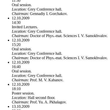
11:30
Oral session.
Location:
Grey Conference hall.
Chairman:
Gennadiy I. Gorchakov.
12.10.2009
14:30
Invited Lectures.
Location:
Grey Conference hall.
Chairman:
Doctor of Phys.-mat. Sciences I. V. Samokhvalov.
12.10.2009
15:20
Oral session.
Location:
Grey Conference hall.
Chairman:
Doctor of Phys.-mat. Sciences I. V. Samokhvalov.
12.10.2009
16:40
Oral session.
Location:
Grey Conference hall.
Chairman:
Prof. M. V. Kabanov.
12.10.2009
18:10
Poster session.
Location:
Hall second floor.
Chairman:
Prof. Yu. A. Pkhalagov.
13.10.2009