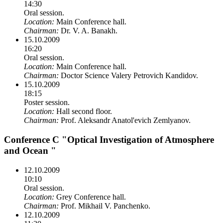
14:30
Oral session.
Location:
Main Conference hall.
Chairman:
Dr. V. A. Banakh.
15.10.2009
16:20
Oral session.
Location:
Main Conference hall.
Chairman:
Doctor Science Valery Petrovich Kandidov.
15.10.2009
18:15
Poster session.
Location:
Hall second floor.
Chairman:
Prof. Aleksandr Anatol'evich Zemlyanov.
Conference C "Optical Investigation of Atmosphere
and Ocean "
12.10.2009
10:10
Oral session.
Location:
Grey Conference hall.
Chairman:
Prof. Mikhail V. Panchenko.
12.10.2009