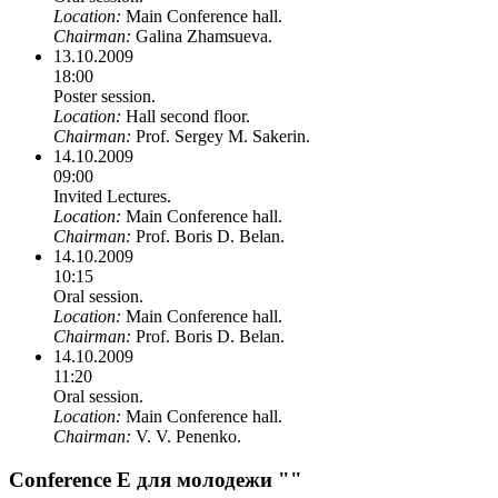
Location:
Main Conference hall.
Chairman:
Galina Zhamsueva.
13.10.2009
18:00
Poster session.
Location:
Hall second floor.
Chairman:
Prof. Sergey M. Sakerin.
14.10.2009
09:00
Invited Lectures.
Location:
Main Conference hall.
Chairman:
Prof. Boris D. Belan.
14.10.2009
10:15
Oral session.
Location:
Main Conference hall.
Chairman:
Prof. Boris D. Belan.
14.10.2009
11:20
Oral session.
Location:
Main Conference hall.
Chairman:
V. V. Penenko.
Conference E для молодежи ""