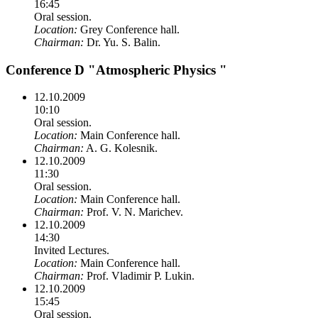
16:45
Oral session.
Location:
Grey Conference hall.
Chairman:
Dr. Yu. S. Balin.
Conference D "Atmospheric Physics "
12.10.2009
10:10
Oral session.
Location:
Main Conference hall.
Chairman:
A. G. Kolesnik.
12.10.2009
11:30
Oral session.
Location:
Main Conference hall.
Chairman:
Prof. V. N. Marichev.
12.10.2009
14:30
Invited Lectures.
Location:
Main Conference hall.
Chairman:
Prof. Vladimir P. Lukin.
12.10.2009
15:45
Oral session.