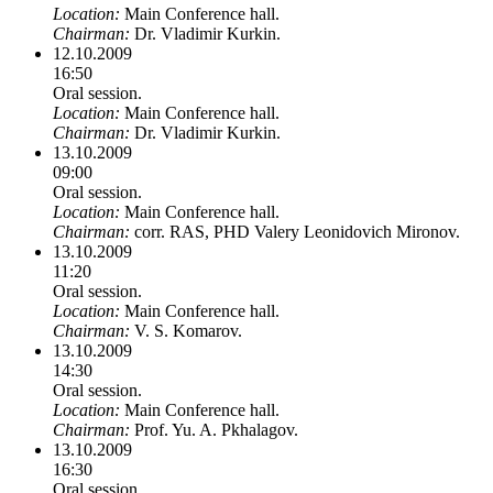
Location:
Main Conference hall.
Chairman:
Dr. Vladimir Kurkin.
12.10.2009
16:50
Oral session.
Location:
Main Conference hall.
Chairman:
Dr. Vladimir Kurkin.
13.10.2009
09:00
Oral session.
Location:
Main Conference hall.
Chairman:
corr. RAS, PHD Valery Leonidovich Mironov.
13.10.2009
11:20
Oral session.
Location:
Main Conference hall.
Chairman:
V. S. Komarov.
13.10.2009
14:30
Oral session.
Location:
Main Conference hall.
Chairman:
Prof. Yu. A. Pkhalagov.
13.10.2009
16:30
Oral session.