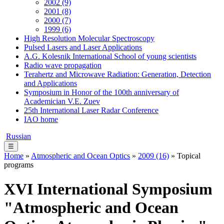
2002 (9)
2001 (8)
2000 (7)
1999 (6)
High Resolution Molecular Spectroscopy
Pulsed Lasers and Laser Applications
A.G. Kolesnik International School of young scientists
Radio wave propagation
Terahertz and Microwave Radiation: Generation, Detection
and Applications
Symposium in Honor of the 100th anniversary of
Academician V.E. Zuev
25th International Laser Radar Conference
IAO home
Russian
☰
Home
»
Atmospheric and Ocean Optics
»
2009 (16)
» Topical
programs
XVI International Symposium
"Atmospheric and Ocean