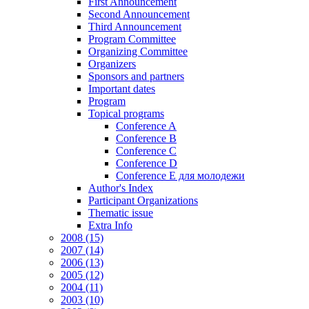
First Announcement
Second Announcement
Third Announcement
Program Committee
Organizing Committee
Organizers
Sponsors and partners
Important dates
Program
Topical programs
Conference A
Conference B
Conference C
Conference D
Conference E для молодежи
Author's Index
Participant Organizations
Thematic issue
Extra Info
2008 (15)
2007 (14)
2006 (13)
2005 (12)
2004 (11)
2003 (10)