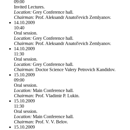
09:00
Invited Lectures.
Location:
Grey Conference hall.
Chairman:
Prof. Aleksandr Anatol'evich Zemlyanov.
14.10.2009
10:40
Oral session.
Location:
Grey Conference hall.
Chairman:
Prof. Aleksandr Anatol'evich Zemlyanov.
14.10.2009
11:30
Oral session.
Location:
Grey Conference hall.
Chairman:
Doctor Science Valery Petrovich Kandidov.
15.10.2009
09:00
Oral session.
Location:
Main Conference hall.
Chairman:
Prof. Vladimir P. Lukin.
15.10.2009
11:30
Oral session.
Location:
Main Conference hall.
Chairman:
Prof. V. V. Belov.
15.10.2009