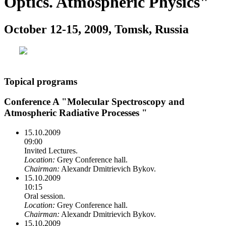
Optics. Atmospheric Physics"
October 12-15, 2009, Tomsk, Russia
Topical programs
Conference A "Molecular Spectroscopy and
Atmospheric Radiative Processes "
15.10.2009
09:00
Invited Lectures.
Location:
Grey Conference hall.
Chairman:
Alexandr Dmitrievich Bykov.
15.10.2009
10:15
Oral session.
Location:
Grey Conference hall.
Chairman:
Alexandr Dmitrievich Bykov.
15.10.2009