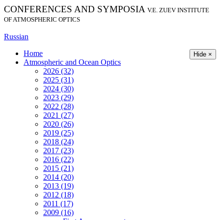
CONFERENCES AND SYMPOSIA
V.E. ZUEV INSTITUTE
OF ATMOSPHERIC OPTICS
Russian
Home
Hide ×
Atmospheric and Ocean Optics
2026 (32)
2025 (31)
2024 (30)
2023 (29)
2022 (28)
2021 (27)
2020 (26)
2019 (25)
2018 (24)
2017 (23)
2016 (22)
2015 (21)
2014 (20)
2013 (19)
2012 (18)
2011 (17)
2009 (16)