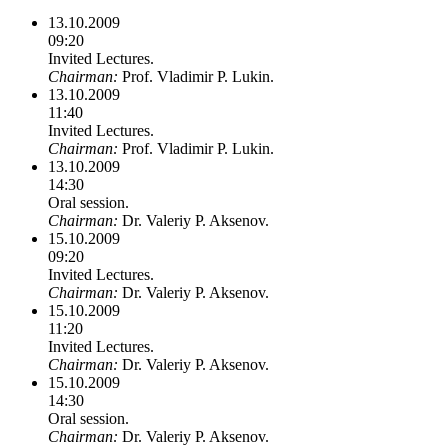
13.10.2009
09:20
Invited Lectures.
Chairman:
Prof. Vladimir P. Lukin.
13.10.2009
11:40
Invited Lectures.
Chairman:
Prof. Vladimir P. Lukin.
13.10.2009
14:30
Oral session.
Chairman:
Dr. Valeriy P. Aksenov.
15.10.2009
09:20
Invited Lectures.
Chairman:
Dr. Valeriy P. Aksenov.
15.10.2009
11:20
Invited Lectures.
Chairman:
Dr. Valeriy P. Aksenov.
15.10.2009
14:30
Oral session.
Chairman:
Dr. Valeriy P. Aksenov.