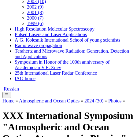
2003 (10)
2002 (9)
2001 (8)
2000 (7)
1999 (6)
High Resolution Molecular Spectroscopy
Pulsed Lasers and Laser Applications
A.G. Kolesnik International School of young scientists
Radio wave propagation
Terahertz and Microwave Radiation: Generation, Detection
and Applications
Symposium in Honor of the 100th anniversary of
Academician V.E. Zuev
25th International Laser Radar Conference
IAO home
Russian
☰
Home
»
Atmospheric and Ocean Optics
»
2024 (30)
»
Photos
»
XХХ International Symposium
"Atmospheric and Ocean