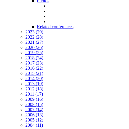
Photos
Related conferences
2023 (29)
2022 (28)
2021 (27)
2020 (26)
2019 (25)
2018 (24)
2017 (23)
2016 (22)
2015 (21)
2014 (20)
2013 (19)
2012 (18)
2011 (17)
2009 (16)
2008 (15)
2007 (14)
2006 (13)
2005 (12)
2004 (11)