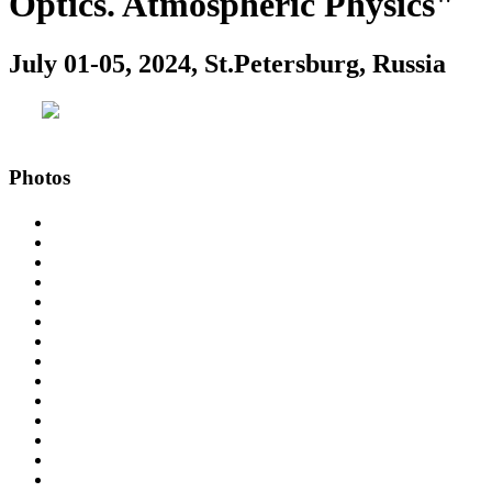
Optics. Atmospheric Physics"
July 01-05, 2024, St.Petersburg, Russia
Photos