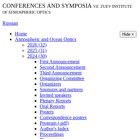
CONFERENCES AND SYMPOSIA
V.E. ZUEV INSTITUTE
OF ATMOSPHERIC OPTICS
Russian
Home
Hide ×
Atmospheric and Ocean Optics
2026 (32)
2025 (31)
2024 (30)
First Announcement
Second Announcement
Third Announcement
Organizing Committee
Organizers
Sponsors and partners
Invited speakers
Plenary Reports
Oral Reports
Posters
Correspondence posters
Program (.pdf)
Author's Index
Proceedings