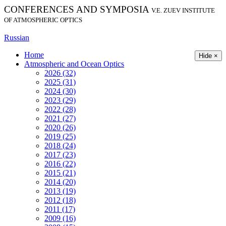
CONFERENCES AND SYMPOSIA
V.E. ZUEV INSTITUTE
OF ATMOSPHERIC OPTICS
Russian
Home
Hide ×
Atmospheric and Ocean Optics
2026 (32)
2025 (31)
2024 (30)
2023 (29)
2022 (28)
2021 (27)
2020 (26)
2019 (25)
2018 (24)
2017 (23)
2016 (22)
2015 (21)
2014 (20)
2013 (19)
2012 (18)
2011 (17)
2009 (16)