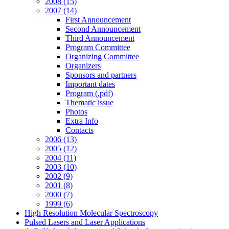
2008 (15)
2007 (14)
First Announcement
Second Announcement
Third Announcement
Program Committee
Organizing Committee
Organizers
Sponsors and partners
Important dates
Program (.pdf)
Thematic issue
Photos
Extra Info
Contacts
2006 (13)
2005 (12)
2004 (11)
2003 (10)
2002 (9)
2001 (8)
2000 (7)
1999 (6)
High Resolution Molecular Spectroscopy
Pulsed Lasers and Laser Applications