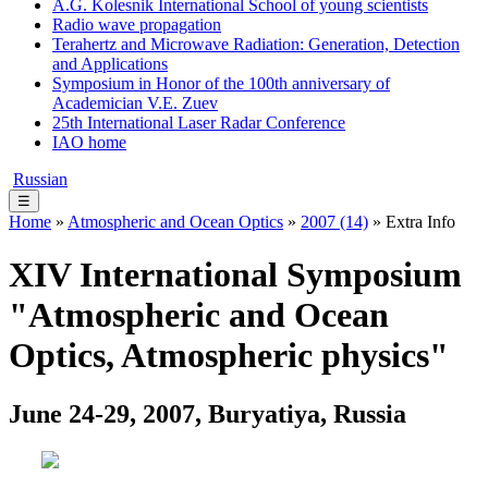
A.G. Kolesnik International School of young scientists
Radio wave propagation
Terahertz and Microwave Radiation: Generation, Detection
and Applications
Symposium in Honor of the 100th anniversary of
Academician V.E. Zuev
25th International Laser Radar Conference
IAO home
Russian
☰
Home
»
Atmospheric and Ocean Optics
»
2007 (14)
» Extra Info
XIV International Symposium
"Atmospheric and Ocean
Optics, Atmospheric physics"
June 24-29, 2007, Buryatiya, Russia