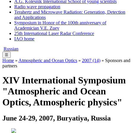
A.G. Kolesnik International School of young scientists
Radio wave propagation
Terahertz and Microwave Radiation: Generation, Detection
and Applications
Symposium in Honor of the 100th anniversary of
Academician V.E. Zuev
25th International Laser Radar Conference
IAO home
Russian
☰
Home
»
Atmospheric and Ocean Optics
»
2007 (14)
» Sponsors and
partners
XIV International Symposium
"Atmospheric and Ocean
Optics, Atmospheric physics"
June 24-29, 2007, Buryatiya, Russia