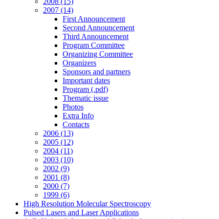
2008 (15)
2007 (14)
First Announcement
Second Announcement
Third Announcement
Program Committee
Organizing Committee
Organizers
Sponsors and partners
Important dates
Program (.pdf)
Thematic issue
Photos
Extra Info
Contacts
2006 (13)
2005 (12)
2004 (11)
2003 (10)
2002 (9)
2001 (8)
2000 (7)
1999 (6)
High Resolution Molecular Spectroscopy
Pulsed Lasers and Laser Applications