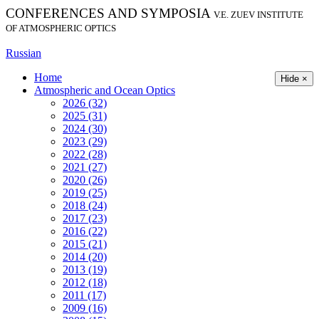
CONFERENCES AND SYMPOSIA
V.E. ZUEV INSTITUTE
OF ATMOSPHERIC OPTICS
Russian
Home
Hide ×
Atmospheric and Ocean Optics
2026 (32)
2025 (31)
2024 (30)
2023 (29)
2022 (28)
2021 (27)
2020 (26)
2019 (25)
2018 (24)
2017 (23)
2016 (22)
2015 (21)
2014 (20)
2013 (19)
2012 (18)
2011 (17)
2009 (16)